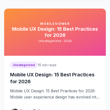
MOBILEVIEWER
Mobile UX Design: 15 Best Practices
for 2026
Uncategorized ·
2026
16
min read
Uncategorized
Mobile UX Design: 15 Best Practices
for 2026
Mobile UX Design: 15 Best Practices for 2026
Mobile user experience design has evolved into
a specialized discipline requiring deep&#8230;