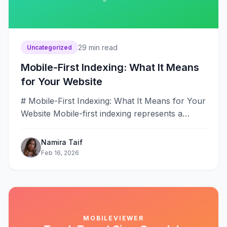
29
min read
Uncategorized
Mobile-First Indexing: What It Means
for Your Website
# Mobile-First Indexing: What It Means for Your
Website Mobile-first indexing represents a
fundamental transformation in how Google
discovers, crawls,&#8230;
Namira Taif
Feb 16, 2026
MOBILEVIEWER