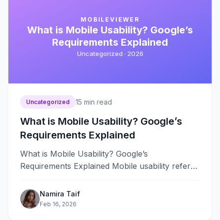
MOBILEVIEWER
What is Mobile Usability? Google’s
Requirements Explained
Uncategorized ·
2026
15
min read
Uncategorized
What is Mobile Usability? Google’s
Requirements Explained
What is Mobile Usability? Google’s
Requirements Explained Mobile usability refers
to how easily users can navigate, read, and
interact with&#8230;
Namira Taif
Feb 16, 2026