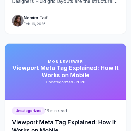
Designers Fluid grid layouts are the structural
foundation of responsive web&#8230;
Namira Taif
Feb 16, 2026
MOBILEVIEWER
Viewport Meta Tag Explained: How It
Works on Mobile
Uncategorized ·
2026
16
min read
Uncategorized
Viewport Meta Tag Explained: How It
Works on Mobile