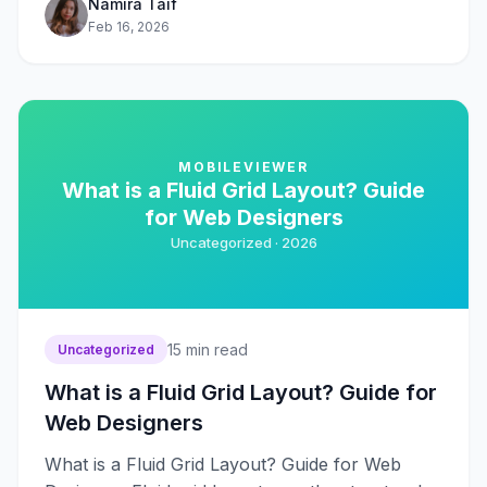
Namira Taif
Feb 16, 2026
MOBILEVIEWER
What is a Fluid Grid Layout? Guide
for Web Designers
Uncategorized ·
2026
15
min read
Uncategorized
What is a Fluid Grid Layout? Guide for
Web Designers
What is a Fluid Grid Layout? Guide for Web