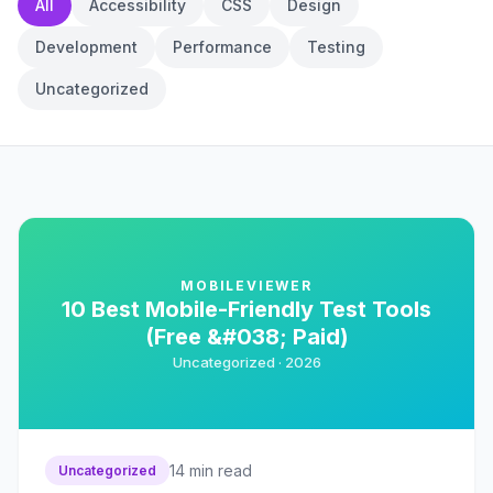
All
Accessibility
CSS
Design
Development
Performance
Testing
Uncategorized
MOBILEVIEWER
10 Best Mobile-Friendly Test Tools
(Free &#038; Paid)
Uncategorized ·
2026
14
min read
Uncategorized