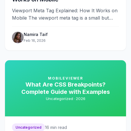
Viewport Meta Tag Explained: How It Works on
Mobile The viewport meta tag is a small but
critical piece of&#8230;
Namira Taif
Feb 16, 2026
MOBILEVIEWER
What Are CSS Breakpoints?
Complete Guide with Examples
Uncategorized ·
2026
16
min read
Uncategorized