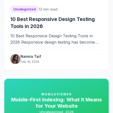
13
min read
Uncategorized
10 Best Responsive Design Testing
Tools in 2026
10 Best Responsive Design Testing Tools in
2026 Responsive design testing has become
critical for web developers and designers
as&#8230;
Namira Taif
Feb 16, 2026
MOBILEVIEWER
Mobile-First Indexing: What It Means
for Your Website
Uncategorized ·
2026