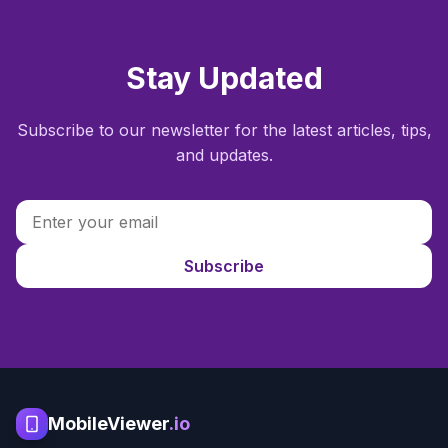
Stay Updated
Subscribe to our newsletter for the latest articles, tips,
and updates.
Subscribe
MobileViewer
.io