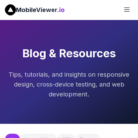
MobileViewer
.io
Blog & Resources
Tips, tutorials, and insights on responsive
design, cross-device testing, and web
development.