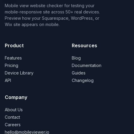
Mobile view website checker for testing your
mobile-responsive site across 50+ real devices.
Preview how your Squarespace, WordPress, or
Wix site appears on mobile.
Product
Resources
Features
Blog
Pricing
Documentation
Device Library
Guides
API
Changelog
Company
About Us
Contact
Careers
hello@mobileviewer.io