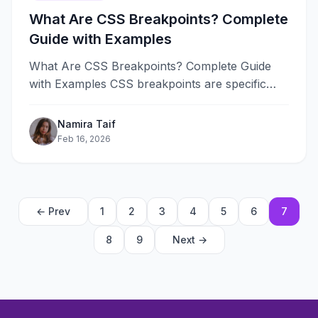
What Are CSS Breakpoints? Complete
Guide with Examples
What Are CSS Breakpoints? Complete Guide
with Examples CSS breakpoints are specific
viewport widths where a website’s layout
changes to&#8230;
Namira Taif
Feb 16, 2026
← Prev
1
2
3
4
5
6
7
8
9
Next →