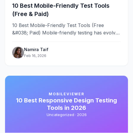
10 Best Mobile-Friendly Test Tools
(Free & Paid)
10 Best Mobile-Friendly Test Tools (Free
&#038; Paid) Mobile-friendly testing has evolved
from a nice-to-have feature into a critical
requirement&#8230;
Namira Taif
Feb 16, 2026
MOBILEVIEWER
10 Best Responsive Design Testing
Tools in 2026
Uncategorized ·
2026