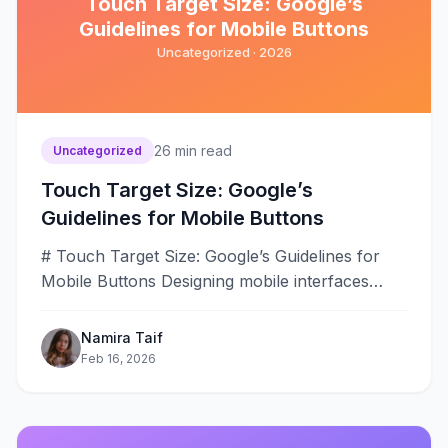
Touch Target Size: Google’s
Guidelines for Mobile Buttons
Uncategorized ·
2026
26
min read
Uncategorized
Touch Target Size: Google’s
Guidelines for Mobile Buttons
# Touch Target Size: Google’s Guidelines for
Mobile Buttons Designing mobile interfaces
requires careful attention to touch target sizing
to&#8230;
Namira Taif
Feb 16, 2026