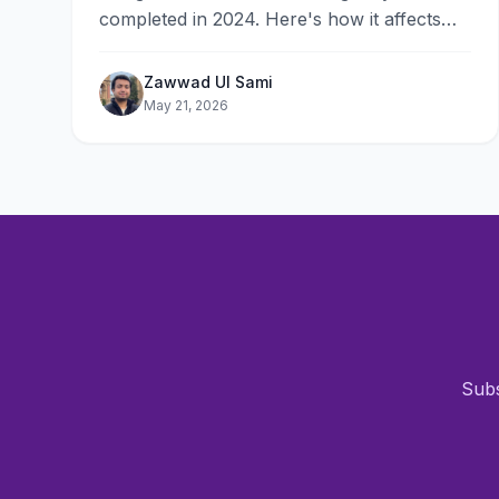
completed in 2024. Here's how it affects
rankings in 2026 and the 10-point checklist
to optimize your site.
Zawwad Ul Sami
May 21, 2026
Subs