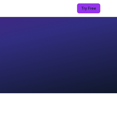
Try Free