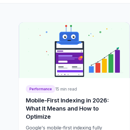
15
min read
Performance
Mobile-First Indexing in 2026:
What It Means and How to
Optimize
Google's mobile-first indexing fully