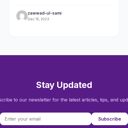
devices.
zawwad-ul-sami
Dec 15, 2023
Stay Updated
cribe to our newsletter for the latest articles, tips, and upd
Subscribe