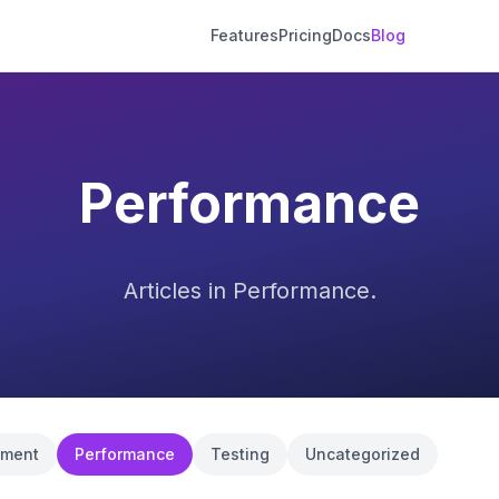
Features
Pricing
Docs
Blog
Performance
Articles in Performance.
pment
Performance
Testing
Uncategorized