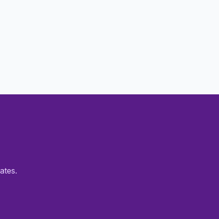
ates.