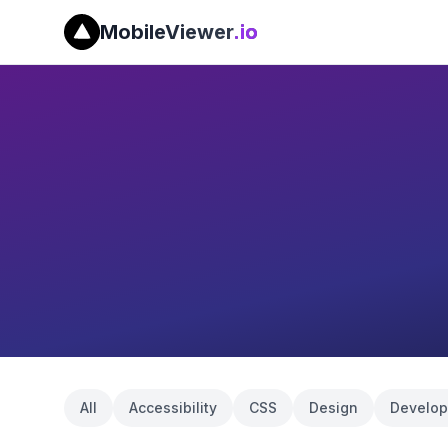
MobileViewer
.io
All
Accessibility
CSS
Design
Develo