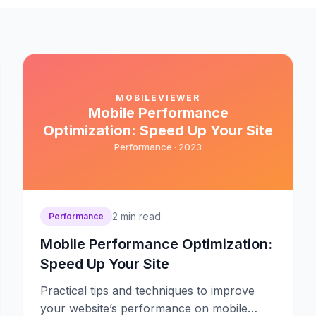
MOBILEVIEWER
Mobile Performance
Optimization: Speed Up Your Site
Performance ·
2023
2
min read
Performance
Mobile Performance Optimization:
Speed Up Your Site
Practical tips and techniques to improve
your website’s performance on mobile