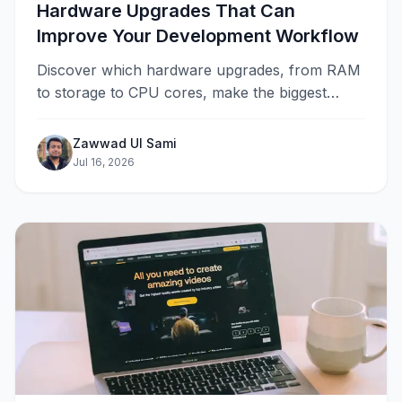
Hardware Upgrades That Can
Improve Your Development Workflow
Discover which hardware upgrades, from RAM
to storage to CPU cores, make the biggest
difference in a developer's daily workflow and
when the bottleneck lies elsewhere.
Zawwad Ul Sami
Jul 16, 2026