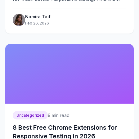
best tool for your workflow and budget in 2026.
Namira Taif
Feb 26, 2026
9
min read
Uncategorized
8 Best Free Chrome Extensions for
Responsive Testing in 2026