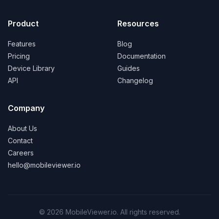
Product
Resources
Features
Blog
Pricing
Documentation
Device Library
Guides
API
Changelog
Company
About Us
Contact
Careers
hello@mobileviewer.io
©
2026
MobileViewer.io. All rights reserved.