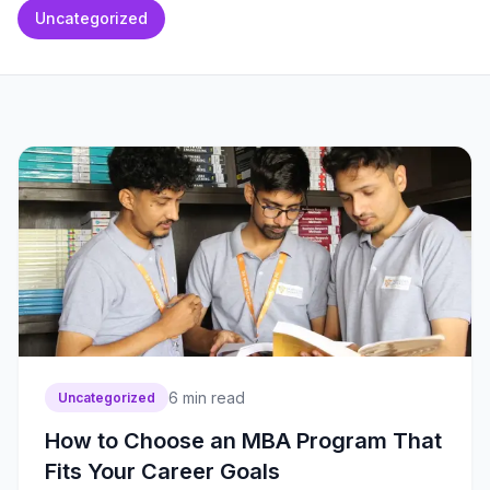
Uncategorized
6
min read
Uncategorized
How to Choose an MBA Program That
Fits Your Career Goals