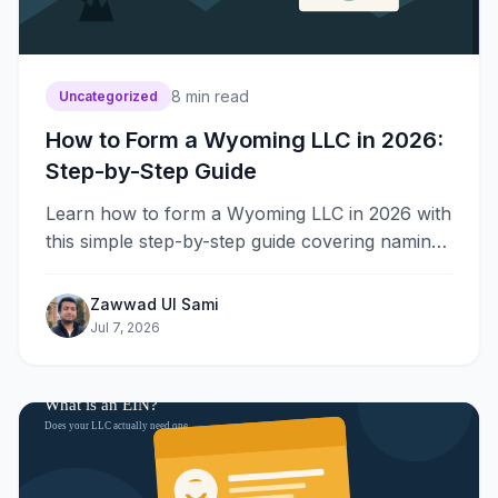
8
min read
Uncategorized
How to Form a Wyoming LLC in 2026:
Step-by-Step Guide
Learn how to form a Wyoming LLC in 2026 with
this simple step-by-step guide covering naming,
filing, fees, EIN, and annual reports for new
owners.
Zawwad Ul Sami
Jul 7, 2026