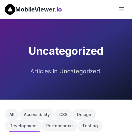
MobileViewer
.io
Uncategorized
Articles in Uncategorized.
All
Accessibility
CSS
Design
Development
Performance
Testing