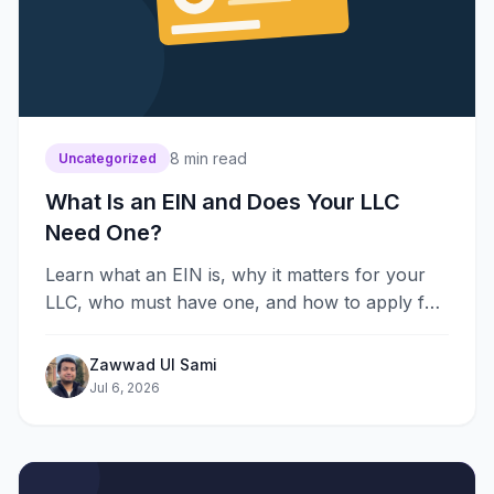
8
min read
Uncategorized
What Is an EIN and Does Your LLC
Need One?
Learn what an EIN is, why it matters for your
LLC, who must have one, and how to apply for
free with this simple step-by-step guide for
owners.
Zawwad Ul Sami
Jul 6, 2026