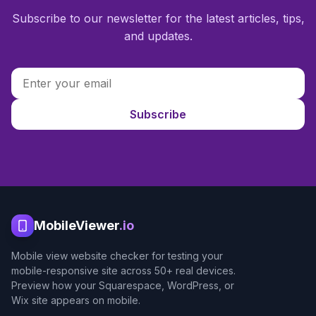
Subscribe to our newsletter for the latest articles, tips,
and updates.
Subscribe
MobileViewer
.io
Mobile view website checker for testing your
mobile-responsive site across 50+ real devices.
Preview how your Squarespace, WordPress, or
Wix site appears on mobile.