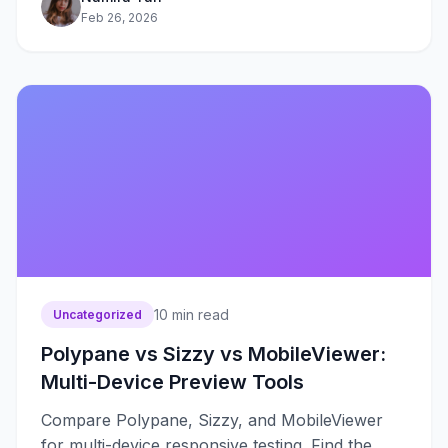
Feb 26, 2026
10
min read
Uncategorized
Polypane vs Sizzy vs MobileViewer:
Multi-Device Preview Tools
Compare Polypane, Sizzy, and MobileViewer
for multi-device responsive testing. Find the