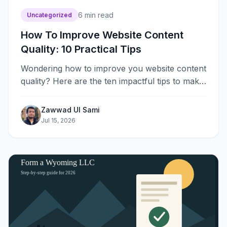
6
min read
Uncategorized
How To Improve Website Content
Quality: 10 Practical Tips
Wondering how to improve you website content
quality? Here are the ten impactful tips to make
your website content better.
Zawwad Ul Sami
Jul 15, 2026