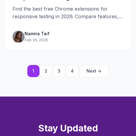
Find the best free Chrome extensions for
responsive testing in 2026. Compare features,
ease of use, and performance for fast multi-
device validation.
Namira Taif
Feb 26, 2026
1
2
3
4
Next →
Stay Updated