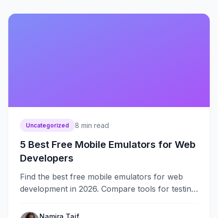
8
min read
Uncategorized
5 Best Free Mobile Emulators for Web
Developers
Find the best free mobile emulators for web
development in 2026. Compare tools for testing
responsive designs, mobile browsers, and
device compatibility.
Namira Taif