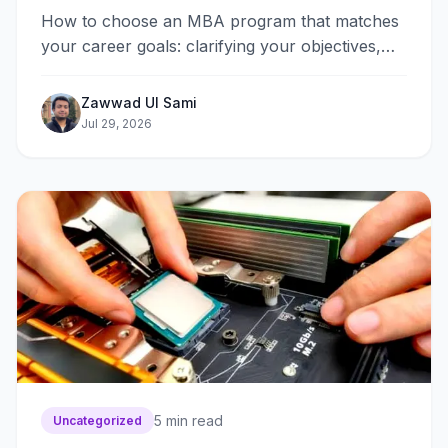
How to choose an MBA program that matches
your career goals: clarifying your objectives,
picking a format, comparing specializations,
faculty, alumni networks, ROI, and admissions
Zawwad Ul Sami
requirements.
Jul 29, 2026
5
min read
Uncategorized