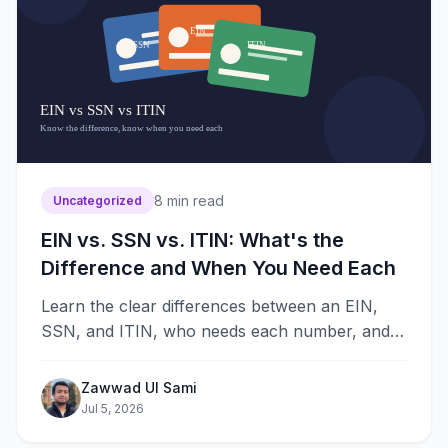
8
min read
Uncategorized
EIN vs. SSN vs. ITIN: What's the
Difference and When You Need Each
Learn the clear differences between an EIN,
SSN, and ITIN, who needs each number, and
exactly when your LLC or personal taxes
require one to file.
Zawwad Ul Sami
Jul 5, 2026