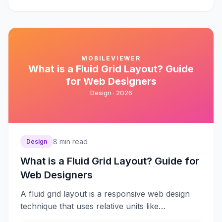
MOBILEVIEWER
What is a Fluid Grid Layout? Guide
for Web Designers
Design ·
2026
8
min read
Design
What is a Fluid Grid Layout? Guide for
Web Designers
A fluid grid layout is a responsive web design
technique that uses relative units like
percentages instead of fixed pixels&#8230;