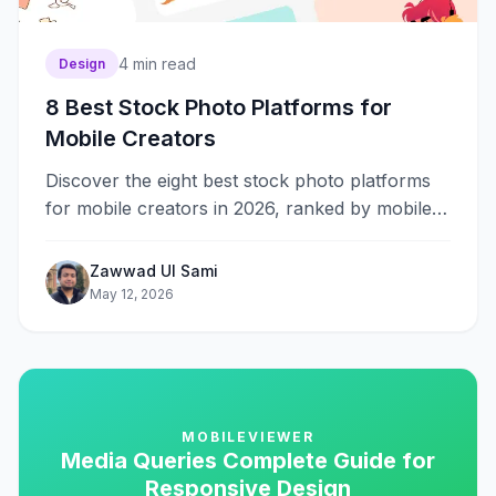
4
min read
Design
8 Best Stock Photo Platforms for
Mobile Creators
Discover the eight best stock photo platforms
for mobile creators in 2026, ranked by mobile
usability, licensing clarity, content variety, and
overall experience.
Zawwad Ul Sami
May 12, 2026
MOBILEVIEWER
Media Queries Complete Guide for
Responsive Design