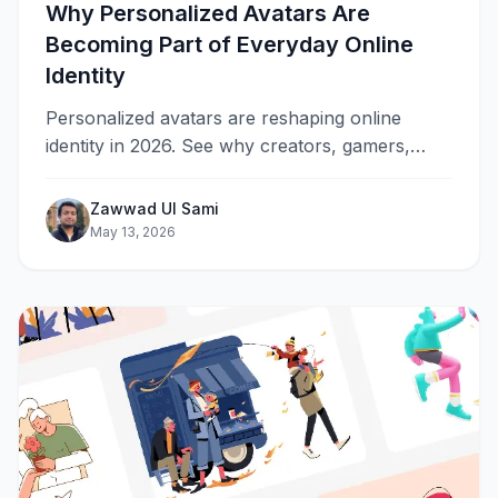
Why Personalized Avatars Are
Becoming Part of Everyday Online
Identity
Personalized avatars are reshaping online
identity in 2026. See why creators, gamers,
streamers, and brands are switching from
profile photos to custom animated characters
Zawwad Ul Sami
across every platform.
May 13, 2026