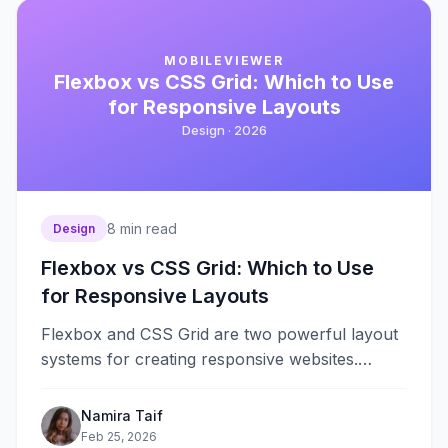
MOBILEVIEWER
Flexbox vs CSS Grid: Which to Use
for Responsive Layouts
Design ·
2026
8
min read
Design
Flexbox vs CSS Grid: Which to Use
for Responsive Layouts
Flexbox and CSS Grid are two powerful layout
systems for creating responsive websites.
Flexbox excels at one-dimensional layouts—
arranging items in&#8230;
Namira Taif
Feb 25, 2026