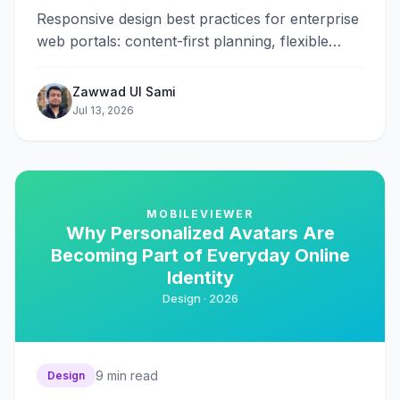
Responsive design best practices for enterprise
web portals: content-first planning, flexible
grids, touch-friendly forms, performance, and
accessibility.
Zawwad Ul Sami
Jul 13, 2026
MOBILEVIEWER
Why Personalized Avatars Are
Becoming Part of Everyday Online
Identity
Design ·
2026
9
min read
Design