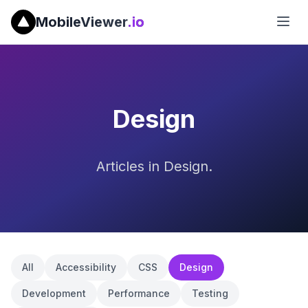
MobileViewer
.io
Design
Articles in Design.
All
Accessibility
CSS
Design
Development
Performance
Testing