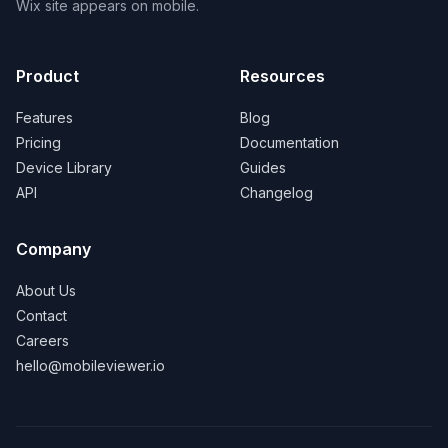
Wix site appears on mobile.
Product
Resources
Features
Blog
Pricing
Documentation
Device Library
Guides
API
Changelog
Company
About Us
Contact
Careers
hello@mobileviewer.io