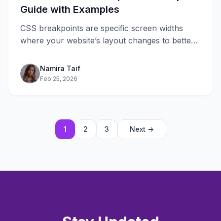
Guide with Examples
CSS breakpoints are specific screen widths
where your website’s layout changes to better
fit different devices. They are the
foundation&#8230;
Namira Taif
Feb 25, 2026
1
2
3
Next →