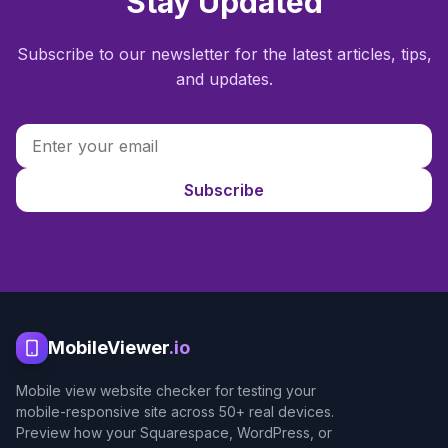
Stay Updated
Subscribe to our newsletter for the latest articles, tips,
and updates.
Subscribe
MobileViewer
.io
Mobile view website checker for testing your
mobile-responsive site across 50+ real devices.
Preview how your Squarespace, WordPress, or