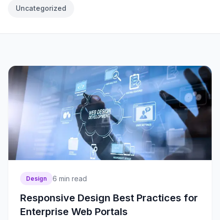
Uncategorized
6
min read
Design
Responsive Design Best Practices for
Enterprise Web Portals