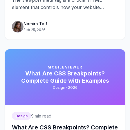
The viewport meta tag is a crucial HTML
element that controls how your website
displays on mobile devices. Without it,&#8230;
Namira Taif
Feb 25, 2026
MOBILEVIEWER
What Are CSS Breakpoints?
Complete Guide with Examples
Design ·
2026
9
min read
Design
What Are CSS Breakpoints? Complete