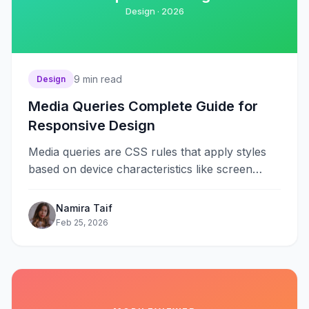
Design ·
2026
9
min read
Design
Media Queries Complete Guide for
Responsive Design
Media queries are CSS rules that apply styles
based on device characteristics like screen
width, height, orientation, and resolution.
They&#8230;
Namira Taif
Feb 25, 2026