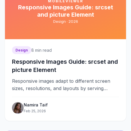
MOBILEVIEWER
Responsive Images Guide: srcset
and picture Element
Design ·
2026
8
min read
Design
Responsive Images Guide: srcset and
picture Element
Responsive images adapt to different screen
sizes, resolutions, and layouts by serving
appropriate image files for each context. The
srcset&#8230;
Namira Taif
Feb 25, 2026