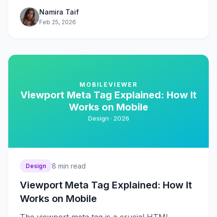
Namira Taif
Feb 25, 2026
MOBILEVIEWER
Viewport Meta Tag Explained: How It
Works on Mobile
Design ·
2026
8
min read
Design
Viewport Meta Tag Explained: How It
Works on Mobile