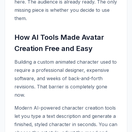
here. The audience is already ready. The only
missing piece is whether you decide to use
them.
How AI Tools Made Avatar
Creation Free and Easy
Building a custom animated character used to
require a professional designer, expensive
software, and weeks of back-and-forth
revisions. That barrier is completely gone
now.
Modern AI-powered character creation tools
let you type a text description and generate a
finished, styled character in seconds. You can