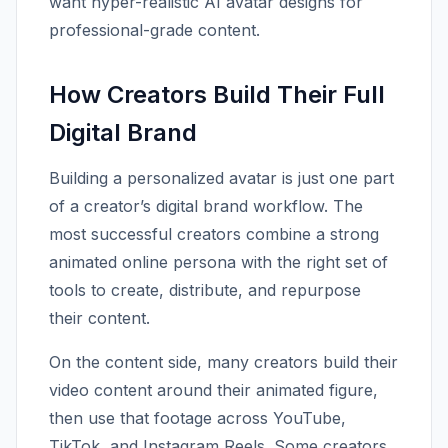
want hyper-realistic AI avatar designs for
professional-grade content.
How Creators Build Their Full
Digital Brand
Building a personalized avatar is just one part
of a creator’s digital brand workflow. The
most successful creators combine a strong
animated online persona with the right set of
tools to create, distribute, and repurpose
their content.
On the content side, many creators build their
video content around their animated figure,
then use that footage across YouTube,
TikTok, and Instagram Reels. Some creators