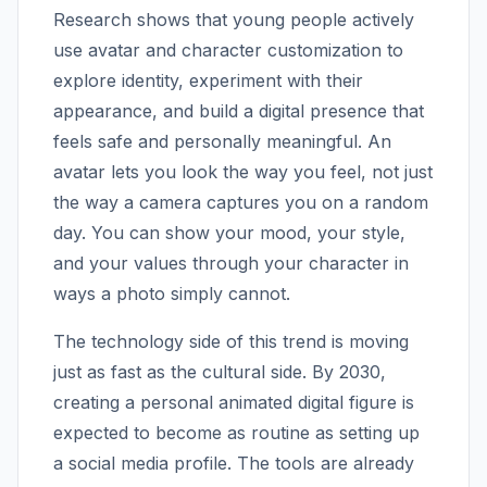
Research shows that young people actively
use avatar and character customization to
explore identity, experiment with their
appearance, and build a digital presence that
feels safe and personally meaningful. An
avatar lets you look the way you feel, not just
the way a camera captures you on a random
day. You can show your mood, your style,
and your values through your character in
ways a photo simply cannot.
The technology side of this trend is moving
just as fast as the cultural side. By 2030,
creating a personal animated digital figure is
expected to become as routine as setting up
a social media profile. The tools are already