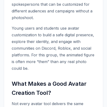
spokespersons that can be customized for
different audiences and campaigns without a
photoshoot.
Young users and students use avatar
customization to build a safe digital presence,
explore their identity, and engage with
communities on Discord, Roblox, and social
platforms. For this group, the animated figure
is often more “them” than any real photo
could be.
What Makes a Good Avatar
Creation Tool?
Not every avatar tool delivers the same