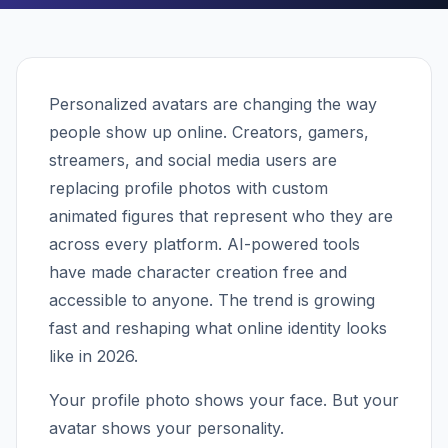
Personalized avatars are changing the way
people show up online. Creators, gamers,
streamers, and social media users are
replacing profile photos with custom
animated figures that represent who they are
across every platform. AI-powered tools
have made character creation free and
accessible to anyone. The trend is growing
fast and reshaping what online identity looks
like in 2026.
Your profile photo shows your face. But your
avatar shows your personality.