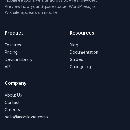
mobile-responsive site across 50+ real devices.
Preview how your Squarespace, WordPress, or
Wix site appears on mobile.
Product
Resources
Features
Blog
Pricing
Documentation
Device Library
Guides
API
Changelog
Company
About Us
Contact
Careers
hello@mobileviewer.io