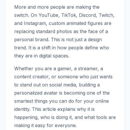
More and more people are making the
switch. On YouTube, TikTok, Discord, Twitch,
and Instagram, custom animated figures are
replacing standard photos as the face of a
personal brand. This is not just a design
trend. It is a shift in how people define who
they are in digital spaces.
Whether you are a gamer, a streamer, a
content creator, or someone who just wants
to stand out on social media, building a
personalized avatar is becoming one of the
smartest things you can do for your online
identity. This article explains why it is
happening, who is doing it, and what tools are
making it easy for everyone.