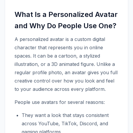
What Is a Personalized Avatar
and Why Do People Use One?
A personalized avatar is a custom digital
character that represents you in online
spaces. It can be a cartoon, a stylized
illustration, or a 3D animated figure. Unlike a
regular profile photo, an avatar gives you full
creative control over how you look and feel
to your audience across every platform.
People use avatars for several reasons:
They want a look that stays consistent
across YouTube, TikTok, Discord, and
gaming platforms