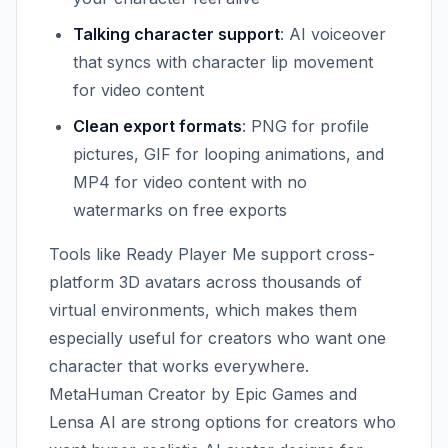
Talking character support
: AI voiceover
that syncs with character lip movement
for video content
Clean export formats
: PNG for profile
pictures, GIF for looping animations, and
MP4 for video content with no
watermarks on free exports
Tools like Ready Player Me support cross-
platform 3D avatars across thousands of
virtual environments, which makes them
especially useful for creators who want one
character that works everywhere.
MetaHuman Creator by Epic Games and
Lensa AI are strong options for creators who