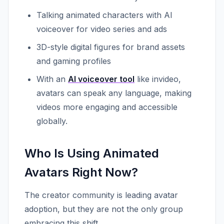
Talking animated characters with AI
voiceover for video series and ads
3D-style digital figures for brand assets
and gaming profiles
With an
AI voiceover tool
like invideo,
avatars can speak any language, making
videos more engaging and accessible
globally.
Who Is Using Animated
Avatars Right Now?
The creator community is leading avatar
adoption, but they are not the only group
embracing this shift.