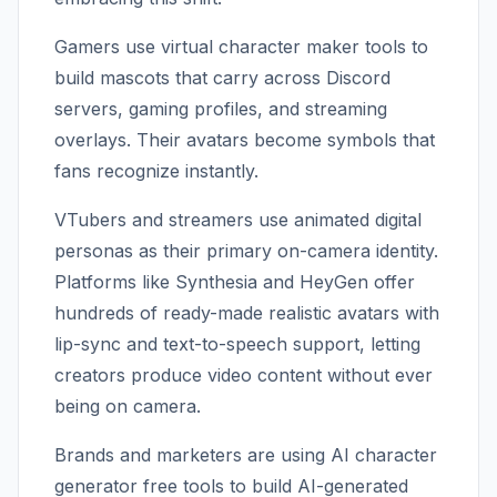
Gamers use virtual character maker tools to
build mascots that carry across Discord
servers, gaming profiles, and streaming
overlays. Their avatars become symbols that
fans recognize instantly.
VTubers and streamers use animated digital
personas as their primary on-camera identity.
Platforms like Synthesia and HeyGen offer
hundreds of ready-made realistic avatars with
lip-sync and text-to-speech support, letting
creators produce video content without ever
being on camera.
Brands and marketers are using AI character
generator free tools to build AI-generated