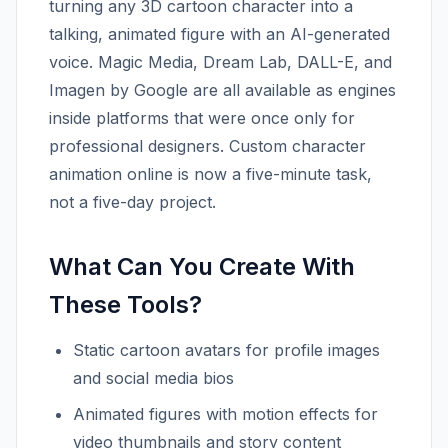
turning any 3D cartoon character into a
talking, animated figure with an AI-generated
voice. Magic Media, Dream Lab, DALL-E, and
Imagen by Google are all available as engines
inside platforms that were once only for
professional designers. Custom character
animation online is now a five-minute task,
not a five-day project.
What Can You Create With
These Tools?
Static cartoon avatars for profile images
and social media bios
Animated figures with motion effects for
video thumbnails and story content