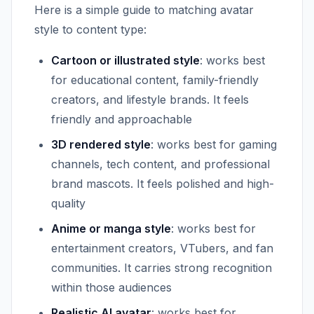
Here is a simple guide to matching avatar
style to content type:
Cartoon or illustrated style
: works best
for educational content, family-friendly
creators, and lifestyle brands. It feels
friendly and approachable
3D rendered style
: works best for gaming
channels, tech content, and professional
brand mascots. It feels polished and high-
quality
Anime or manga style
: works best for
entertainment creators, VTubers, and fan
communities. It carries strong recognition
within those audiences
Realistic AI avatar
: works best for