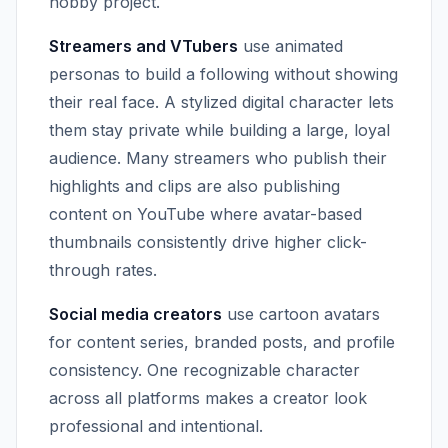
hobby project.
Streamers and VTubers
use animated
personas to build a following without showing
their real face. A stylized digital character lets
them stay private while building a large, loyal
audience. Many streamers who publish their
highlights and clips are also publishing
content on YouTube where avatar-based
thumbnails consistently drive higher click-
through rates.
Social media creators
use cartoon avatars
for content series, branded posts, and profile
consistency. One recognizable character
across all platforms makes a creator look
professional and intentional.