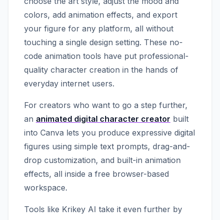
choose the art style, adjust the mood and
colors, add animation effects, and export
your figure for any platform, all without
touching a single design setting. These no-
code animation tools have put professional-
quality character creation in the hands of
everyday internet users.
For creators who want to go a step further,
an
animated digital character creator
built
into Canva lets you produce expressive digital
figures using simple text prompts, drag-and-
drop customization, and built-in animation
effects, all inside a free browser-based
workspace.
Tools like Krikey AI take it even further by