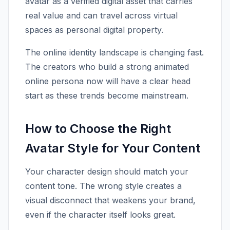
avatar as a verified digital asset that carries
real value and can travel across virtual
spaces as personal digital property.
The online identity landscape is changing fast.
The creators who build a strong animated
online persona now will have a clear head
start as these trends become mainstream.
How to Choose the Right
Avatar Style for Your Content
Your character design should match your
content tone. The wrong style creates a
visual disconnect that weakens your brand,
even if the character itself looks great.