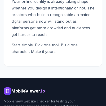
Your online identity is already taking shape
whether you design it intentionally or not. The
creators who build a recognizable animated
digital persona now will stand out as
platforms get more crowded and audiences
get harder to reach.
Start simple. Pick one tool. Build one
character. Make it yours.
MobileViewer
.io
Mobile view website checker for testing your