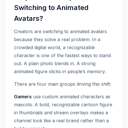
Switching to Animated
Avatars?
Creators are switching to animated avatars
because they solve a real problem. In a
crowded digital world, a recognizable
character is one of the fastest ways to stand
out. A plain photo blends in. A strong
animated figure sticks in people’s memory.
There are four main groups driving this shift:
Gamers
use custom animated characters as
mascots. A bold, recognizable cartoon figure
in thumbnails and stream overlays makes a
channel look like a real brand rather than a