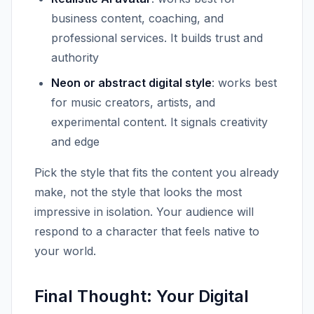
business content, coaching, and
professional services. It builds trust and
authority
Neon or abstract digital style
: works best
for music creators, artists, and
experimental content. It signals creativity
and edge
Pick the style that fits the content you already
make, not the style that looks the most
impressive in isolation. Your audience will
respond to a character that feels native to
your world.
Final Thought: Your Digital