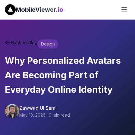
MobileViewer
.io
Back to Blog
Design
Why Personalized Avatars
Are Becoming Part of
Everyday Online Identity
Zawwad Ul Sami
May 13, 2026
·
9
min read