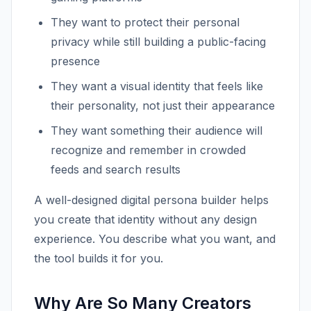
They want to protect their personal
privacy while still building a public-facing
presence
They want a visual identity that feels like
their personality, not just their appearance
They want something their audience will
recognize and remember in crowded
feeds and search results
A well-designed digital persona builder helps
you create that identity without any design
experience. You describe what you want, and
the tool builds it for you.
Why Are So Many Creators