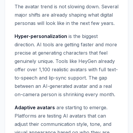
The avatar trend is not slowing down. Several
major shifts are already shaping what digital
personas will look like in the next few years.
Hyper-personalization
is the biggest
direction. AI tools are getting faster and more
precise at generating characters that feel
genuinely unique. Tools like HeyGen already
offer over 1,100 realistic avatars with full text-
to-speech and lip-sync support. The gap
between an AI-generated avatar and a real
on-camera person is shrinking every month.
Adaptive avatars
are starting to emerge.
Platforms are testing AI avatars that can
adjust their communication style, tone, and
visual appearance based on who they are