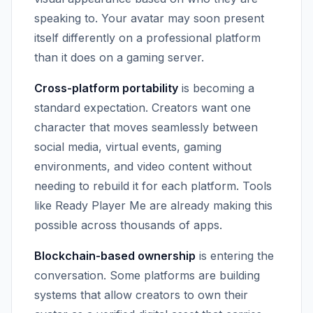
speaking to. Your avatar may soon present
itself differently on a professional platform
than it does on a gaming server.
Cross-platform portability
is becoming a
standard expectation. Creators want one
character that moves seamlessly between
social media, virtual events, gaming
environments, and video content without
needing to rebuild it for each platform. Tools
like Ready Player Me are already making this
possible across thousands of apps.
Blockchain-based ownership
is entering the
conversation. Some platforms are building
systems that allow creators to own their