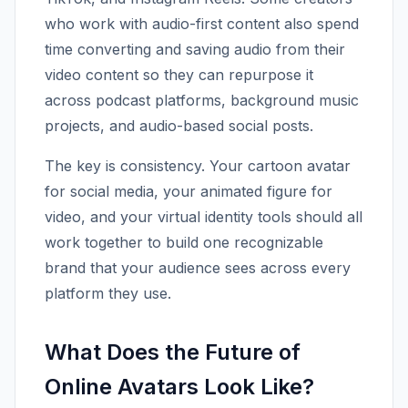
who work with audio-first content also spend
time converting and saving audio from their
video content so they can repurpose it
across podcast platforms, background music
projects, and audio-based social posts.
The key is consistency. Your cartoon avatar
for social media, your animated figure for
video, and your virtual identity tools should all
work together to build one recognizable
brand that your audience sees across every
platform they use.
What Does the Future of
Online Avatars Look Like?