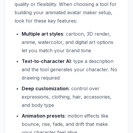
quality or flexibility. When choosing a tool for
building your animated avatar maker setup,
look for these key features:
Multiple art styles
: cartoon, 3D render,
anime, watercolor, and digital art options
let you match your brand tone
Text-to-character AI
: type a description
and the tool generates your character. No
drawing required
Deep customization
: control over
expressions, clothing, hair, accessories,
and body type
Animation presets
: motion effects like
bounce, rise, fade, and drift that make
your character feel alive