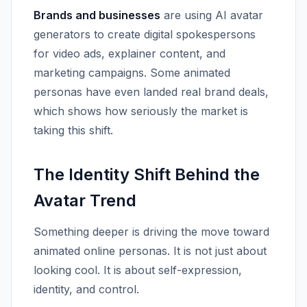
Brands and businesses
are using AI avatar
generators to create digital spokespersons
for video ads, explainer content, and
marketing campaigns. Some animated
personas have even landed real brand deals,
which shows how seriously the market is
taking this shift.
The Identity Shift Behind the
Avatar Trend
Something deeper is driving the move toward
animated online personas. It is not just about
looking cool. It is about self-expression,
identity, and control.