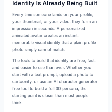
Identity Is Already Being Built
Every time someone lands on your profile,
your thumbnail, or your video, they form an
impression in seconds. A personalized
animated avatar creates an instant,
memorable visual identity that a plain profile
photo simply cannot match.
The tools to build that identity are free, fast,
and easier to use than ever. Whether you
start with a text prompt, upload a photo to
cartoonify, or use an AI character generator
free tool to build a full 3D persona, the
starting point is closer than most people
think.