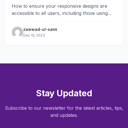
How to ensure your responsive designs are
accessible to all users, including those using
assistive technologies.
zawwad-ul-sami
Dec 10, 2023
Stay Updated
Subscribe to our newsletter for the latest articles, tips,
and updates.