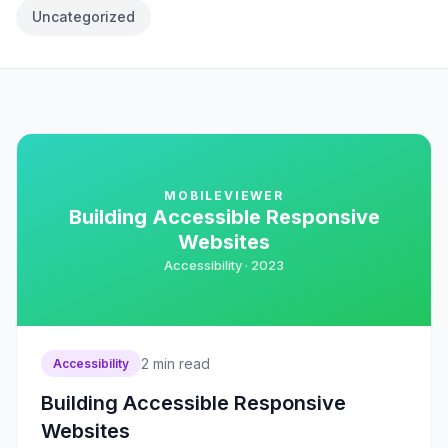
Uncategorized
MOBILEVIEWER
Building Accessible Responsive
Websites
Accessibility ·
2023
2
min read
Accessibility
Building Accessible Responsive
Websites