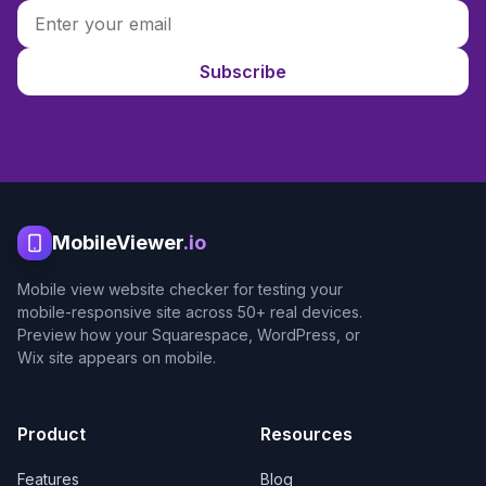
Subscribe
MobileViewer
.io
Mobile view website checker for testing your
mobile-responsive site across 50+ real devices.
Preview how your Squarespace, WordPress, or
Wix site appears on mobile.
Product
Resources
Features
Blog