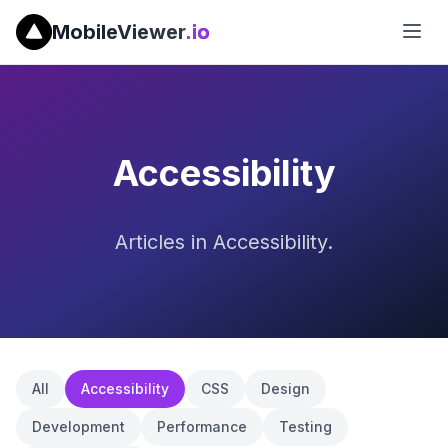
MobileViewer
.io
Accessibility
Articles in Accessibility.
All
Accessibility
CSS
Design
Development
Performance
Testing