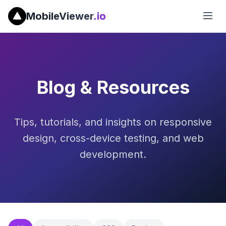
MobileViewer
.io
Blog & Resources
Tips, tutorials, and insights on responsive
design, cross-device testing, and web
development.