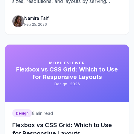
sizes, resolutions, and layouts by serving
appropriate image files for each context. The
srcset&#8230;
Namira Taif
Feb 25, 2026
MOBILEVIEWER
Flexbox vs CSS Grid: Which to Use
for Responsive Layouts
Design ·
2026
8
min read
Design
Flexbox vs CSS Grid: Which to Use
for Responsive Layouts