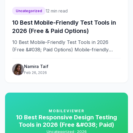
12
min read
Uncategorized
10 Best Mobile-Friendly Test Tools in
2026 (Free & Paid Options)
10 Best Mobile-Friendly Test Tools in 2026
(Free &#038; Paid Options) Mobile-friendly
testing without the right tools means guessing
whether&#8230;
Namira Taif
Feb 26, 2026
MOBILEVIEWER
10 Best Responsive Design Testing
Tools in 2026 (Free &#038; Paid)
Uncategorized ·
2026