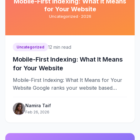
Mobile-First Indexing: What It Means
for Your Website
Uncategorized ·
2026
12
min read
Uncategorized
Mobile-First Indexing: What It Means
for Your Website
Mobile-First Indexing: What It Means for Your
Website Google ranks your website based
entirely on its mobile version starting
July&#8230;
Namira Taif
Feb 26, 2026