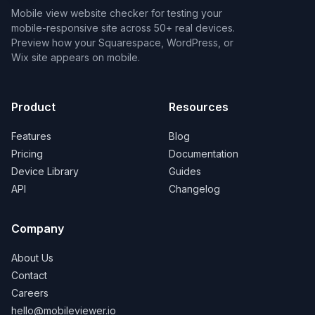
Mobile view website checker for testing your
mobile-responsive site across 50+ real devices.
Preview how your Squarespace, WordPress, or
Wix site appears on mobile.
Product
Resources
Features
Blog
Pricing
Documentation
Device Library
Guides
API
Changelog
Company
About Us
Contact
Careers
hello@mobileviewer.io