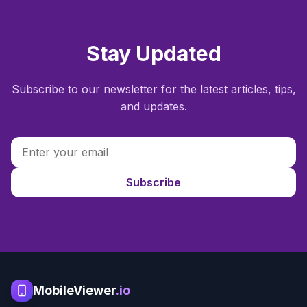
Stay Updated
Subscribe to our newsletter for the latest articles, tips,
and updates.
Subscribe
MobileViewer
.io