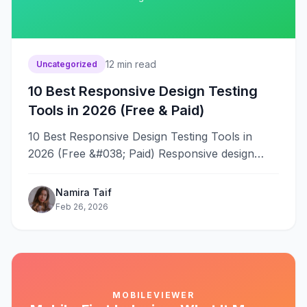
12
min read
Uncategorized
10 Best Responsive Design Testing
Tools in 2026 (Free & Paid)
10 Best Responsive Design Testing Tools in
2026 (Free &#038; Paid) Responsive design
testing without the right tools means
hours&#8230;
Namira Taif
Feb 26, 2026
MOBILEVIEWER