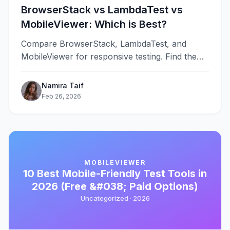
BrowserStack vs LambdaTest vs
MobileViewer: Which is Best?
Compare BrowserStack, LambdaTest, and
MobileViewer for responsive testing. Find the
best tool for your workflow, budget, and testing
needs in 2026.
Namira Taif
Feb 26, 2026
MOBILEVIEWER
10 Best Mobile-Friendly Test Tools in
2026 (Free &#038; Paid Options)
Uncategorized ·
2026