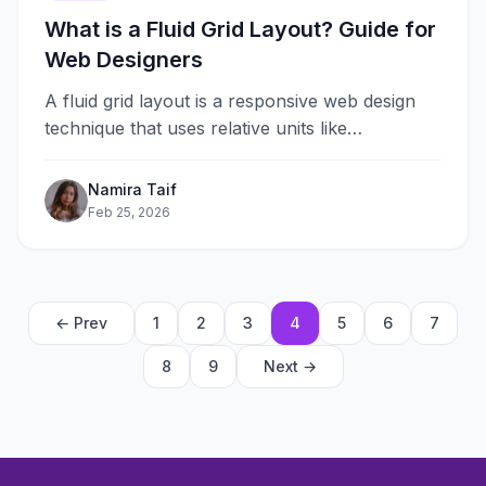
What is a Fluid Grid Layout? Guide for
Web Designers
A fluid grid layout is a responsive web design
technique that uses relative units like
percentages instead of fixed pixels&#8230;
Namira Taif
Feb 25, 2026
← Prev
1
2
3
4
5
6
7
8
9
Next →