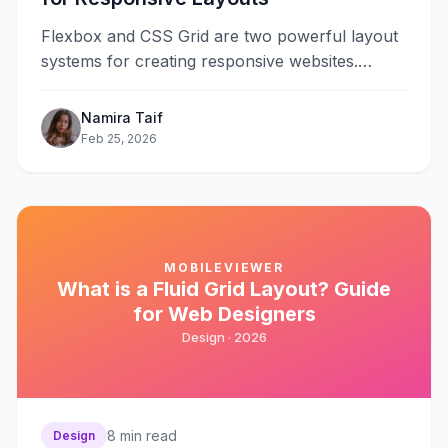
Flexbox and CSS Grid are two powerful layout
systems for creating responsive websites.
Flexbox excels at one-dimensional layouts—
arranging items in&#8230;
Namira Taif
Feb 25, 2026
MOBILEVIEWER
What is a Fluid Grid Layout? Guide
for Web Designers
Design ·
2026
8
min read
Design