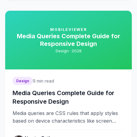
MOBILEVIEWER
Media Queries Complete Guide for
Responsive Design
Design ·
2026
9
min read
Design
Media Queries Complete Guide for
Responsive Design
Media queries are CSS rules that apply styles
based on device characteristics like screen
width, height, orientation, and resolution.
They&#8230;