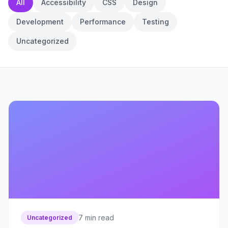
All
Accessibility
CSS
Design
Development
Performance
Testing
Uncategorized
7
min read
Uncategorized