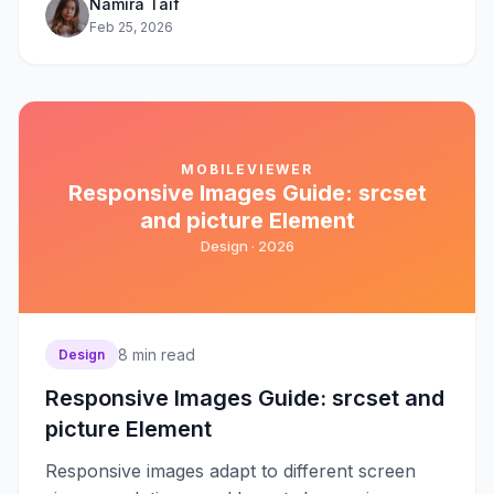
Namira Taif
Feb 25, 2026
MOBILEVIEWER
Responsive Images Guide: srcset
and picture Element
Design ·
2026
8
min read
Design
Responsive Images Guide: srcset and
picture Element
Responsive images adapt to different screen