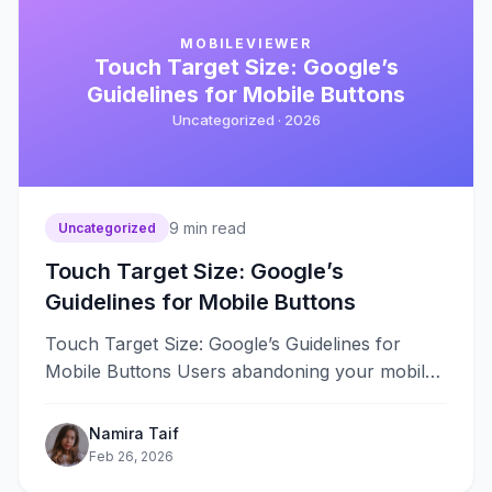
MOBILEVIEWER
Touch Target Size: Google’s
Guidelines for Mobile Buttons
Uncategorized ·
2026
9
min read
Uncategorized
Touch Target Size: Google’s
Guidelines for Mobile Buttons
Touch Target Size: Google’s Guidelines for
Mobile Buttons Users abandoning your mobile
site because buttons are too small to
tap&#8230;
Namira Taif
Feb 26, 2026