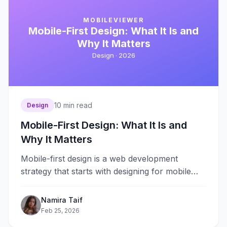
MOBILEVIEWER
Mobile-First Design: What It Is and
Why It Matters
Design ·
2026
10
min read
Design
Mobile-First Design: What It Is and
Why It Matters
Mobile-first design is a web development
strategy that starts with designing for mobile
devices first, then progressively enhancing the
experience&#8230;
Namira Taif
Feb 25, 2026