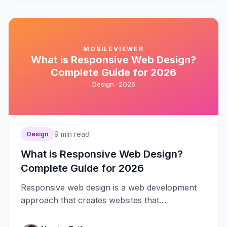
MOBILEVIEWER
What is Responsive Web Design?
Complete Guide for 2026
Design ·
2026
9
min read
Design
What is Responsive Web Design?
Complete Guide for 2026
Responsive web design is a web development
approach that creates websites that
automatically adapt to different screen sizes
and devices&#8230;.