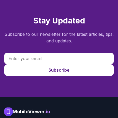
Stay Updated
Subscribe to our newsletter for the latest articles, tips,
and updates.
Subscribe
MobileViewer
.io