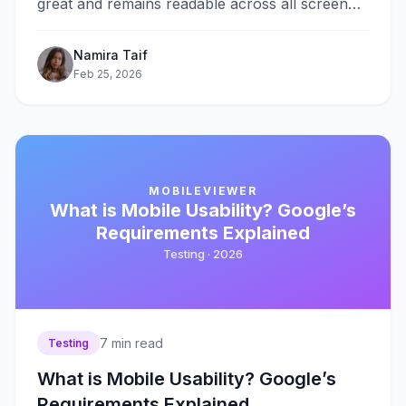
great and remains readable across all screen
sizes, from smartphones to large desktop
monitors. Instead&#8230;
Namira Taif
Feb 25, 2026
MOBILEVIEWER
What is Mobile Usability? Google’s
Requirements Explained
Testing ·
2026
7
min read
Testing
What is Mobile Usability? Google’s
Requirements Explained