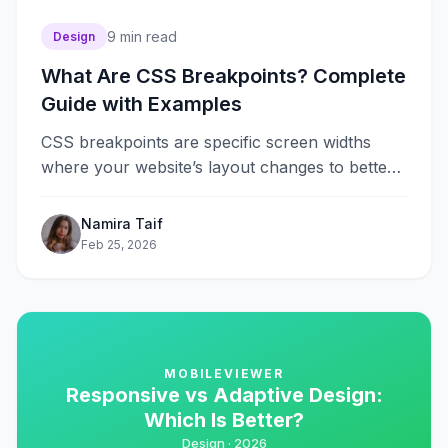
9
min read
Design
What Are CSS Breakpoints? Complete
Guide with Examples
CSS breakpoints are specific screen widths
where your website’s layout changes to better
fit different devices. They are the
foundation&#8230;
Namira Taif
Feb 25, 2026
MOBILEVIEWER
Responsive vs Adaptive Design:
Which Is Better?
Design ·
2026