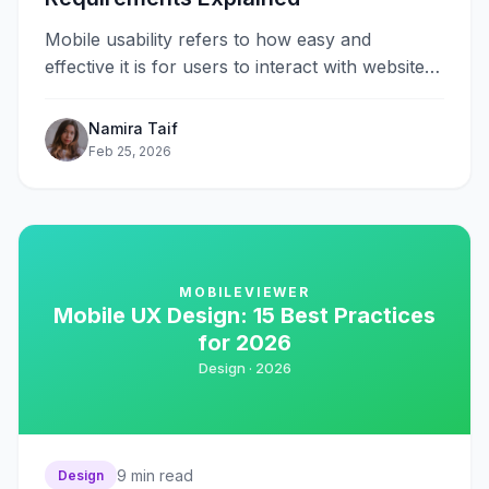
Mobile usability refers to how easy and
effective it is for users to interact with websites
on smartphones and tablets&#8230;.
Namira Taif
Feb 25, 2026
MOBILEVIEWER
Mobile UX Design: 15 Best Practices
for 2026
Design ·
2026
9
min read
Design