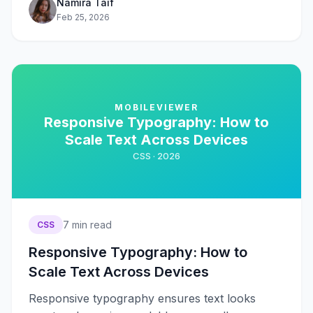
Namira Taif
Feb 25, 2026
MOBILEVIEWER
Responsive Typography: How to
Scale Text Across Devices
CSS ·
2026
7
min read
CSS
Responsive Typography: How to
Scale Text Across Devices
Responsive typography ensures text looks