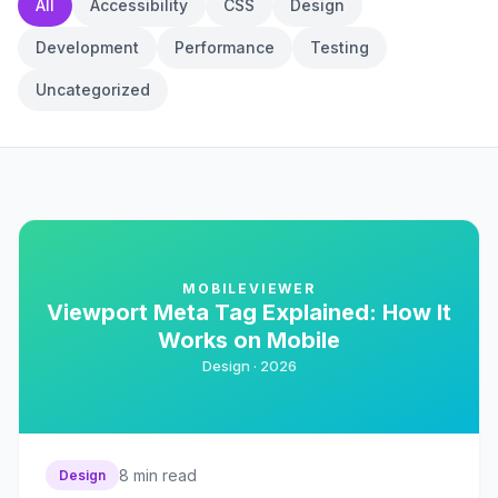
All
Accessibility
CSS
Design
Development
Performance
Testing
Uncategorized
MOBILEVIEWER
Viewport Meta Tag Explained: How It
Works on Mobile
Design ·
2026
8
min read
Design