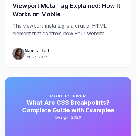
Viewport Meta Tag Explained: How It
Works on Mobile
The viewport meta tag is a crucial HTML
element that controls how your website
displays on mobile devices. Without it,&#8230;
Namira Taif
Feb 25, 2026
MOBILEVIEWER
What Are CSS Breakpoints?
Complete Guide with Examples
Design ·
2026