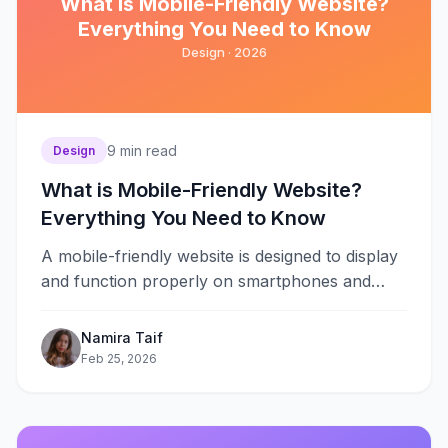
What is Mobile-Friendly Website?
Everything You Need to Know
Design ·
2026
9
min read
Design
What is Mobile-Friendly Website?
Everything You Need to Know
A mobile-friendly website is designed to display
and function properly on smartphones and
tablets. It adjusts content, images, and
navigation&#8230;
Namira Taif
Feb 25, 2026