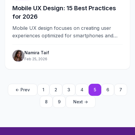
Mobile UX Design: 15 Best Practices
for 2026
Mobile UX design focuses on creating user
experiences optimized for smartphones and
tablets. With over 60% of web traffic
coming&#8230;
Namira Taif
Feb 25, 2026
← Prev
1
2
3
4
5
6
7
8
9
Next →