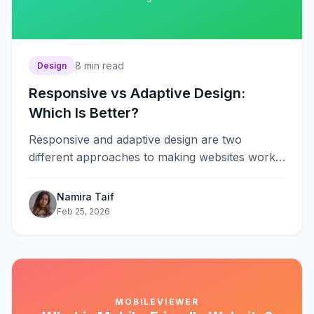
8
min read
Design
Responsive vs Adaptive Design:
Which Is Better?
Responsive and adaptive design are two
different approaches to making websites work
across multiple devices. Responsive design uses
fluid grids&#8230;
Namira Taif
Feb 25, 2026
MOBILEVIEWER