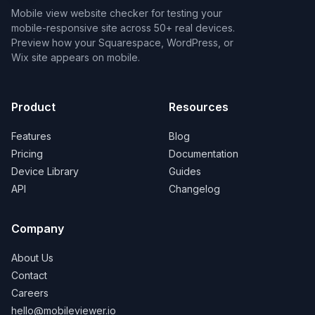
Mobile view website checker for testing your
mobile-responsive site across 50+ real devices.
Preview how your Squarespace, WordPress, or
Wix site appears on mobile.
Product
Resources
Features
Blog
Pricing
Documentation
Device Library
Guides
API
Changelog
Company
About Us
Contact
Careers
hello@mobileviewer.io