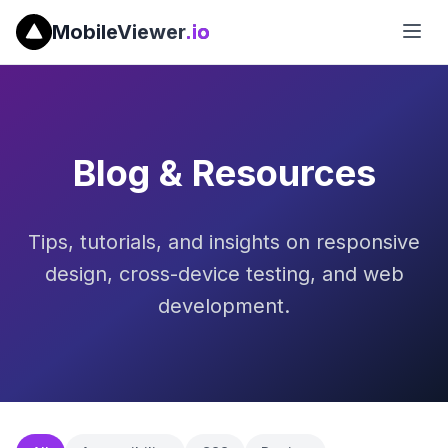
MobileViewer
.io
Blog & Resources
Tips, tutorials, and insights on responsive
design, cross-device testing, and web
development.