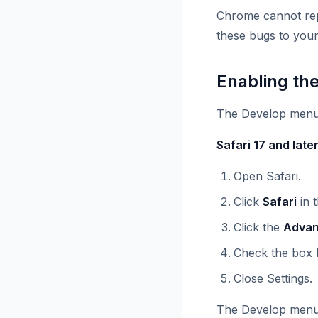
Chrome cannot repr
these bugs to your
Enabling th
The Develop menu i
Safari 17 and late
Open Safari.
Click
Safari
in 
Click the
Adva
Check the box 
Close Settings.
The Develop menu