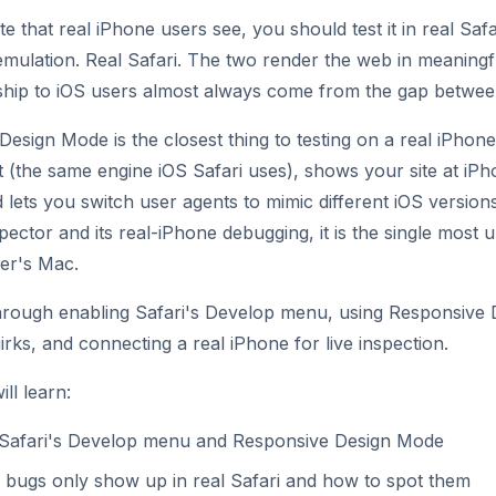
te that real iPhone users see, you should test it in real Safa
ulation. Real Safari. The two render the web in meaningfu
ship to iOS users almost always come from the gap betwee
Design Mode is the closest thing to testing on a real iPhon
t (the same engine iOS Safari uses), shows your site at iP
d lets you switch user agents to mimic different iOS versio
pector and its real-iPhone debugging, it is the single most
er's Mac.
through enabling Safari's Develop menu, using Responsive
irks, and connecting a real iPhone for live inspection.
ll learn:
Safari's Develop menu and Responsive Design Mode
 bugs only show up in real Safari and how to spot them