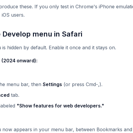
oduce these. If you only test in Chrome's iPhone emulatio
 iOS users.
e Develop menu in Safari
s hidden by default. Enable it once and it stays on.
r (2024 onward):
the menu bar, then
Settings
(or press Cmd-,).
nced
tab.
labeled
"Show features for web developers."
 now appears in your menu bar, between Bookmarks and