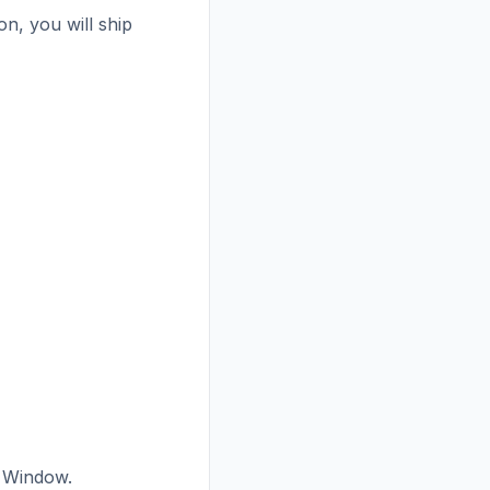
n, you will ship
 Window.