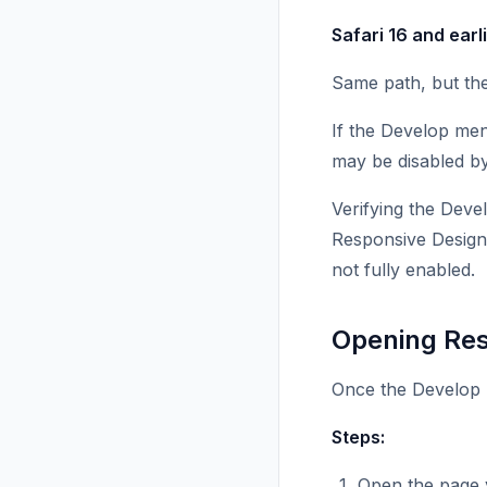
Safari 16 and earli
Same path, but th
If the Develop men
may be disabled by 
Verifying the Deve
Responsive Design
not fully enabled.
Opening Re
Once the Develop 
Steps:
Open the page y