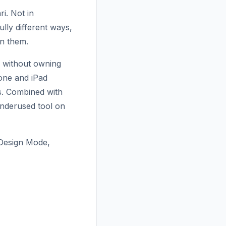
ri. Not in
lly different ways,
n them.
e without owning
hone and iPad
ns. Combined with
 underused tool on
 Design Mode,