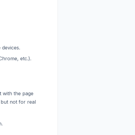
 devices.
Chrome, etc.).
t with the page
 but not for real
n.