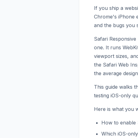
If you ship a websi
Chrome's iPhone em
and the bugs you 
Safari Responsive 
one. It runs WebKi
viewport sizes, an
the Safari Web Ins
the average design
This guide walks 
testing iOS-only qu
Here is what you wi
How to enable 
Which iOS-only