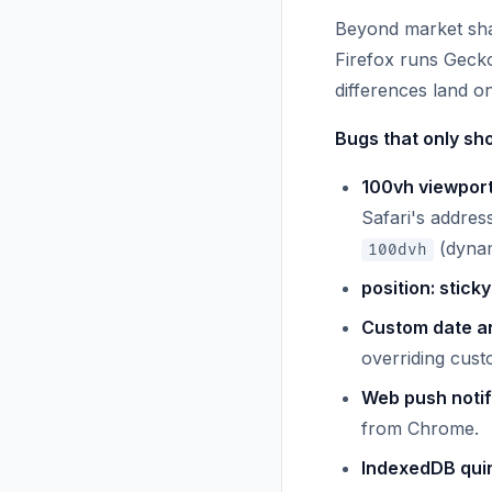
Beyond market share
Firefox runs Gecko
differences land on
Bugs that only sho
100vh viewport
Safari's addres
(dynam
100dvh
position: stick
Custom date an
overriding cust
Web push notif
from Chrome.
IndexedDB quir