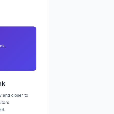
ck.
nk
y and closer to
itors
2B.