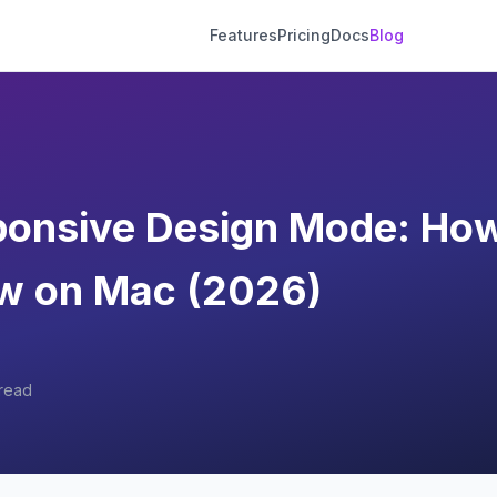
Features
Pricing
Docs
Blog
ponsive Design Mode: How
ew on Mac (2026)
read