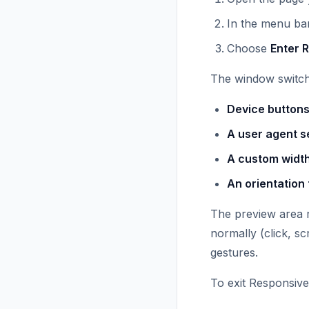
In the menu bar
Choose
Enter 
The window switche
Device buttons
A user agent s
A custom width
An orientation 
The preview area r
normally (click, sc
gestures.
To exit Responsive