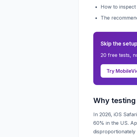
How to inspect
The recommende
Skip the setup
20 free tests, 
Try MobileVi
Why testing 
In 2026, iOS Safar
60% in the US. Ap
disproportionatel