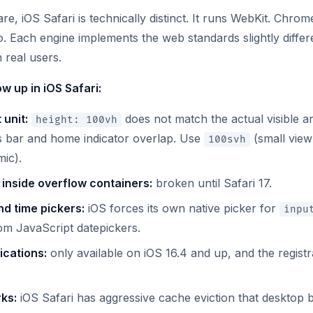
, iOS Safari is technically distinct. It runs WebKit. Chrom
. Each engine implements the web standards slightly differe
 real users.
w up in iOS Safari:
 unit:
does not match the actual visible 
height: 100vh
s bar and home indicator overlap. Use
(small view
100svh
ic).
y inside overflow containers:
broken until Safari 17.
d time pickers:
iOS forces its own native picker for
inpu
om JavaScript datepickers.
ications:
only available on iOS 16.4 and up, and the registra
ks:
iOS Safari has aggressive cache eviction that desktop 