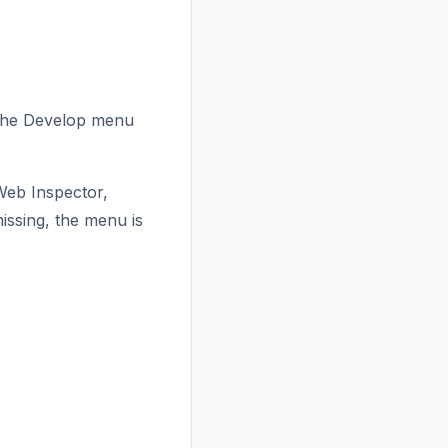
, the Develop menu
 Web Inspector,
ssing, the menu is