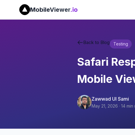
MobileViewer
.io
Back to Blog
Testing
Safari Res
Mobile Vi
Zawwad Ul Sami
May 21, 2026
·
14
min 