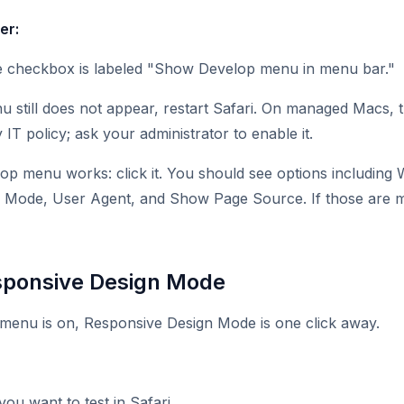
er:
e checkbox is labeled "Show Develop menu in menu bar."
u still does not appear, restart Safari. On managed Macs
IT policy; ask your administrator to enable it.
lop menu works: click it. You should see options including
 Mode, User Agent, and Show Page Source. If those are mi
sponsive Design Mode
menu is on, Responsive Design Mode is one click away.
ou want to test in Safari.