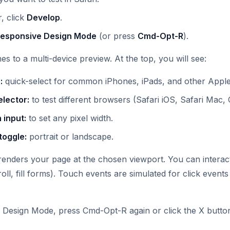
, click
Develop
.
Responsive Design Mode
(or press
Cmd-Opt-R
).
s to a multi-device preview. At the top, you will see:
:
quick-select for common iPhones, iPads, and other Apple
elector:
to test different browsers (Safari iOS, Safari Mac, 
 input:
to set any pixel width.
toggle:
portrait or landscape.
enders your page at the chosen viewport. You can interac
roll, fill forms). Touch events are simulated for click events
 Design Mode, press Cmd-Opt-R again or click the X butto