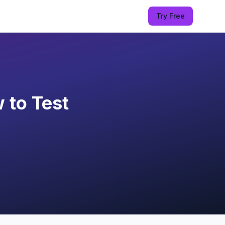
Try Free
 to Test