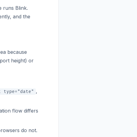
e runs Blink.
ntly, and the
area because
port height) or
,
t type="date"
tion flow differs
browsers do not.