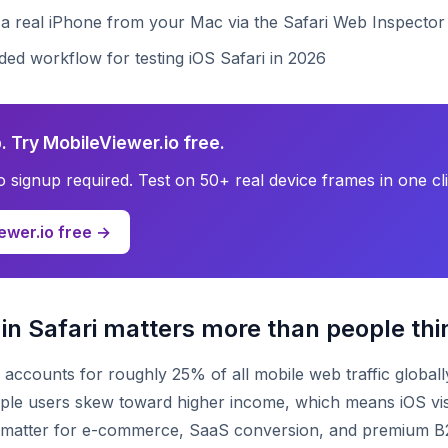
 a real iPhone from your Mac via the Safari Web Inspector
d workflow for testing iOS Safari in 2026
. Try MobileViewer.io free.
no signup required. Test on 50+ real device frames in one cli
ewer.io free →
in Safari matters more than people thi
i accounts for roughly 25% of all mobile web traffic globall
ple users skew toward higher income, which means iOS vis
y matter for e-commerce, SaaS conversion, and premium B