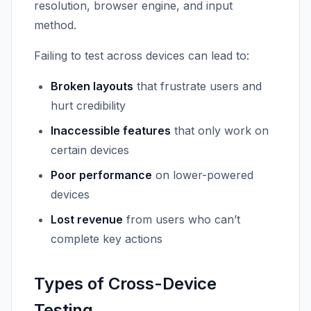
resolution, browser engine, and input
method.
Failing to test across devices can lead to:
Broken layouts
that frustrate users and
hurt credibility
Inaccessible features
that only work on
certain devices
Poor performance
on lower-powered
devices
Lost revenue
from users who can’t
complete key actions
Types of Cross-Device
Testing