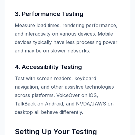
3. Performance Testing
Measure load times, rendering performance,
and interactivity on various devices. Mobile
devices typically have less processing power
and may be on slower networks.
4. Accessibility Testing
Test with screen readers, keyboard
navigation, and other assistive technologies
across platforms. VoiceOver on iOS,
TalkBack on Android, and NVDA/JAWS on
desktop all behave differently.
Setting Up Your Testing