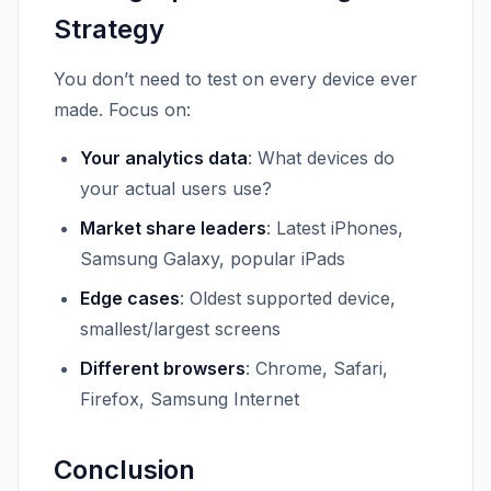
Strategy
You don’t need to test on every device ever
made. Focus on:
Your analytics data
: What devices do
your actual users use?
Market share leaders
: Latest iPhones,
Samsung Galaxy, popular iPads
Edge cases
: Oldest supported device,
smallest/largest screens
Different browsers
: Chrome, Safari,
Firefox, Samsung Internet
Conclusion