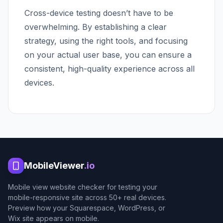
Cross-device testing doesn’t have to be
overwhelming. By establishing a clear
strategy, using the right tools, and focusing
on your actual user base, you can ensure a
consistent, high-quality experience across all
devices.
MobileViewer
.io
Mobile view website checker for testing your
mobile-responsive site across 50+ real devices.
Preview how your Squarespace, WordPress, or
Wix site appears on mobile.