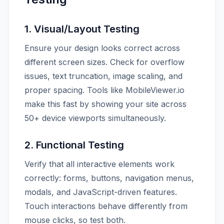
1. Visual/Layout Testing
Ensure your design looks correct across
different screen sizes. Check for overflow
issues, text truncation, image scaling, and
proper spacing. Tools like MobileViewer.io
make this fast by showing your site across
50+ device viewports simultaneously.
2. Functional Testing
Verify that all interactive elements work
correctly: forms, buttons, navigation menus,
modals, and JavaScript-driven features.
Touch interactions behave differently from
mouse clicks, so test both.