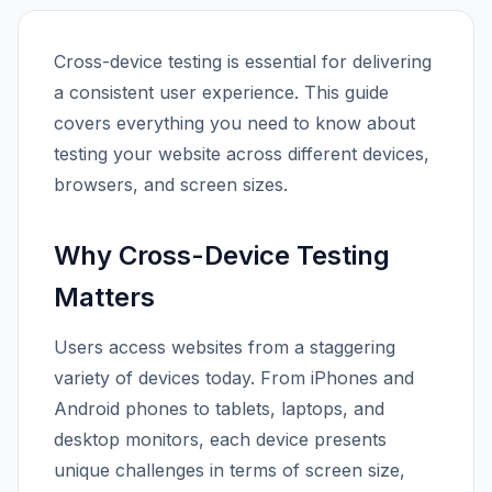
Cross-device testing is essential for delivering
a consistent user experience. This guide
covers everything you need to know about
testing your website across different devices,
browsers, and screen sizes.
Why Cross-Device Testing
Matters
Users access websites from a staggering
variety of devices today. From iPhones and
Android phones to tablets, laptops, and
desktop monitors, each device presents
unique challenges in terms of screen size,