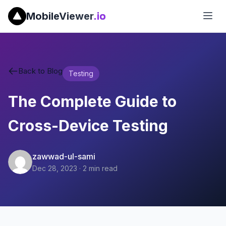
MobileViewer
.io
Back to Blog
Testing
The Complete Guide to
Cross-Device Testing
zawwad-ul-sami
Dec 28, 2023
·
2
min read