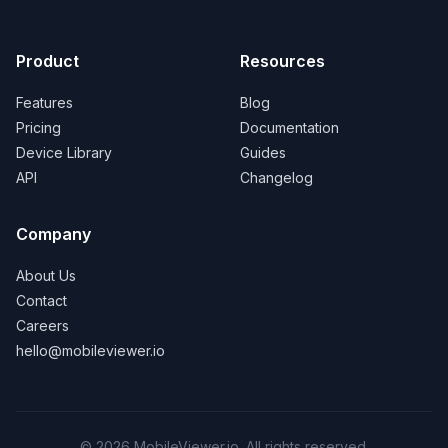
Product
Resources
Features
Blog
Pricing
Documentation
Device Library
Guides
API
Changelog
Company
About Us
Contact
Careers
hello@mobileviewer.io
©
2026
MobileViewer.io. All rights reserved.