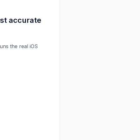
st accurate
runs the real iOS