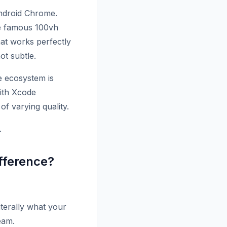
Android Chrome.
he famous 100vh
hat works perfectly
ot subtle.
e ecosystem is
with Xcode
of varying quality.
.
ifference?
terally what your
eam.