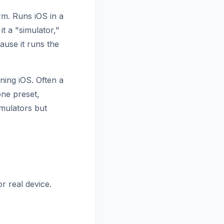
rm. Runs iOS in a
t a "simulator,"
ause it runs the
ning iOS. Often a
ne preset,
mulators but
r real device.