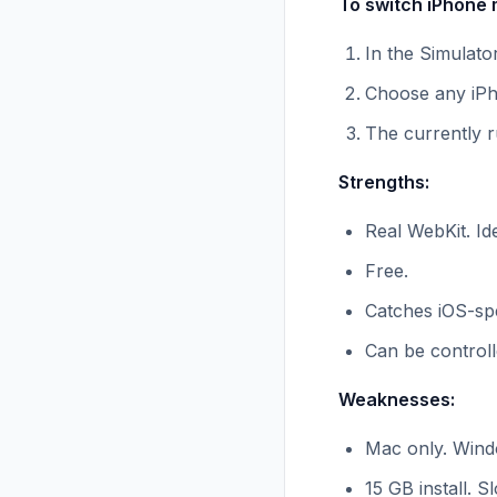
To switch iPhone 
In the Simulato
Choose any iPh
The currently r
Strengths:
Real WebKit. Ide
Free.
Catches iOS-spe
Can be controll
Weaknesses:
Mac only. Wind
15 GB install. S