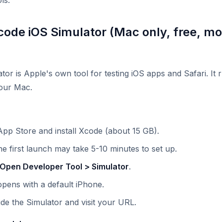
ls.
code iOS Simulator (Mac only, free, mo
or is Apple's own tool for testing iOS apps and Safari. It 
your Mac.
pp Store and install Xcode (about 15 GB).
 first launch may take 5-10 minutes to set up.
Open Developer Tool > Simulator
.
pens with a default iPhone.
ide the Simulator and visit your URL.