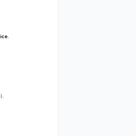
ice
.
).