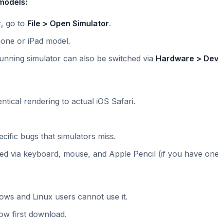
models:
r, go to
File > Open Simulator
.
one or iPad model.
unning simulator can also be switched via
Hardware > Dev
ntical rendering to actual iOS Safari.
cific bugs that simulators miss.
ed via keyboard, mouse, and Apple Pencil (if you have one
ows and Linux users cannot use it.
low first download.