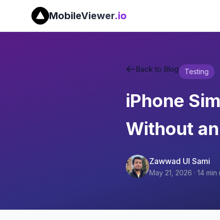
MobileViewer
.io
Back to Blog
Testing
iPhone Simu
Without an
Zawwad Ul Sami
May 21, 2026
·
14
min 