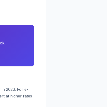
ck.
 in 2026. For e-
rt at higher rates