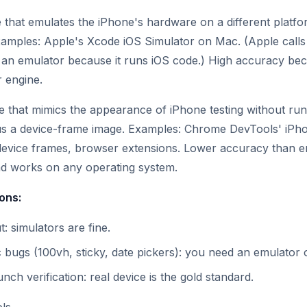
 that emulates the iPhone's hardware on a different platfo
xamples: Apple's Xcode iOS Simulator on Mac. (Apple calls i
 is an emulator because it runs iOS code.) High accuracy bec
 engine.
 that mimics the appearance of iPhone testing without run
lus a device-frame image. Examples: Chrome DevTools' iPho
 device frames, browser extensions. Lower accuracy than e
nd works on any operating system.
ions:
t: simulators are fine.
c bugs (100vh, sticky, date pickers): you need an emulator o
unch verification: real device is the gold standard.