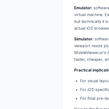
Emulator:
software
virtual machine. E
but technically it
actual iOS browser
Simulator:
software
viewport resize p
MobileViewer.io's
faster, cheaper, a
Practical implicat
For visual layou
For iOS-specifi
For final pre-la