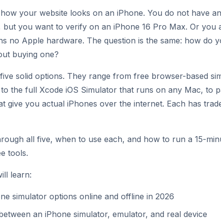
how your website looks on an iPhone. You do not have an
, but you want to verify on an iPhone 16 Pro Max. Or you
s no Apple hardware. The question is the same: how do yo
out buying one?
five solid options. They range from free browser-based sim
 to the full Xcode iOS Simulator that runs on any Mac, to p
at give you actual iPhones over the internet. Each has trad
hrough all five, when to use each, and how to run a 15-mi
e tools.
ll learn:
ne simulator options online and offline in 2026
between an iPhone simulator, emulator, and real device