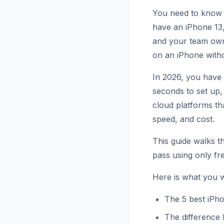
You need to know 
have an iPhone 13
and your team own
on an iPhone with
In 2026, you have 
seconds to set up,
cloud platforms th
speed, and cost.
This guide walks t
pass using only fre
Here is what you wi
The 5 best iPho
The difference 