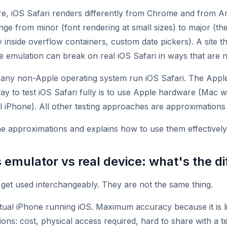
re, iOS Safari renders differently from Chrome and from 
nge from minor (font rendering at small sizes) to major (t
ky inside overflow containers, custom date pickers). A site t
 emulation can break on real iOS Safari in ways that are n
 any non-Apple operating system run iOS Safari. The Appl
ay to test iOS Safari fully is to use Apple hardware (Mac 
l iPhone). All other testing approaches are approximations 
he approximations and explains how to use them effectively
 emulator vs real device: what's the d
get used interchangeably. They are not the same thing.
ual iPhone running iOS. Maximum accuracy because it is li
ations: cost, physical access required, hard to share with a t