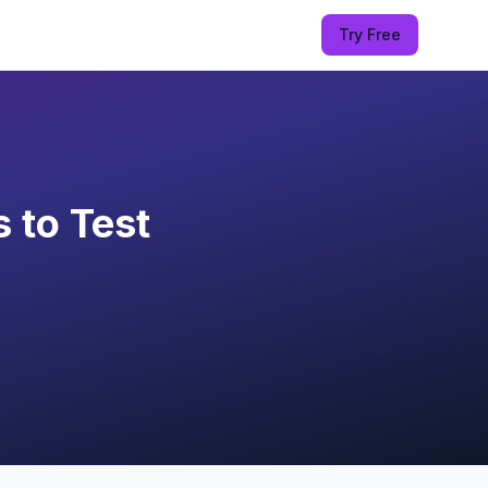
Try Free
 to Test