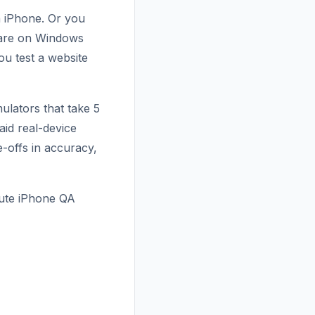
 iPhone. Or you
 are on Windows
u test a website
ulators that take 5
aid real-device
e-offs in accuracy,
nute iPhone QA