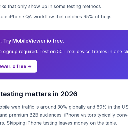
irks that only show up in some testing methods
nute iPhone QA workflow that catches 95% of bugs
. Try MobileViewer.io free.
no signup required. Test on 50+ real device frames in one cli
ewer.io free →
testing matters in 2026
bile web traffic is around 30% globally and 60% in the US
d premium B2B audiences, iPhone visitors typically conve
ors. Skipping iPhone testing leaves money on the table.