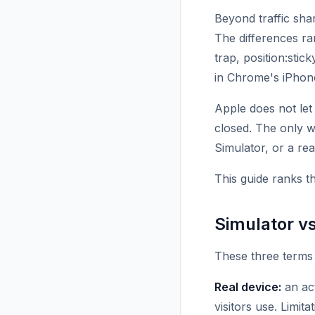
Beyond traffic sha
The differences ra
trap, position:stic
in Chrome's iPhone
Apple does not let
closed. The only w
Simulator, or a rea
This guide ranks t
Simulator vs
These three terms 
Real device:
an act
visitors use. Limit