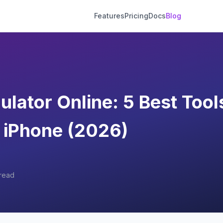
Features
Pricing
Docs
Blog
lator Online: 5 Best Tools
 iPhone (2026)
read