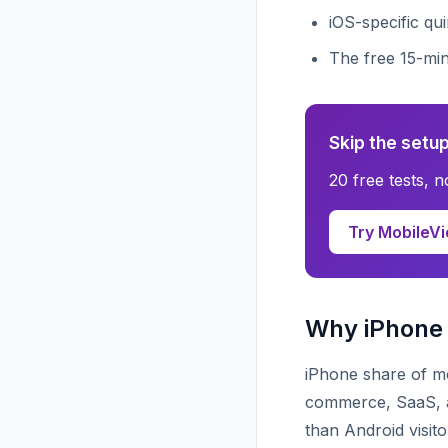
iOS-specific qu
The free 15-mi
Skip the setup
20 free tests, 
Try MobileVi
Why iPhone 
iPhone share of mo
commerce, SaaS, an
than Android visit