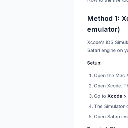
Now to the five too
Method 1: X
emulator)
Xcode's iOS Simulat
Safari engine on 
Setup:
Open the Mac A
Open Xcode. The
Go to
Xcode > 
The Simulator o
Open Safari ins