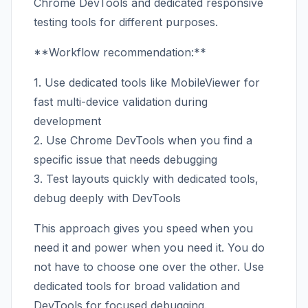
Chrome DevTools and dedicated responsive
testing tools for different purposes.
**Workflow recommendation:**
1. Use dedicated tools like MobileViewer for
fast multi-device validation during
development
2. Use Chrome DevTools when you find a
specific issue that needs debugging
3. Test layouts quickly with dedicated tools,
debug deeply with DevTools
This approach gives you speed when you
need it and power when you need it. You do
not have to choose one over the other. Use
dedicated tools for broad validation and
DevTools for focused debugging.