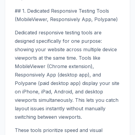
## 1. Dedicated Responsive Testing Tools
(MobileViewer, Responsively App, Polypane)
Dedicated responsive testing tools are
designed specifically for one purpose:
showing your website across multiple device
viewports at the same time. Tools like
MobileViewer (Chrome extension),
Responsively App (desktop app), and
Polypane (paid desktop app) display your site
on iPhone, iPad, Android, and desktop
viewports simultaneously. This lets you catch
layout issues instantly without manually
switching between viewports.
These tools prioritize speed and visual