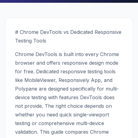
# Chrome DevTools vs Dedicated Responsive
Testing Tools
Chrome DevTools is built into every Chrome
browser and offers responsive design mode
for free. Dedicated responsive testing tools
like MobileViewer, Responsively App, and
Polypane are designed specifically for multi-
device testing with features DevTools does
not provide. The right choice depends on
whether you need quick single-viewport
testing or comprehensive multi-device
validation. This guide compares Chrome