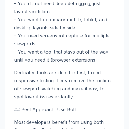
– You do not need deep debugging, just
layout validation
– You want to compare mobile, tablet, and
desktop layouts side by side
– You need screenshot capture for multiple
viewports
– You want a tool that stays out of the way
until you need it (browser extensions)
Dedicated tools are ideal for fast, broad
responsive testing. They remove the friction
of viewport switching and make it easy to
spot layout issues instantly.
## Best Approach: Use Both
Most developers benefit from using both