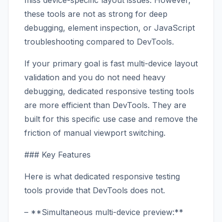
miss device-specific layout issues. However,
these tools are not as strong for deep
debugging, element inspection, or JavaScript
troubleshooting compared to DevTools.
If your primary goal is fast multi-device layout
validation and you do not need heavy
debugging, dedicated responsive testing tools
are more efficient than DevTools. They are
built for this specific use case and remove the
friction of manual viewport switching.
### Key Features
Here is what dedicated responsive testing
tools provide that DevTools does not.
– **Simultaneous multi-device preview:**