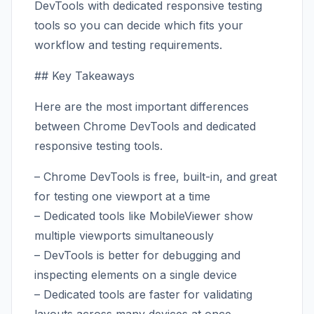
DevTools with dedicated responsive testing
tools so you can decide which fits your
workflow and testing requirements.
## Key Takeaways
Here are the most important differences
between Chrome DevTools and dedicated
responsive testing tools.
– Chrome DevTools is free, built-in, and great
for testing one viewport at a time
– Dedicated tools like MobileViewer show
multiple viewports simultaneously
– DevTools is better for debugging and
inspecting elements on a single device
– Dedicated tools are faster for validating