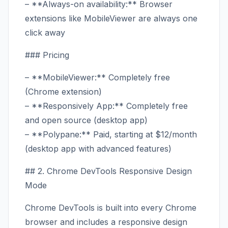
– **Always-on availability:** Browser
extensions like MobileViewer are always one
click away
### Pricing
– **MobileViewer:** Completely free
(Chrome extension)
– **Responsively App:** Completely free
and open source (desktop app)
– **Polypane:** Paid, starting at $12/month
(desktop app with advanced features)
## 2. Chrome DevTools Responsive Design
Mode
Chrome DevTools is built into every Chrome
browser and includes a responsive design