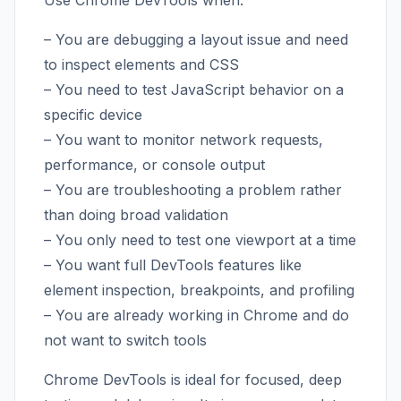
Use Chrome DevTools when:
– You are debugging a layout issue and need
to inspect elements and CSS
– You need to test JavaScript behavior on a
specific device
– You want to monitor network requests,
performance, or console output
– You are troubleshooting a problem rather
than doing broad validation
– You only need to test one viewport at a time
– You want full DevTools features like
element inspection, breakpoints, and profiling
– You are already working in Chrome and do
not want to switch tools
Chrome DevTools is ideal for focused, deep