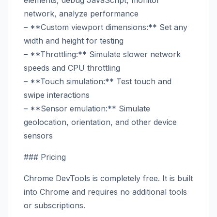
elements, debug JavaScript, monitor
network, analyze performance
– **Custom viewport dimensions:** Set any
width and height for testing
– **Throttling:** Simulate slower network
speeds and CPU throttling
– **Touch simulation:** Test touch and
swipe interactions
– **Sensor emulation:** Simulate
geolocation, orientation, and other device
sensors
### Pricing
Chrome DevTools is completely free. It is built
into Chrome and requires no additional tools
or subscriptions.