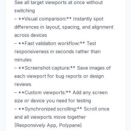
See all target viewports at once without
switching
– **Visual comparison:** Instantly spot
differences in layout, spacing, and alignment
across devices
– **Fast validation workflow:** Test
responsiveness in seconds rather than
minutes
– **Screenshot capture:** Save images of
each viewport for bug reports or design
reviews
– **Custom viewports:** Add any screen
size or device you need for testing
– **Synchronized scrolling:** Scroll once
and all viewports move together
(Responsively App, Polypane)