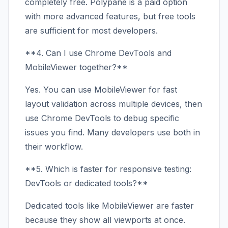
completely free. Polypane is a paid option
with more advanced features, but free tools
are sufficient for most developers.
**4. Can I use Chrome DevTools and
MobileViewer together?**
Yes. You can use MobileViewer for fast
layout validation across multiple devices, then
use Chrome DevTools to debug specific
issues you find. Many developers use both in
their workflow.
**5. Which is faster for responsive testing:
DevTools or dedicated tools?**
Dedicated tools like MobileViewer are faster
because they show all viewports at once.