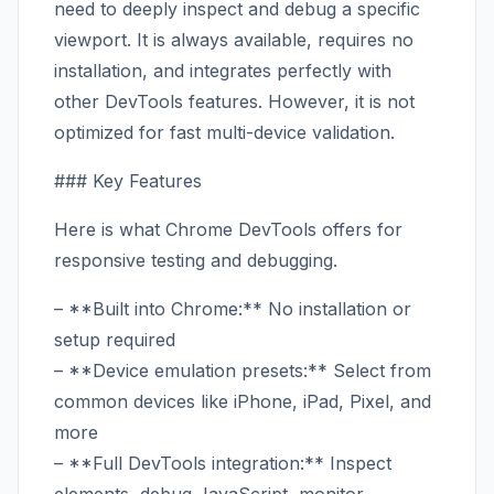
need to deeply inspect and debug a specific
viewport. It is always available, requires no
installation, and integrates perfectly with
other DevTools features. However, it is not
optimized for fast multi-device validation.
### Key Features
Here is what Chrome DevTools offers for
responsive testing and debugging.
– **Built into Chrome:** No installation or
setup required
– **Device emulation presets:** Select from
common devices like iPhone, iPad, Pixel, and
more
– **Full DevTools integration:** Inspect