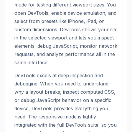
mode for testing different viewport sizes. You
open DevTools, enable device emulation, and
select from presets like iPhone, iPad, or
custom dimensions. DevTools shows your site
in the selected viewport and lets you inspect
elements, debug JavaScript, monitor network
requests, and analyze performance all in the
same interface.
DevTools excels at deep inspection and
debugging. When you need to understand
why a layout breaks, inspect computed CSS,
or debug JavaScript behavior on a specific
device, DevTools provides everything you
need. The responsive mode is tightly
integrated with the full DevTools suite, so you