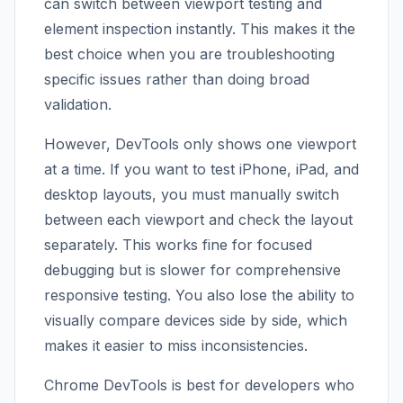
can switch between viewport testing and
element inspection instantly. This makes it the
best choice when you are troubleshooting
specific issues rather than doing broad
validation.
However, DevTools only shows one viewport
at a time. If you want to test iPhone, iPad, and
desktop layouts, you must manually switch
between each viewport and check the layout
separately. This works fine for focused
debugging but is slower for comprehensive
responsive testing. You also lose the ability to
visually compare devices side by side, which
makes it easier to miss inconsistencies.
Chrome DevTools is best for developers who