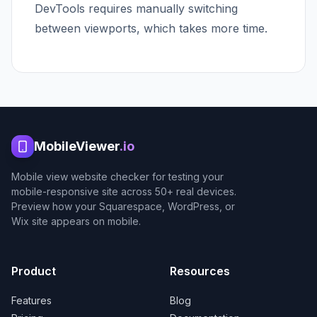
DevTools requires manually switching
between viewports, which takes more time.
MobileViewer
.io
Mobile view website checker for testing your
mobile-responsive site across 50+ real devices.
Preview how your Squarespace, WordPress, or
Wix site appears on mobile.
Product
Resources
Features
Blog