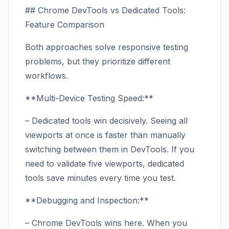
## Chrome DevTools vs Dedicated Tools:
Feature Comparison
Both approaches solve responsive testing
problems, but they prioritize different
workflows.
**Multi-Device Testing Speed:**
– Dedicated tools win decisively. Seeing all
viewports at once is faster than manually
switching between them in DevTools. If you
need to validate five viewports, dedicated
tools save minutes every time you test.
**Debugging and Inspection:**
– Chrome DevTools wins here. When you