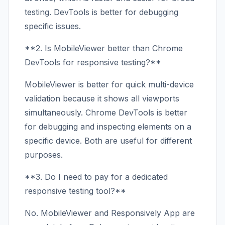
testing. DevTools is better for debugging
specific issues.
**2. Is MobileViewer better than Chrome
DevTools for responsive testing?**
MobileViewer is better for quick multi-device
validation because it shows all viewports
simultaneously. Chrome DevTools is better
for debugging and inspecting elements on a
specific device. Both are useful for different
purposes.
**3. Do I need to pay for a dedicated
responsive testing tool?**
No. MobileViewer and Responsively App are