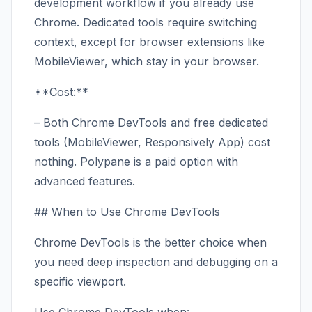
development workflow if you already use
Chrome. Dedicated tools require switching
context, except for browser extensions like
MobileViewer, which stay in your browser.
**Cost:**
– Both Chrome DevTools and free dedicated
tools (MobileViewer, Responsively App) cost
nothing. Polypane is a paid option with
advanced features.
## When to Use Chrome DevTools
Chrome DevTools is the better choice when
you need deep inspection and debugging on a
specific viewport.