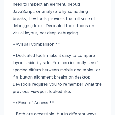
need to inspect an element, debug
JavaScript, or analyze why something
breaks, DevTools provides the full suite of
debugging tools. Dedicated tools focus on
visual layout, not deep debugging.
**Visual Comparison:**
– Dedicated tools make it easy to compare
layouts side by side. You can instantly see if
spacing differs between mobile and tablet, or
if a button alignment breaks on desktop.
DevTools requires you to remember what the
previous viewport looked like.
**Ease of Access:**
– Both are accessible, but in different ways.