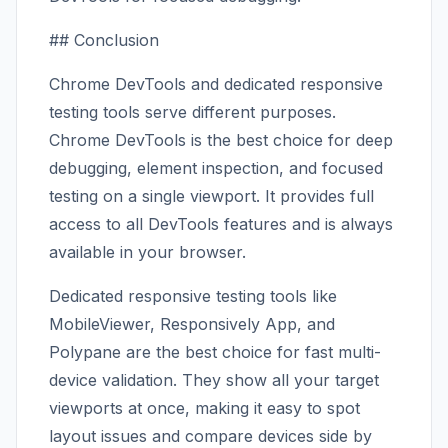
## Conclusion
Chrome DevTools and dedicated responsive
testing tools serve different purposes.
Chrome DevTools is the best choice for deep
debugging, element inspection, and focused
testing on a single viewport. It provides full
access to all DevTools features and is always
available in your browser.
Dedicated responsive testing tools like
MobileViewer, Responsively App, and
Polypane are the best choice for fast multi-
device validation. They show all your target
viewports at once, making it easy to spot
layout issues and compare devices side by