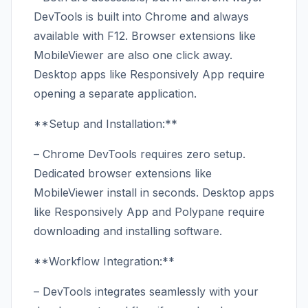
DevTools is built into Chrome and always
available with F12. Browser extensions like
MobileViewer are also one click away.
Desktop apps like Responsively App require
opening a separate application.
**Setup and Installation:**
– Chrome DevTools requires zero setup.
Dedicated browser extensions like
MobileViewer install in seconds. Desktop apps
like Responsively App and Polypane require
downloading and installing software.
**Workflow Integration:**
– DevTools integrates seamlessly with your