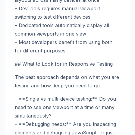
layouts across many devices at once
– DevTools requires manual viewport
switching to test different devices
– Dedicated tools automatically display all
common viewports in one view
– Most developers benefit from using both
for different purposes
## What to Look for in Responsive Testing
The best approach depends on what you are
testing and how deep you need to go.
– **Single vs multi-device testing:** Do you
need to see one viewport at a time or many
simultaneously?
– **Debugging needs:** Are you inspecting
elements and debugging JavaScript, or just