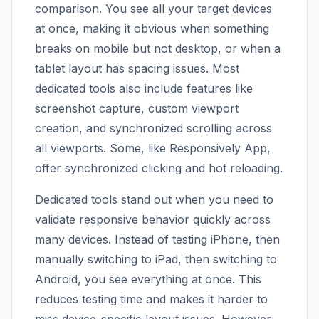
comparison. You see all your target devices
at once, making it obvious when something
breaks on mobile but not desktop, or when a
tablet layout has spacing issues. Most
dedicated tools also include features like
screenshot capture, custom viewport
creation, and synchronized scrolling across
all viewports. Some, like Responsively App,
offer synchronized clicking and hot reloading.
Dedicated tools stand out when you need to
validate responsive behavior quickly across
many devices. Instead of testing iPhone, then
manually switching to iPad, then switching to
Android, you see everything at once. This
reduces testing time and makes it harder to