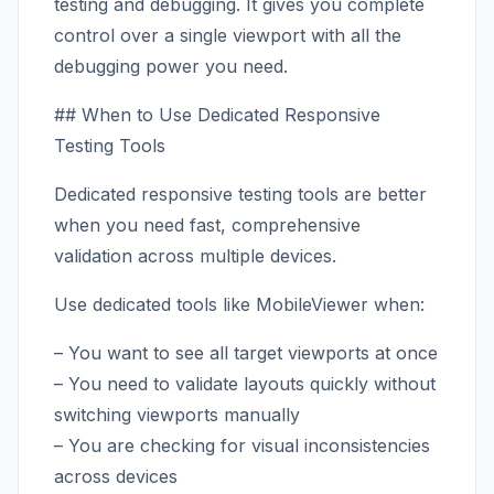
testing and debugging. It gives you complete
control over a single viewport with all the
debugging power you need.
## When to Use Dedicated Responsive
Testing Tools
Dedicated responsive testing tools are better
when you need fast, comprehensive
validation across multiple devices.
Use dedicated tools like MobileViewer when:
– You want to see all target viewports at once
– You need to validate layouts quickly without
switching viewports manually
– You are checking for visual inconsistencies
across devices