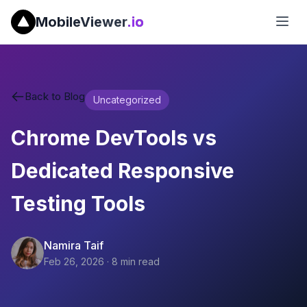
MobileViewer
.io
Back to Blog
Uncategorized
Chrome DevTools vs
Dedicated Responsive
Testing Tools
Namira Taif
Feb 26, 2026
·
8
min read