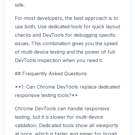
side.
For most developers, the best approach is to
use both. Use dedicated tools for quick layout
checks and DevTools for debugging specific
issues. This combination gives you the speed
of multi-device testing and the power of full
DevTools inspection when you need it.
## Frequently Asked Questions
**1. Can Chrome DevTools replace dedicated
responsive testing tools?**
Chrome DevTools can handle responsive
testing, but it is slower for multi-device
validation. Dedicated tools show all viewports
at once, which is faster and easier for broad