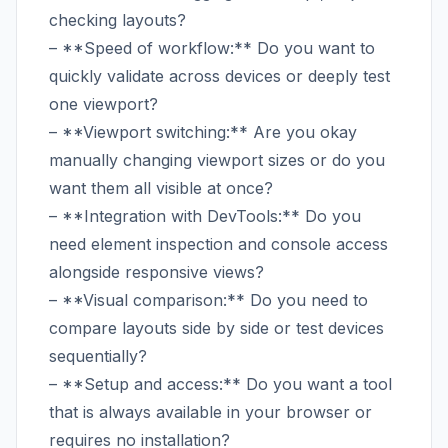
checking layouts?
– **Speed of workflow:** Do you want to
quickly validate across devices or deeply test
one viewport?
– **Viewport switching:** Are you okay
manually changing viewport sizes or do you
want them all visible at once?
– **Integration with DevTools:** Do you
need element inspection and console access
alongside responsive views?
– **Visual comparison:** Do you need to
compare layouts side by side or test devices
sequentially?
– **Setup and access:** Do you want a tool
that is always available in your browser or
requires no installation?