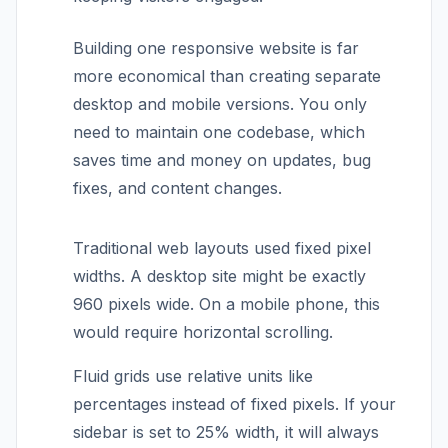
Building one responsive website is far
more economical than creating separate
desktop and mobile versions. You only
need to maintain one codebase, which
saves time and money on updates, bug
fixes, and content changes.
Traditional web layouts used fixed pixel
widths. A desktop site might be exactly
960 pixels wide. On a mobile phone, this
would require horizontal scrolling.
Fluid grids use relative units like
percentages instead of fixed pixels. If your
sidebar is set to 25% width, it will always