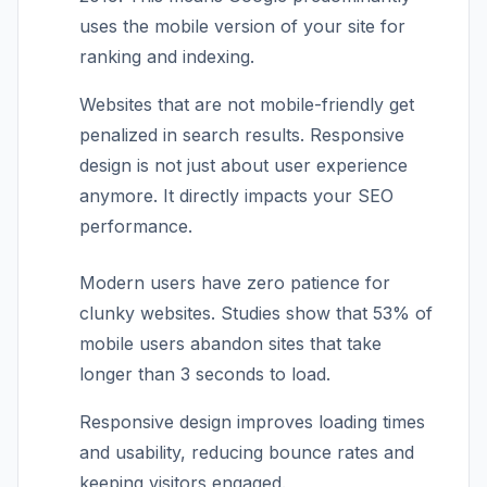
uses the mobile version of your site for
ranking and indexing.
Websites that are not mobile-friendly get
penalized in search results. Responsive
design is not just about user experience
anymore. It directly impacts your SEO
performance.
Modern users have zero patience for
clunky websites. Studies show that 53% of
mobile users abandon sites that take
longer than 3 seconds to load.
Responsive design improves loading times
and usability, reducing bounce rates and
keeping visitors engaged.