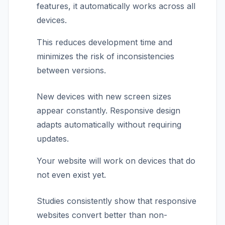
features, it automatically works across all
devices.
This reduces development time and
minimizes the risk of inconsistencies
between versions.
New devices with new screen sizes
appear constantly. Responsive design
adapts automatically without requiring
updates.
Your website will work on devices that do
not even exist yet.
Studies consistently show that responsive
websites convert better than non-