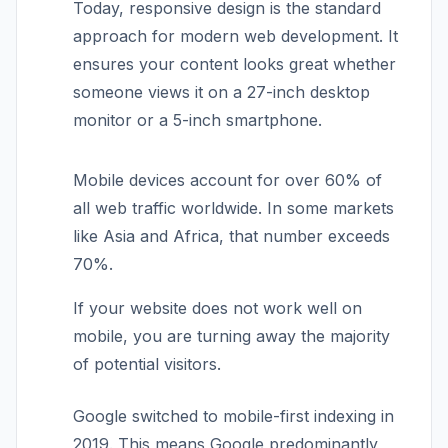
Today, responsive design is the standard
approach for modern web development. It
ensures your content looks great whether
someone views it on a 27-inch desktop
monitor or a 5-inch smartphone.
Mobile devices account for over 60% of
all web traffic worldwide. In some markets
like Asia and Africa, that number exceeds
70%.
If your website does not work well on
mobile, you are turning away the majority
of potential visitors.
Google switched to mobile-first indexing in
2019. This means Google predominantly