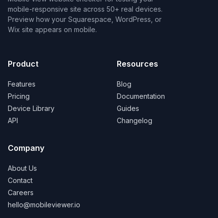
mobile-responsive site across 50+ real devices.
Preview how your Squarespace, WordPress, or
Wix site appears on mobile.
Product
Resources
Features
Blog
Pricing
Documentation
Device Library
Guides
API
Changelog
Company
About Us
Contact
Careers
hello@mobileviewer.io