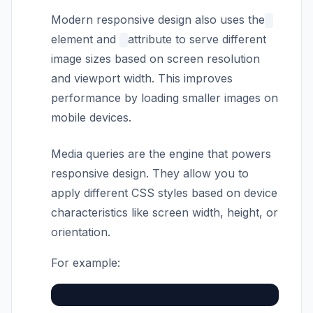
Modern responsive design also uses the
element and
attribute to serve different
image sizes based on screen resolution
and viewport width. This improves
performance by loading smaller images on
mobile devices.
Media queries are the engine that powers
responsive design. They allow you to
apply different CSS styles based on device
characteristics like screen width, height, or
orientation.
For example: