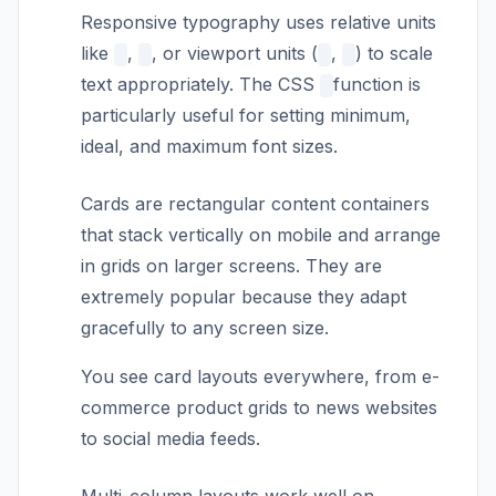
Responsive typography uses relative units
like
,
, or viewport units (
,
) to scale
text appropriately. The CSS
function is
particularly useful for setting minimum,
ideal, and maximum font sizes.
Cards are rectangular content containers
that stack vertically on mobile and arrange
in grids on larger screens. They are
extremely popular because they adapt
gracefully to any screen size.
You see card layouts everywhere, from e-
commerce product grids to news websites
to social media feeds.