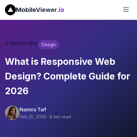
MobileViewer
.io
Back to Blog
Design
What is Responsive Web
Design? Complete Guide for
2026
Namira Taif
Feb 25, 2026
·
8
min read