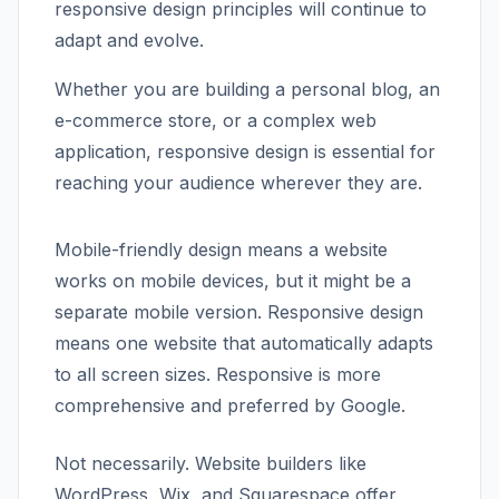
responsive design principles will continue to
adapt and evolve.
Whether you are building a personal blog, an
e-commerce store, or a complex web
application, responsive design is essential for
reaching your audience wherever they are.
Mobile-friendly design means a website
works on mobile devices, but it might be a
separate mobile version. Responsive design
means one website that automatically adapts
to all screen sizes. Responsive is more
comprehensive and preferred by Google.
Not necessarily. Website builders like
WordPress, Wix, and Squarespace offer