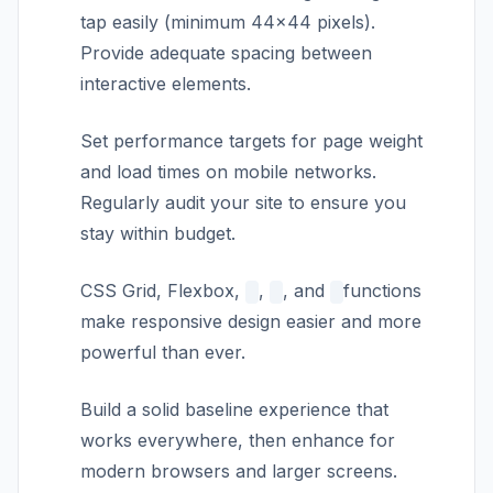
tap easily (minimum 44×44 pixels).
Provide adequate spacing between
interactive elements.
Set performance targets for page weight
and load times on mobile networks.
Regularly audit your site to ensure you
stay within budget.
CSS Grid, Flexbox,
,
, and
functions
make responsive design easier and more
powerful than ever.
Build a solid baseline experience that
works everywhere, then enhance for
modern browsers and larger screens.