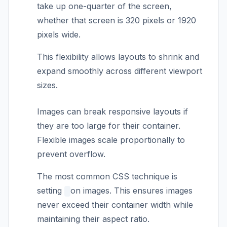
take up one-quarter of the screen,
whether that screen is 320 pixels or 1920
pixels wide.
This flexibility allows layouts to shrink and
expand smoothly across different viewport
sizes.
Images can break responsive layouts if
they are too large for their container.
Flexible images scale proportionally to
prevent overflow.
The most common CSS technique is
setting
on images. This ensures images
never exceed their container width while
maintaining their aspect ratio.