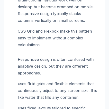
Multi-column layouts work well on
desktop but become cramped on mobile.
Responsive design typically stacks
columns vertically on small screens.
CSS Grid and Flexbox make this pattern
easy to implement without complex
calculations.
Responsive design is often confused with
adaptive design, but they are different
approaches.
uses fluid grids and flexible elements that
continuously adjust to any screen size. It is
like water that fills any container.
uses fixed layouts tailored to specific