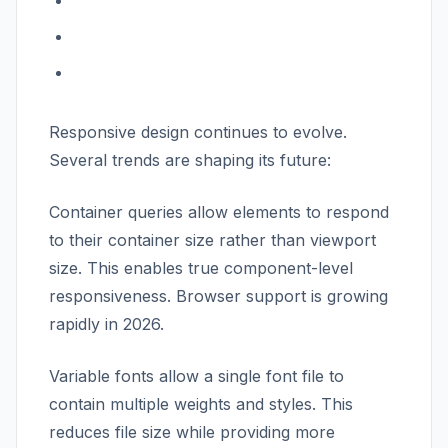
Responsive design continues to evolve.
Several trends are shaping its future:
Container queries allow elements to respond
to their container size rather than viewport
size. This enables true component-level
responsiveness. Browser support is growing
rapidly in 2026.
Variable fonts allow a single font file to
contain multiple weights and styles. This
reduces file size while providing more