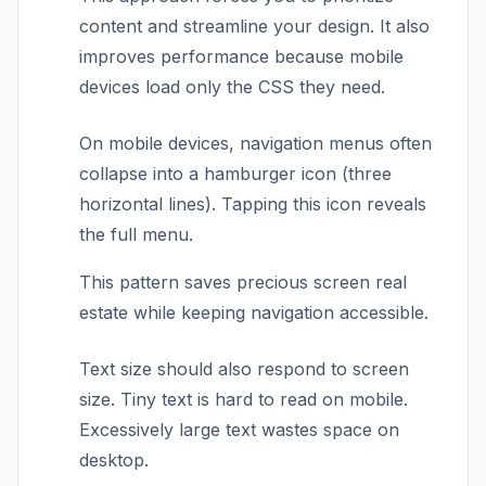
content and streamline your design. It also
improves performance because mobile
devices load only the CSS they need.
On mobile devices, navigation menus often
collapse into a hamburger icon (three
horizontal lines). Tapping this icon reveals
the full menu.
This pattern saves precious screen real
estate while keeping navigation accessible.
Text size should also respond to screen
size. Tiny text is hard to read on mobile.
Excessively large text wastes space on
desktop.