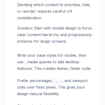
Deciding which content to prioritize, hide,
or reorder requires careful UX
consideration.
Solution: Start with mobile design to force
clear content hierarchy and progressively
enhance for larger screens.
Write your base styles for mobile, then
use
media queries to add desktop
features. This creates leaner, faster code.
Prefer percentages,
,
, and viewport
units over fixed pixels. This gives your
design natural flexibility.