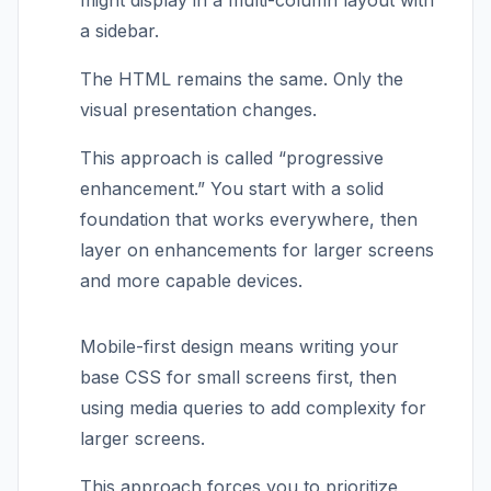
might display in a multi-column layout with
a sidebar.
The HTML remains the same. Only the
visual presentation changes.
This approach is called “progressive
enhancement.” You start with a solid
foundation that works everywhere, then
layer on enhancements for larger screens
and more capable devices.
Mobile-first design means writing your
base CSS for small screens first, then
using media queries to add complexity for
larger screens.
This approach forces you to prioritize