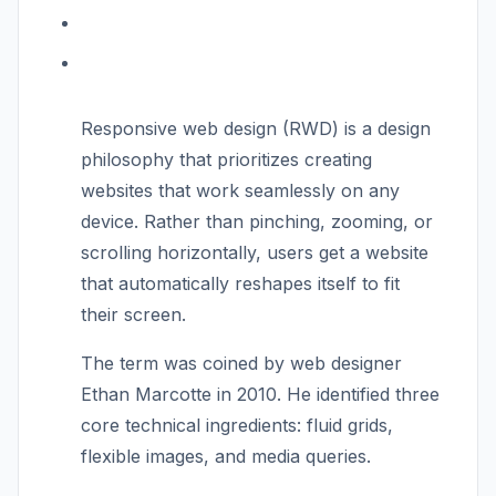
Responsive web design (RWD) is a design
philosophy that prioritizes creating
websites that work seamlessly on any
device. Rather than pinching, zooming, or
scrolling horizontally, users get a website
that automatically reshapes itself to fit
their screen.
The term was coined by web designer
Ethan Marcotte in 2010. He identified three
core technical ingredients: fluid grids,
flexible images, and media queries.