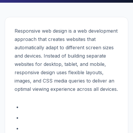
Responsive web design is a web development
approach that creates websites that
automatically adapt to different screen sizes
and devices. Instead of building separate
websites for desktop, tablet, and mobile,
responsive design uses flexible layouts,
images, and CSS media queries to deliver an
optimal viewing experience across all devices.