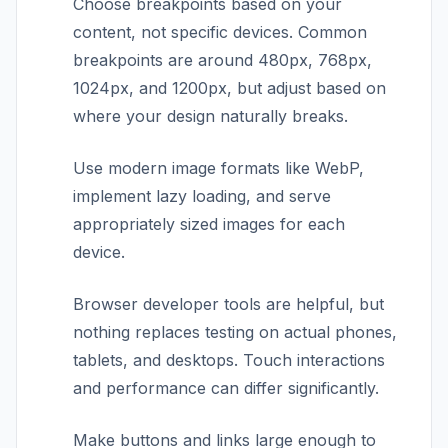
Choose breakpoints based on your
content, not specific devices. Common
breakpoints are around 480px, 768px,
1024px, and 1200px, but adjust based on
where your design naturally breaks.
Use modern image formats like WebP,
implement lazy loading, and serve
appropriately sized images for each
device.
Browser developer tools are helpful, but
nothing replaces testing on actual phones,
tablets, and desktops. Touch interactions
and performance can differ significantly.
Make buttons and links large enough to