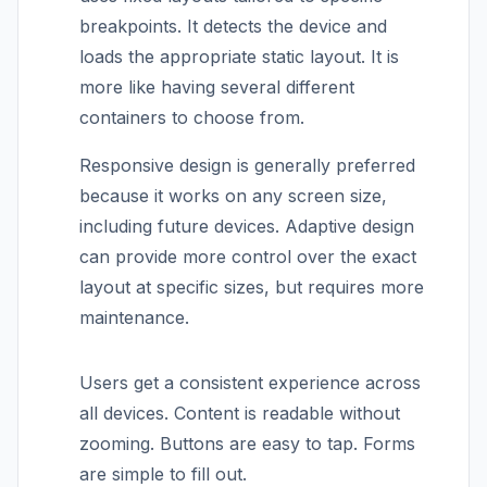
breakpoints. It detects the device and
loads the appropriate static layout. It is
more like having several different
containers to choose from.
Responsive design is generally preferred
because it works on any screen size,
including future devices. Adaptive design
can provide more control over the exact
layout at specific sizes, but requires more
maintenance.
Users get a consistent experience across
all devices. Content is readable without
zooming. Buttons are easy to tap. Forms
are simple to fill out.