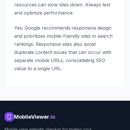
resources can slow sites down. Always test
and optimize performance.
Yes. Google recommends responsive design
and prioritizes mobile-friendly sites in search
rankings. Responsive sites also avoid
duplicate content issues that can occur with
separate mobile URLs, consolidating SEO
value to a single URL.
MobileViewer
.io
Mobile view website checker for testing your