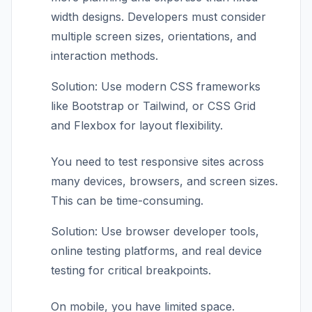
width designs. Developers must consider
multiple screen sizes, orientations, and
interaction methods.
Solution: Use modern CSS frameworks
like Bootstrap or Tailwind, or CSS Grid
and Flexbox for layout flexibility.
You need to test responsive sites across
many devices, browsers, and screen sizes.
This can be time-consuming.
Solution: Use browser developer tools,
online testing platforms, and real device
testing for critical breakpoints.
On mobile, you have limited space.