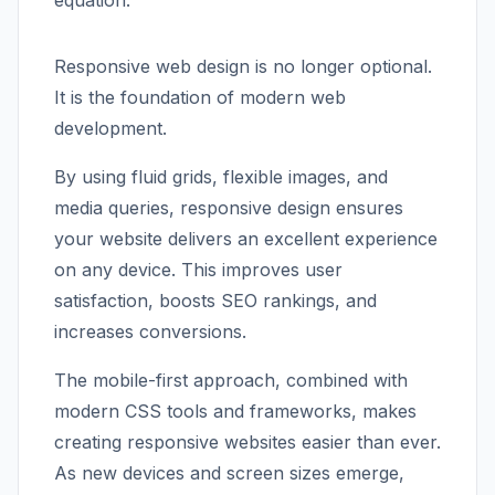
equation.
Responsive web design is no longer optional.
It is the foundation of modern web
development.
By using fluid grids, flexible images, and
media queries, responsive design ensures
your website delivers an excellent experience
on any device. This improves user
satisfaction, boosts SEO rankings, and
increases conversions.
The mobile-first approach, combined with
modern CSS tools and frameworks, makes
creating responsive websites easier than ever.
As new devices and screen sizes emerge,