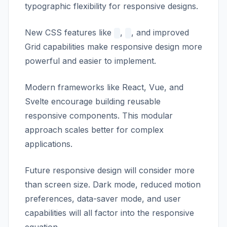
typographic flexibility for responsive designs.
New CSS features like
,
, and improved
Grid capabilities make responsive design more
powerful and easier to implement.
Modern frameworks like React, Vue, and
Svelte encourage building reusable
responsive components. This modular
approach scales better for complex
applications.
Future responsive design will consider more
than screen size. Dark mode, reduced motion
preferences, data-saver mode, and user
capabilities will all factor into the responsive