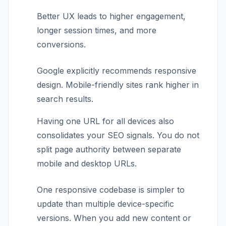
Better UX leads to higher engagement,
longer session times, and more
conversions.
Google explicitly recommends responsive
design. Mobile-friendly sites rank higher in
search results.
Having one URL for all devices also
consolidates your SEO signals. You do not
split page authority between separate
mobile and desktop URLs.
One responsive codebase is simpler to
update than multiple device-specific
versions. When you add new content or