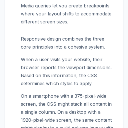
Media queries let you create breakpoints
where your layout shifts to accommodate
different screen sizes.
Responsive design combines the three
core principles into a cohesive system.
When a user visits your website, their
browser reports the viewport dimensions.
Based on this information, the CSS
determines which styles to apply.
On a smartphone with a 375-pixel-wide
screen, the CSS might stack all content in
a single column. On a desktop with a
1920-pixel-wide screen, the same content