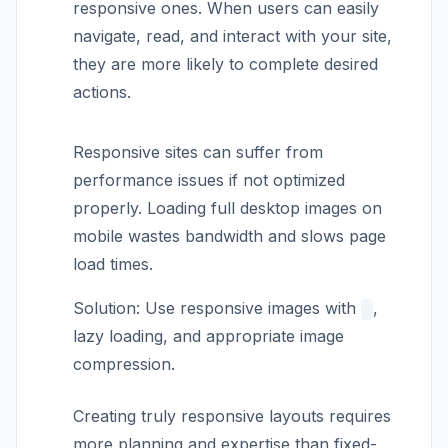
responsive ones. When users can easily
navigate, read, and interact with your site,
they are more likely to complete desired
actions.
Responsive sites can suffer from
performance issues if not optimized
properly. Loading full desktop images on
mobile wastes bandwidth and slows page
load times.
Solution: Use responsive images with
,
lazy loading, and appropriate image
compression.
Creating truly responsive layouts requires
more planning and expertise than fixed-