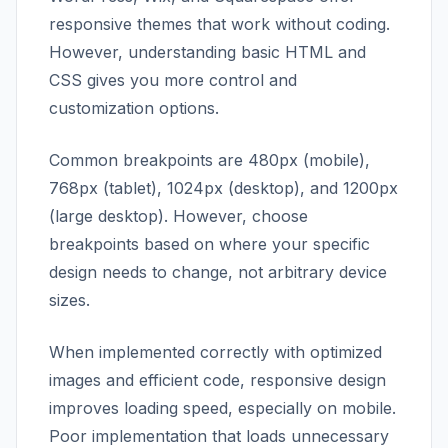
responsive themes that work without coding.
However, understanding basic HTML and
CSS gives you more control and
customization options.
Common breakpoints are 480px (mobile),
768px (tablet), 1024px (desktop), and 1200px
(large desktop). However, choose
breakpoints based on where your specific
design needs to change, not arbitrary device
sizes.
When implemented correctly with optimized
images and efficient code, responsive design
improves loading speed, especially on mobile.
Poor implementation that loads unnecessary