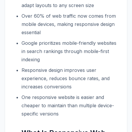
adapt layouts to any screen size
Over 60% of web traffic now comes from
mobile devices, making responsive design
essential
Google prioritizes mobile-friendly websites
in search rankings through mobile-first
indexing
Responsive design improves user
experience, reduces bounce rates, and
increases conversions
One responsive website is easier and
cheaper to maintain than multiple device-
specific versions