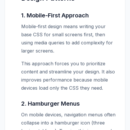
1. Mobile-First Approach
Mobile-first design means writing your
base CSS for small screens first, then
using media queries to add complexity for
larger screens.
This approach forces you to prioritize
content and streamline your design. It also
improves performance because mobile
devices load only the CSS they need.
2. Hamburger Menus
On mobile devices, navigation menus often
collapse into a hamburger icon (three