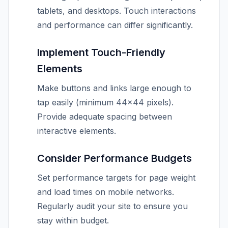
tablets, and desktops. Touch interactions
and performance can differ significantly.
Implement Touch-Friendly
Elements
Make buttons and links large enough to
tap easily (minimum 44×44 pixels).
Provide adequate spacing between
interactive elements.
Consider Performance Budgets
Set performance targets for page weight
and load times on mobile networks.
Regularly audit your site to ensure you
stay within budget.