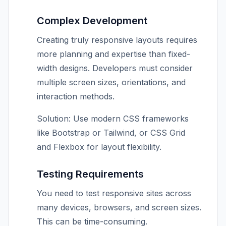
Complex Development
Creating truly responsive layouts requires
more planning and expertise than fixed-
width designs. Developers must consider
multiple screen sizes, orientations, and
interaction methods.
Solution: Use modern CSS frameworks
like Bootstrap or Tailwind, or CSS Grid
and Flexbox for layout flexibility.
Testing Requirements
You need to test responsive sites across
many devices, browsers, and screen sizes.
This can be time-consuming.