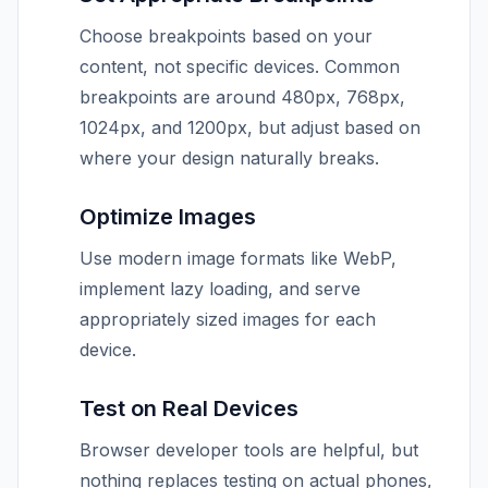
Choose breakpoints based on your
content, not specific devices. Common
breakpoints are around 480px, 768px,
1024px, and 1200px, but adjust based on
where your design naturally breaks.
Optimize Images
Use modern image formats like WebP,
implement lazy loading, and serve
appropriately sized images for each
device.
Test on Real Devices
Browser developer tools are helpful, but
nothing replaces testing on actual phones,