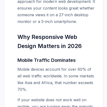
approach for modern web development. It
ensures your content looks great whether
someone views it on a 27-inch desktop
monitor or a 5-inch smartphone.
Why Responsive Web
Design Matters in 2026
Mobile Traffic Dominates
Mobile devices account for over 60% of
all web traffic worldwide. In some markets
like Asia and Africa, that number exceeds
70%.
If your website does not work well on
mobile, you are turning away the majority