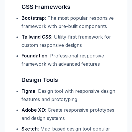
CSS Frameworks
Bootstrap
: The most popular responsive
framework with pre-built components
Tailwind CSS
: Utility-first framework for
custom responsive designs
Foundation
: Professional responsive
framework with advanced features
Design Tools
Figma
: Design tool with responsive design
features and prototyping
Adobe XD
: Create responsive prototypes
and design systems
Sketch
: Mac-based design tool popular