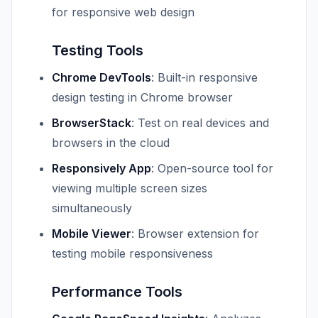
for responsive web design
Testing Tools
Chrome DevTools
: Built-in responsive
design testing in Chrome browser
BrowserStack
: Test on real devices and
browsers in the cloud
Responsively App
: Open-source tool for
viewing multiple screen sizes
simultaneously
Mobile Viewer
: Browser extension for
testing mobile responsiveness
Performance Tools