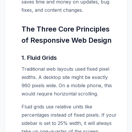
saves time and money on updates, bug
fixes, and content changes.
The Three Core Principles
of Responsive Web Design
1. Fluid Grids
Traditional web layouts used fixed pixel
widths. A desktop site might be exactly
960 pixels wide. On a mobile phone, this
would require horizontal scrolling.
Fluid grids use relative units like
percentages instead of fixed pixels. If your
sidebar is set to 25% width, it will always
take up one-quarter of the screen,