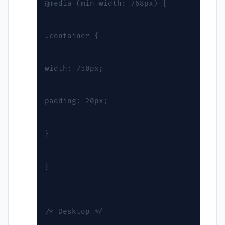
@media (min-width: 768px) {
.container {
width: 750px;
padding: 20px;
}
}
/* Desktop */