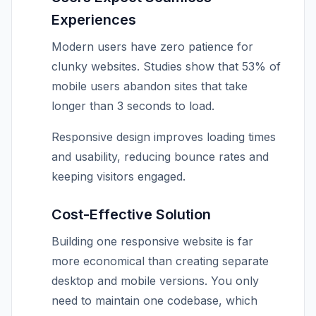
Experiences
Modern users have zero patience for
clunky websites. Studies show that 53% of
mobile users abandon sites that take
longer than 3 seconds to load.
Responsive design improves loading times
and usability, reducing bounce rates and
keeping visitors engaged.
Cost-Effective Solution
Building one responsive website is far
more economical than creating separate
desktop and mobile versions. You only
need to maintain one codebase, which