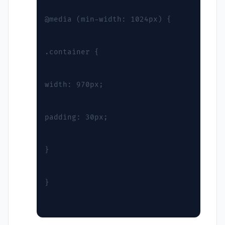
@media (min-width: 1024px) {
.container {
width: 970px;
padding: 30px;
}
}