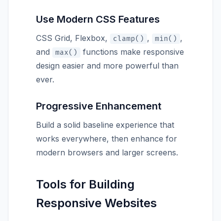
Use Modern CSS Features
CSS Grid, Flexbox,
,
,
clamp()
min()
and
functions make responsive
max()
design easier and more powerful than
ever.
Progressive Enhancement
Build a solid baseline experience that
works everywhere, then enhance for
modern browsers and larger screens.
Tools for Building
Responsive Websites