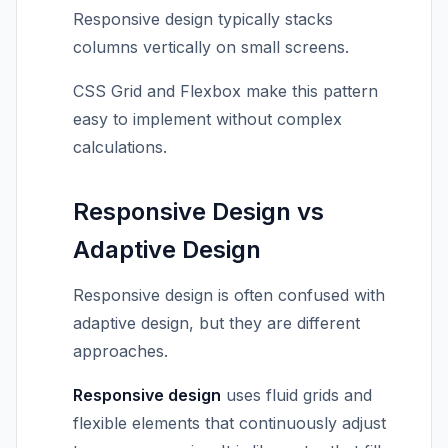
Responsive design typically stacks
columns vertically on small screens.
CSS Grid and Flexbox make this pattern
easy to implement without complex
calculations.
Responsive Design vs
Adaptive Design
Responsive design is often confused with
adaptive design, but they are different
approaches.
Responsive design
uses fluid grids and
flexible elements that continuously adjust