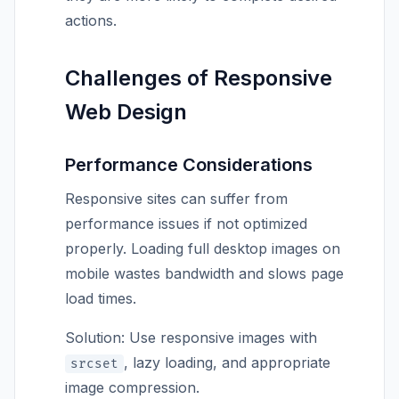
actions.
Challenges of Responsive
Web Design
Performance Considerations
Responsive sites can suffer from
performance issues if not optimized
properly. Loading full desktop images on
mobile wastes bandwidth and slows page
load times.
Solution: Use responsive images with
, lazy loading, and appropriate
srcset
image compression.