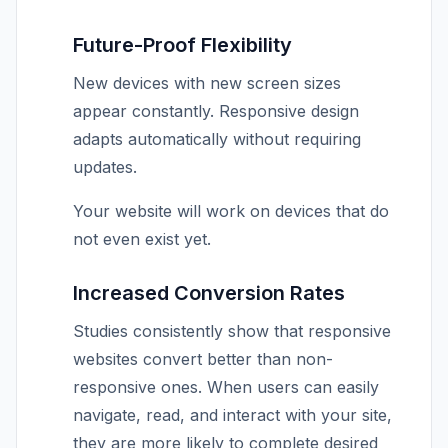
Future-Proof Flexibility
New devices with new screen sizes
appear constantly. Responsive design
adapts automatically without requiring
updates.
Your website will work on devices that do
not even exist yet.
Increased Conversion Rates
Studies consistently show that responsive
websites convert better than non-
responsive ones. When users can easily
navigate, read, and interact with your site,
they are more likely to complete desired