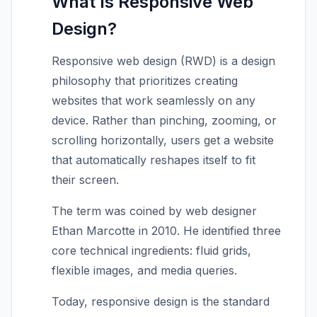
What Is Responsive Web
Design?
Responsive web design (RWD) is a design
philosophy that prioritizes creating
websites that work seamlessly on any
device. Rather than pinching, zooming, or
scrolling horizontally, users get a website
that automatically reshapes itself to fit
their screen.
The term was coined by web designer
Ethan Marcotte in 2010. He identified three
core technical ingredients: fluid grids,
flexible images, and media queries.
Today, responsive design is the standard