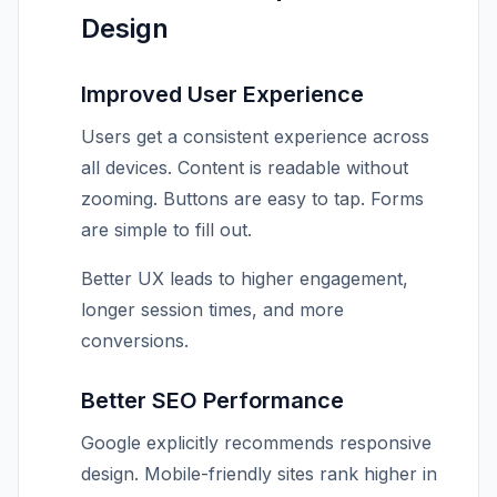
Design
Improved User Experience
Users get a consistent experience across
all devices. Content is readable without
zooming. Buttons are easy to tap. Forms
are simple to fill out.
Better UX leads to higher engagement,
longer session times, and more
conversions.
Better SEO Performance
Google explicitly recommends responsive
design. Mobile-friendly sites rank higher in