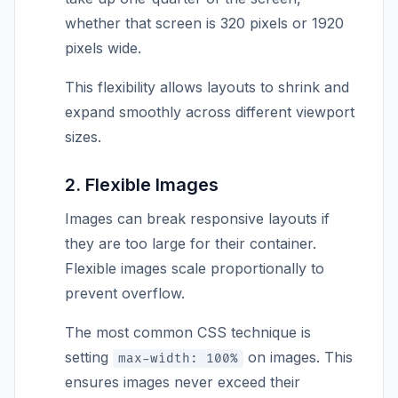
whether that screen is 320 pixels or 1920
pixels wide.
This flexibility allows layouts to shrink and
expand smoothly across different viewport
sizes.
2. Flexible Images
Images can break responsive layouts if
they are too large for their container.
Flexible images scale proportionally to
prevent overflow.
The most common CSS technique is
setting
on images. This
max-width: 100%
ensures images never exceed their