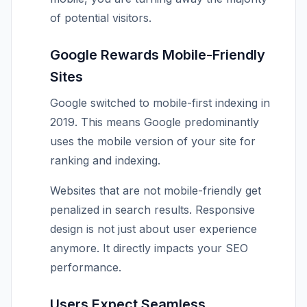
of potential visitors.
Google Rewards Mobile-Friendly
Sites
Google switched to mobile-first indexing in
2019. This means Google predominantly
uses the mobile version of your site for
ranking and indexing.
Websites that are not mobile-friendly get
penalized in search results. Responsive
design is not just about user experience
anymore. It directly impacts your SEO
performance.
Users Expect Seamless