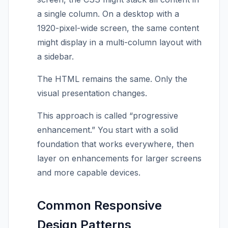
a single column. On a desktop with a
1920-pixel-wide screen, the same content
might display in a multi-column layout with
a sidebar.
The HTML remains the same. Only the
visual presentation changes.
This approach is called “progressive
enhancement.” You start with a solid
foundation that works everywhere, then
layer on enhancements for larger screens
and more capable devices.
Common Responsive
Design Patterns