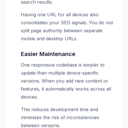
search results.
Having one URL for all devices also
consolidates your SEO signals. You do not
split page authority between separate
mobile and desktop URLs.
Easier Maintenance
One responsive codebase is simpler to
update than multiple device-specific
versions. When you add new content or
features, it automatically works across all
devices.
This reduces development time and
minimizes the risk of inconsistencies
between versions.