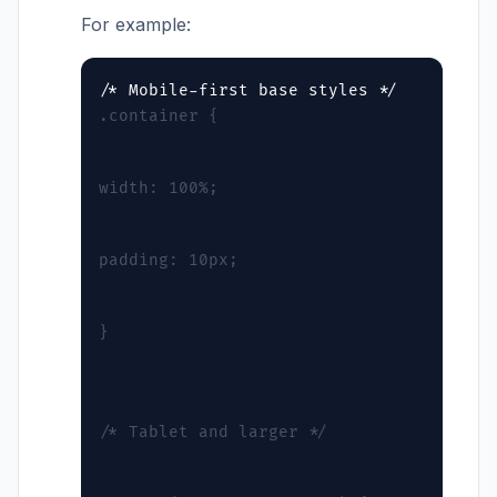
For example:
.container {
width: 100%;
padding: 10px;
}
/* Tablet and larger */