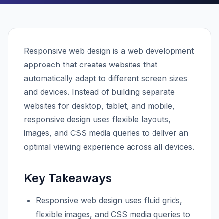
Responsive web design is a web development
approach that creates websites that
automatically adapt to different screen sizes
and devices. Instead of building separate
websites for desktop, tablet, and mobile,
responsive design uses flexible layouts,
images, and CSS media queries to deliver an
optimal viewing experience across all devices.
Key Takeaways
Responsive web design uses fluid grids,
flexible images, and CSS media queries to