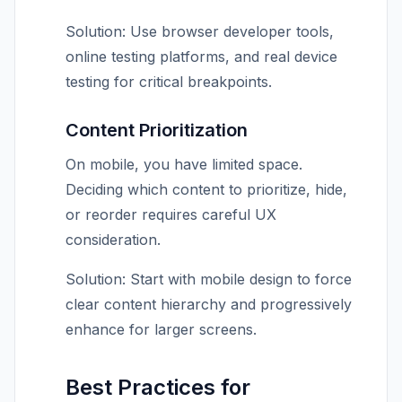
Solution: Use browser developer tools,
online testing platforms, and real device
testing for critical breakpoints.
Content Prioritization
On mobile, you have limited space.
Deciding which content to prioritize, hide,
or reorder requires careful UX
consideration.
Solution: Start with mobile design to force
clear content hierarchy and progressively
enhance for larger screens.
Best Practices for