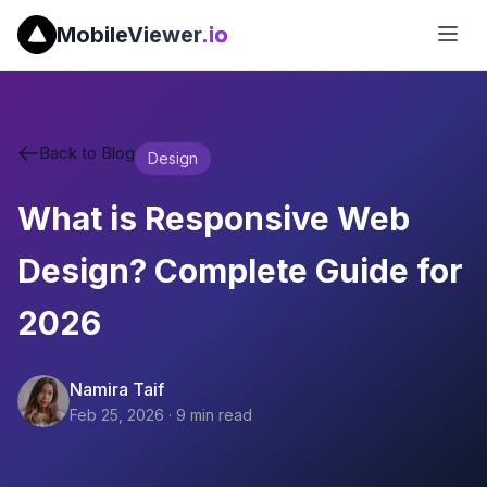
MobileViewer
.io
Back to Blog
Design
What is Responsive Web
Design? Complete Guide for
2026
Namira Taif
Feb 25, 2026
·
9
min read