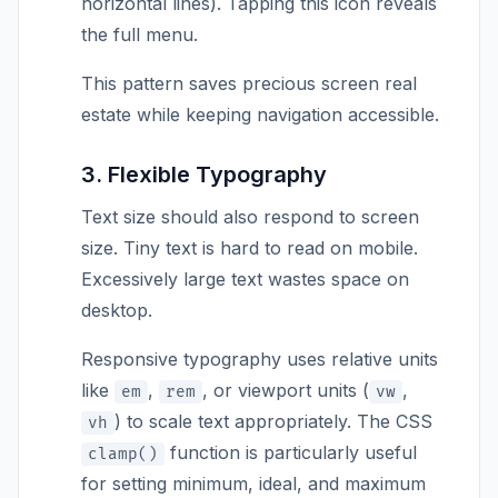
horizontal lines). Tapping this icon reveals
the full menu.
This pattern saves precious screen real
estate while keeping navigation accessible.
3. Flexible Typography
Text size should also respond to screen
size. Tiny text is hard to read on mobile.
Excessively large text wastes space on
desktop.
Responsive typography uses relative units
like
,
, or viewport units (
,
em
rem
vw
) to scale text appropriately. The CSS
vh
function is particularly useful
clamp()
for setting minimum, ideal, and maximum