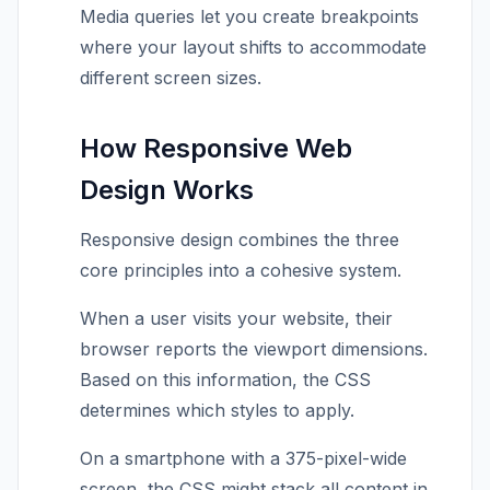
Media queries let you create breakpoints
where your layout shifts to accommodate
different screen sizes.
How Responsive Web
Design Works
Responsive design combines the three
core principles into a cohesive system.
When a user visits your website, their
browser reports the viewport dimensions.
Based on this information, the CSS
determines which styles to apply.
On a smartphone with a 375-pixel-wide
screen, the CSS might stack all content in