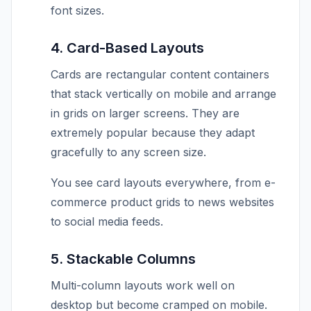
font sizes.
4. Card-Based Layouts
Cards are rectangular content containers
that stack vertically on mobile and arrange
in grids on larger screens. They are
extremely popular because they adapt
gracefully to any screen size.
You see card layouts everywhere, from e-
commerce product grids to news websites
to social media feeds.
5. Stackable Columns
Multi-column layouts work well on
desktop but become cramped on mobile.