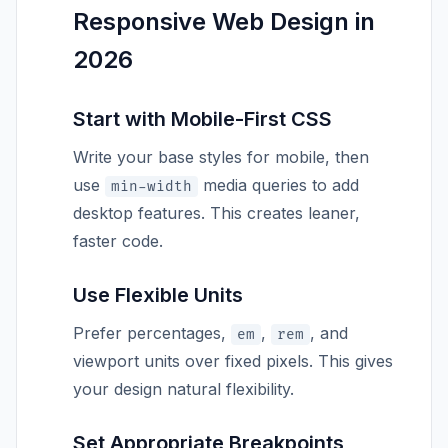
Responsive Web Design in
2026
Start with Mobile-First CSS
Write your base styles for mobile, then
use
media queries to add
min-width
desktop features. This creates leaner,
faster code.
Use Flexible Units
Prefer percentages,
,
, and
em
rem
viewport units over fixed pixels. This gives
your design natural flexibility.
Set Appropriate Breakpoints