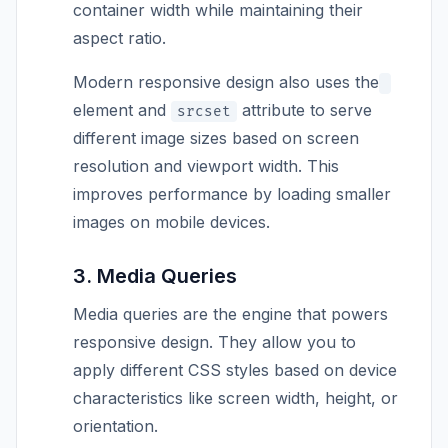
container width while maintaining their
aspect ratio.
Modern responsive design also uses the
element and
attribute to serve
srcset
different image sizes based on screen
resolution and viewport width. This
improves performance by loading smaller
images on mobile devices.
3. Media Queries
Media queries are the engine that powers
responsive design. They allow you to
apply different CSS styles based on device
characteristics like screen width, height, or
orientation.