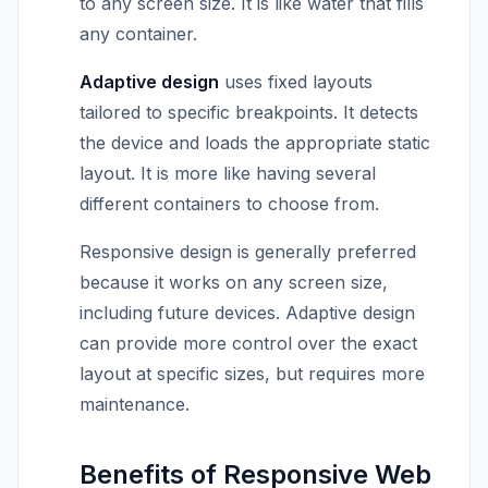
to any screen size. It is like water that fills
any container.
Adaptive design
uses fixed layouts
tailored to specific breakpoints. It detects
the device and loads the appropriate static
layout. It is more like having several
different containers to choose from.
Responsive design is generally preferred
because it works on any screen size,
including future devices. Adaptive design
can provide more control over the exact
layout at specific sizes, but requires more
maintenance.
Benefits of Responsive Web