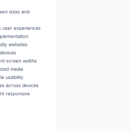
reen sizes and
ss user experiences
mplementation
ndly websites
 devices
nt screen widths
sized media
e usability
es across devices
ent responsive