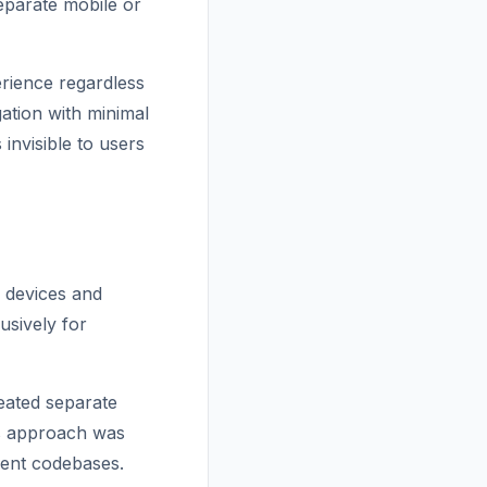
eparate mobile or
erience regardless
ation with minimal
invisible to users
e devices and
usively for
reated separate
is approach was
erent codebases.