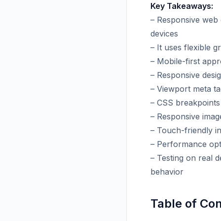
Key Takeaways:
– Responsive web d
devices
– It uses flexible 
– Mobile-first app
– Responsive desig
– Viewport meta ta
– CSS breakpoints
– Responsive image
– Touch-friendly in
– Performance opt
– Testing on real 
behavior
Table of Co