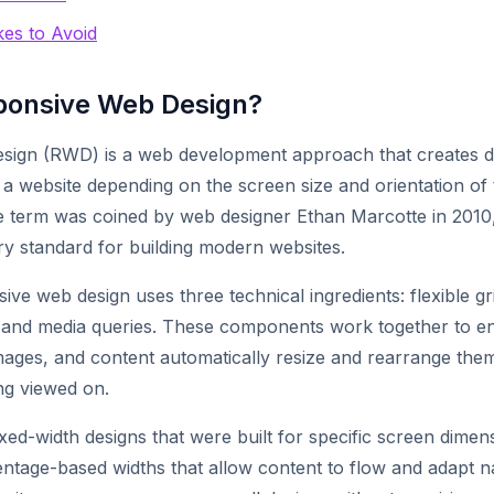
es to Avoid
ponsive Web Design?
sign (RWD) is a web development approach that creates 
a website depending on the screen size and orientation of 
he term was coined by web designer Ethan Marcotte in 2010,
y standard for building modern websites.
sive web design uses three technical ingredients: flexible gri
 and media queries. These components work together to en
images, and content automatically resize and rearrange thems
ng viewed on.
fixed-width designs that were built for specific screen dime
ntage-based widths that allow content to flow and adapt na