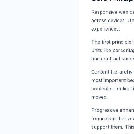
Responsive web des
across devices. Und
experiences.
The first principle 
units like percent
and contract smoot
Content hierarchy i
most important bec
content so critica
moved.
Progressive enhan
foundation that wo
support them. This