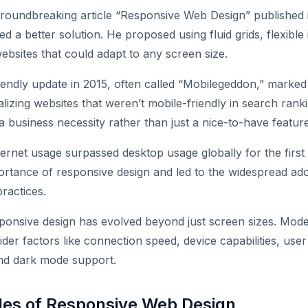
roundbreaking article “Responsive Web Design” published i
d a better solution. He proposed using fluid grids, flexibl
ebsites that could adapt to any screen size.
iendly update in 2015, often called “Mobilegeddon,” marked 
izing websites that weren’t mobile-friendly in search rank
a business necessity rather than just a nice-to-have feature
ernet usage surpassed desktop usage globally for the first t
ortance of responsive design and led to the widespread ado
ractices.
ponsive design has evolved beyond just screen sizes. Mod
der factors like connection speed, device capabilities, use
nd dark mode support.
ples of Responsive Web Design