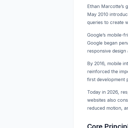
Ethan Marcotte’s g
May 2010 introduce
queries to create w
Google’s mobile-fr
Google began penal
responsive design 
By 2016, mobile int
reinforced the imp
first development p
Today in 2026, res
websites also consi
reduced motion, a
Core Princi