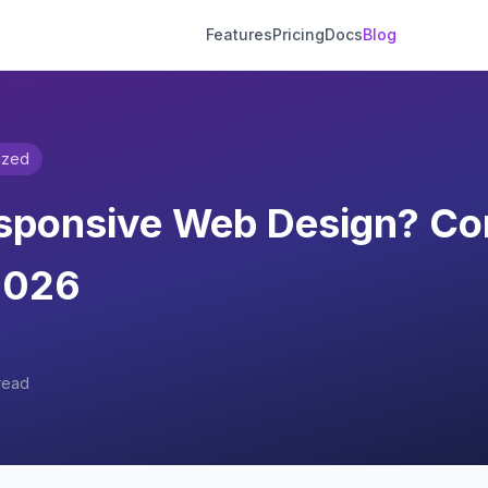
Features
Pricing
Docs
Blog
ized
esponsive Web Design? Co
2026
read