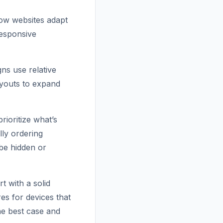
how websites adapt
responsive
gns use relative
ayouts to expand
rioritize what’s
lly ordering
 be hidden or
 with a solid
es for devices that
he best case and