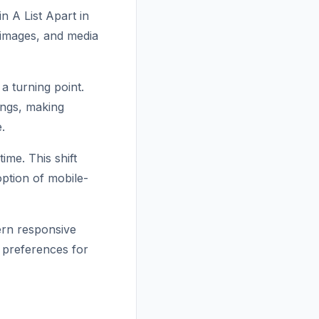
n A List Apart in
e images, and media
a turning point.
ings, making
.
ime. This shift
ption of mobile-
ern responsive
r preferences for