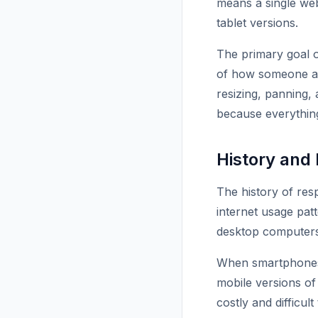
means a single web
tablet versions.
The primary goal o
of how someone acc
resizing, panning, 
because everything
History and
The history of res
internet usage pat
desktop computers 
When smartphones g
mobile versions o
costly and difficul