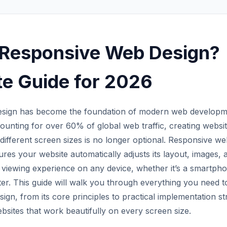
 Responsive Web Design?
e Guide for 2026
sign has become the foundation of modern web developme
ounting for over 60% of global web traffic, creating websit
different screen sizes is no longer optional. Responsive we
res your website automatically adjusts its layout, images, 
 viewing experience on any device, whether it’s a smartphon
er. This guide will walk you through everything you need 
gn, from its core principles to practical implementation stra
bsites that work beautifully on every screen size.