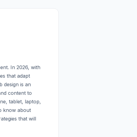
nt. In 2026, with
es that adapt
b design is an
and content to
e, tablet, laptop,
to know about
tegies that will