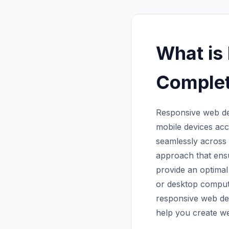
What is
Complet
Responsive web de
mobile devices acc
seamlessly across 
approach that ensu
provide an optimal
or desktop comput
responsive web desi
help you create we