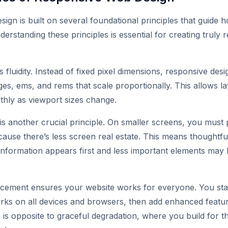
ign is built on several foundational principles that guide 
erstanding these principles is essential for creating truly 
is fluidity. Instead of fixed pixel dimensions, responsive desi
ages, ems, and rems that scale proportionally. This allows l
hly as viewport sizes change.
s another crucial principle. On smaller screens, you must p
ause there’s less screen real estate. This means thoughtfu
l information appears first and less important elements may
cement ensures your website works for everyone. You start
rks on all devices and browsers, then add enhanced featur
 is opposite to graceful degradation, where you build for t