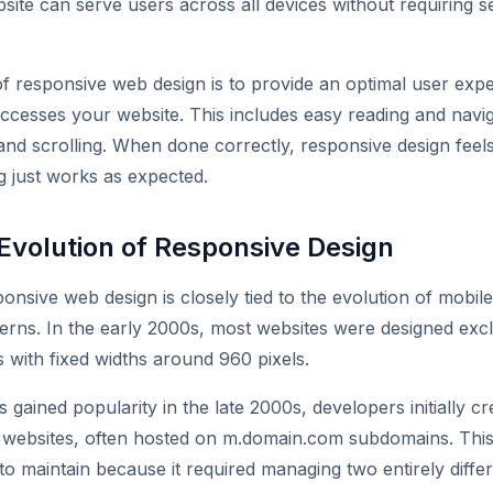
site can serve users across all devices without requiring s
f responsive web design is to provide an optimal user exp
esses your website. This includes easy reading and navig
and scrolling. When done correctly, responsive design feels 
 just works as expected.
 Evolution of Responsive Design
ponsive web design is closely tied to the evolution of mobil
terns. In the early 2000s, most websites were designed excl
with fixed widths around 960 pixels.
ained popularity in the late 2000s, developers initially c
f websites, often hosted on m.domain.com subdomains. Th
t to maintain because it required managing two entirely diff