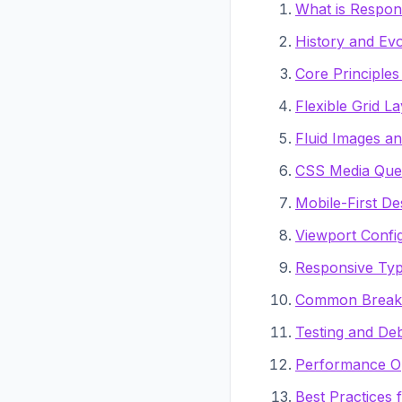
What is Respon
History and Evo
Core Principle
Flexible Grid L
Fluid Images a
CSS Media Que
Mobile-First D
Viewport Confi
Responsive Ty
Common Breakp
Testing and De
Performance Op
Best Practices 