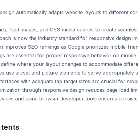
esign automatically adapts website layouts to different sc
grids, fluid images, and CSS media queries to create seamle
roach is now the industry standard for responsive design i
n improves SEO rankings as Google prioritizes mobile-frie
gs are essential for proper responsive behavior on mobile
 define where your layout changes to accommodate differe
s use srcset and picture elements to serve appropriately 
terfaces with adequate tap target sizes are crucial for mobil
imization through responsive design reduces page load tim
devices and using browser developer tools ensures consist
ntents