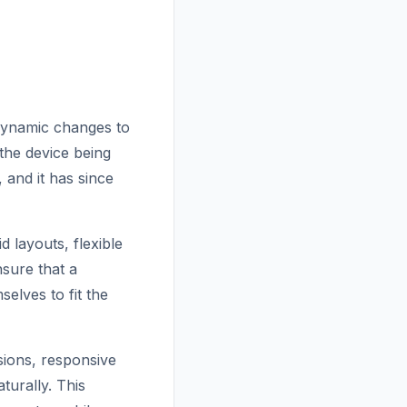
dynamic changes to
the device being
 and it has since
d layouts, flexible
sure that a
elves to fit the
nsions, responsive
turally. This