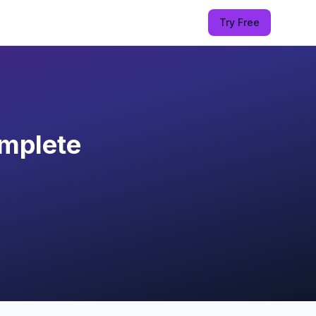
Try Free
mplete