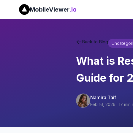
MobileViewer
.io
Back to Blog
Uncategor
What is R
Guide for 
Namira Taif
Feb 16, 2026
·
17
min 