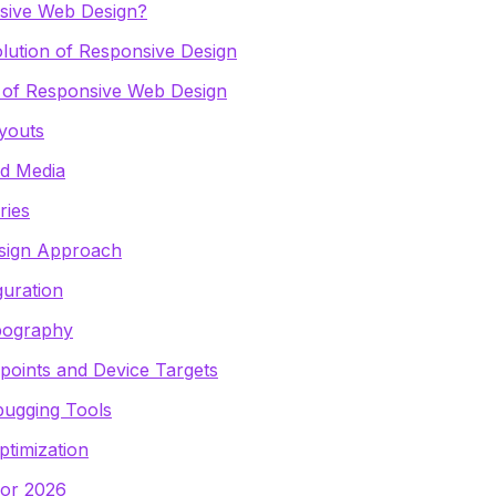
sive Web Design?
lution of Responsive Design
s of Responsive Web Design
ayouts
nd Media
ries
esign Approach
guration
pography
oints and Device Targets
bugging Tools
timization
for 2026