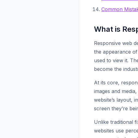
Common Mistak
What is Res
Responsive web de
the appearance of 
used to view it. T
become the industr
At its core, respon
images and media,
website’s layout, 
screen they’re bei
Unlike traditional 
websites use perce