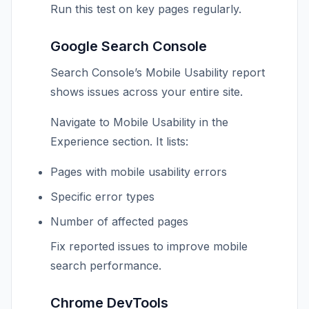
Run this test on key pages regularly.
Google Search Console
Search Console’s Mobile Usability report
shows issues across your entire site.
Navigate to Mobile Usability in the
Experience section. It lists:
Pages with mobile usability errors
Specific error types
Number of affected pages
Fix reported issues to improve mobile
search performance.
Chrome DevTools