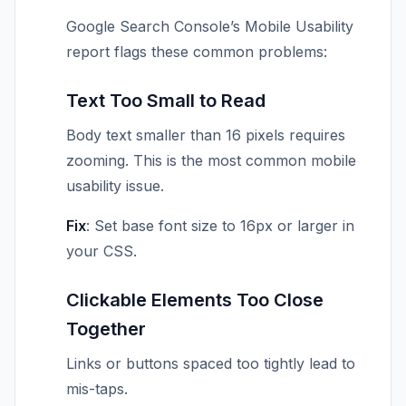
Google Search Console’s Mobile Usability
report flags these common problems:
Text Too Small to Read
Body text smaller than 16 pixels requires
zooming. This is the most common mobile
usability issue.
Fix
: Set base font size to 16px or larger in
your CSS.
Clickable Elements Too Close
Together
Links or buttons spaced too tightly lead to
mis-taps.