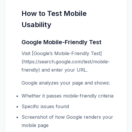
How to Test Mobile
Usability
Google Mobile-Friendly Test
Visit [Google’s Mobile-Friendly Test]
(https://search.google.com/test/mobile-
friendly) and enter your URL.
Google analyzes your page and shows:
Whether it passes mobile-friendly criteria
Specific issues found
Screenshot of how Google renders your
mobile page