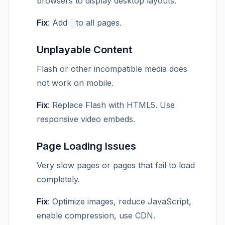
browsers to display desktop layouts.
Fix
: Add
to all pages.
Unplayable Content
Flash or other incompatible media does
not work on mobile.
Fix
: Replace Flash with HTML5. Use
responsive video embeds.
Page Loading Issues
Very slow pages or pages that fail to load
completely.
Fix
: Optimize images, reduce JavaScript,
enable compression, use CDN.