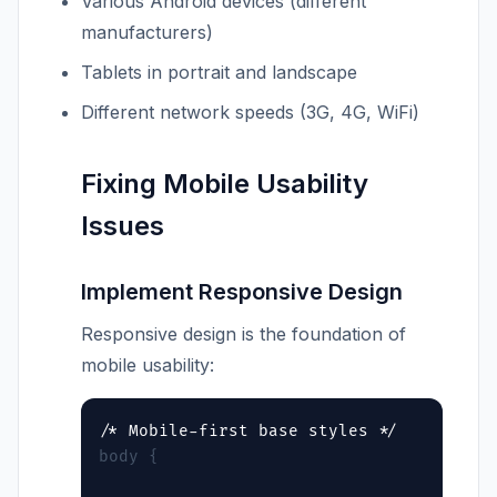
Various Android devices (different
manufacturers)
Tablets in portrait and landscape
Different network speeds (3G, 4G, WiFi)
Fixing Mobile Usability
Issues
Implement Responsive Design
Responsive design is the foundation of
mobile usability:
body {