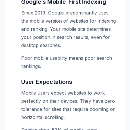
Google’s Mobile-First Indexing
Since 2019, Google predominantly uses
the mobile version of websites for indexing
and ranking. Your mobile site determines
your position in search results, even for
desktop searches.
Poor mobile usability means poor search
rankings.
User Expectations
Mobile users expect websites to work
perfectly on their devices. They have zero
tolerance for sites that require zooming or
horizontal scrolling.