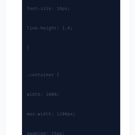
font-size: 16px;
line-height: 1.6;
}
.container {
width: 100%;
max-width: 1200px;
padding: 15px;