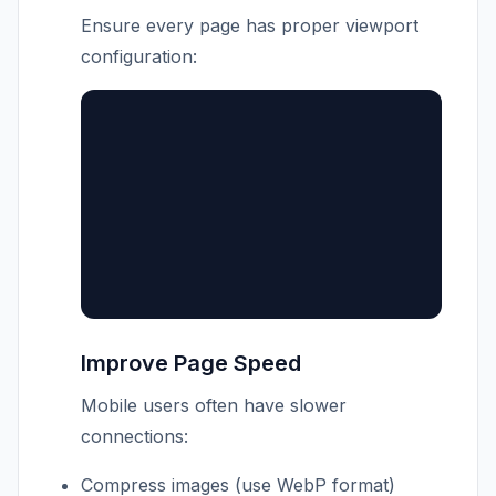
Ensure every page has proper viewport
configuration:
Improve Page Speed
Mobile users often have slower
connections:
Compress images (use WebP format)