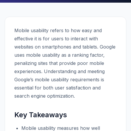
Mobile usability refers to how easy and
effective it is for users to interact with
websites on smartphones and tablets. Google
uses mobile usability as a ranking factor,
penalizing sites that provide poor mobile
experiences. Understanding and meeting
Google’s mobile usability requirements is
essential for both user satisfaction and
search engine optimization.
Key Takeaways
Mobile usability measures how well