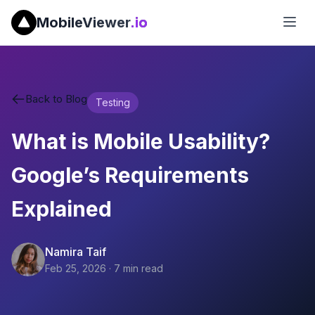
MobileViewer
.io
Back to Blog
Testing
What is Mobile Usability?
Google’s Requirements
Explained
Namira Taif
Feb 25, 2026
·
7
min read