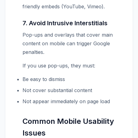
friendly embeds (YouTube, Vimeo).
7. Avoid Intrusive Interstitials
Pop-ups and overlays that cover main
content on mobile can trigger Google
penalties.
If you use pop-ups, they must:
Be easy to dismiss
Not cover substantial content
Not appear immediately on page load
Common Mobile Usability
Issues