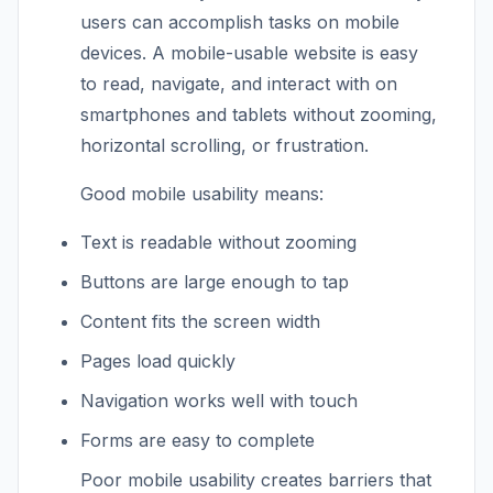
users can accomplish tasks on mobile
devices. A mobile-usable website is easy
to read, navigate, and interact with on
smartphones and tablets without zooming,
horizontal scrolling, or frustration.
Good mobile usability means:
Text is readable without zooming
Buttons are large enough to tap
Content fits the screen width
Pages load quickly
Navigation works well with touch
Forms are easy to complete
Poor mobile usability creates barriers that