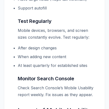
Support autofill
Test Regularly
Mobile devices, browsers, and screen
sizes constantly evolve. Test regularly:
After design changes
When adding new content
At least quarterly for established sites
Monitor Search Console
Check Search Console’s Mobile Usability
report weekly. Fix issues as they appear.