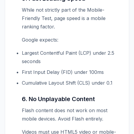
While not strictly part of the Mobile-
Friendly Test, page speed is a mobile
ranking factor.
Google expects:
Largest Contentful Paint (LCP) under 2.5
seconds
First Input Delay (FID) under 100ms
Cumulative Layout Shift (CLS) under 0.1
6. No Unplayable Content
Flash content does not work on most
mobile devices. Avoid Flash entirely.
Videos must use HTML5 video or mobile-