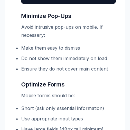
Minimize Pop-Ups
Avoid intrusive pop-ups on mobile. If
necessary:
Make them easy to dismiss
Do not show them immediately on load
Ensure they do not cover main content
Optimize Forms
Mobile forms should be:
Short (ask only essential information)
Use appropriate input types
Have large fields (48px tall minimum)