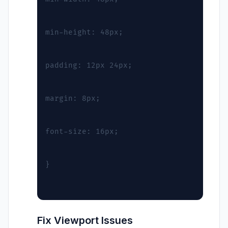
min-height: 48px;
padding: 12px 24px;
margin: 8px;
font-size: 16px;
}
Fix Viewport Issues