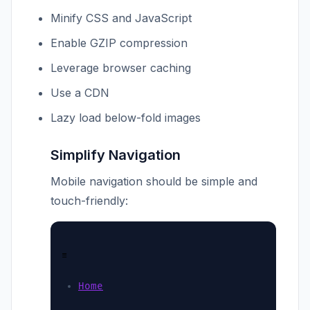
Minify CSS and JavaScript
Enable GZIP compression
Leverage browser caching
Use a CDN
Lazy load below-fold images
Simplify Navigation
Mobile navigation should be simple and
touch-friendly:
☰
Home