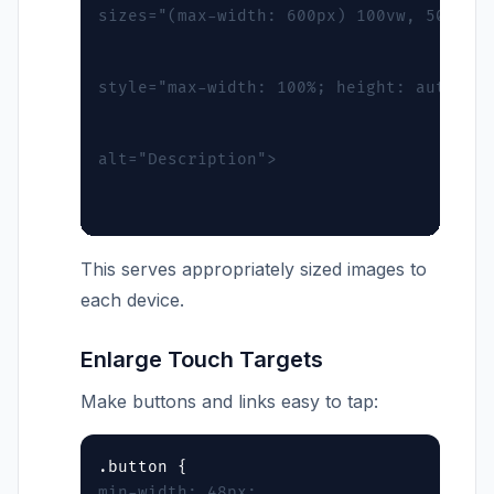
sizes="(max-width: 600px) 100vw, 50vw"
style="max-width: 100%; height: auto;"
alt="Description">
This serves appropriately sized images to
each device.
Enlarge Touch Targets
Make buttons and links easy to tap:
min-width: 48px;