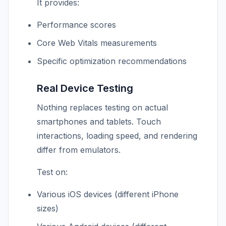
It provides:
Performance scores
Core Web Vitals measurements
Specific optimization recommendations
Real Device Testing
Nothing replaces testing on actual
smartphones and tablets. Touch
interactions, loading speed, and rendering
differ from emulators.
Test on:
Various iOS devices (different iPhone
sizes)