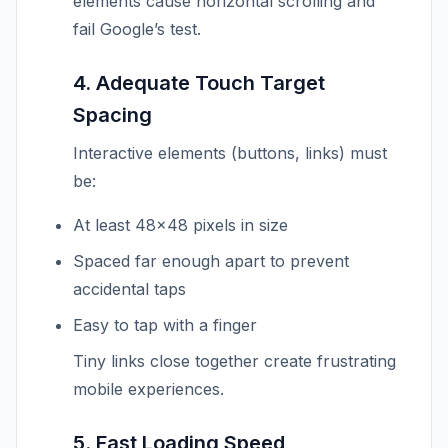
elements cause horizontal scrolling and
fail Google’s test.
4. Adequate Touch Target
Spacing
Interactive elements (buttons, links) must
be:
At least 48×48 pixels in size
Spaced far enough apart to prevent
accidental taps
Easy to tap with a finger
Tiny links close together create frustrating
mobile experiences.
5. Fast Loading Speed