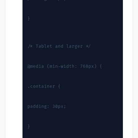
}
/* Tablet and larger */
@media (min-width: 768px) {
.container {
padding: 30px;
}