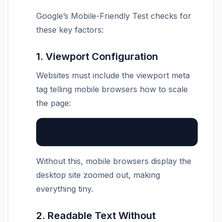
Google’s Mobile-Friendly Test checks for
these key factors:
1. Viewport Configuration
Websites must include the viewport meta
tag telling mobile browsers how to scale
the page:
Without this, mobile browsers display the
desktop site zoomed out, making
everything tiny.
2. Readable Text Without