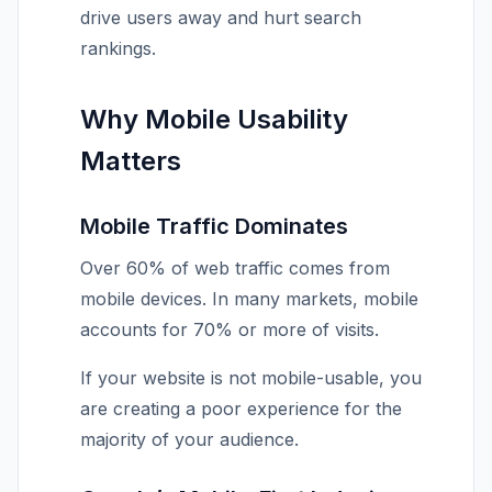
drive users away and hurt search
rankings.
Why Mobile Usability
Matters
Mobile Traffic Dominates
Over 60% of web traffic comes from
mobile devices. In many markets, mobile
accounts for 70% or more of visits.
If your website is not mobile-usable, you
are creating a poor experience for the
majority of your audience.