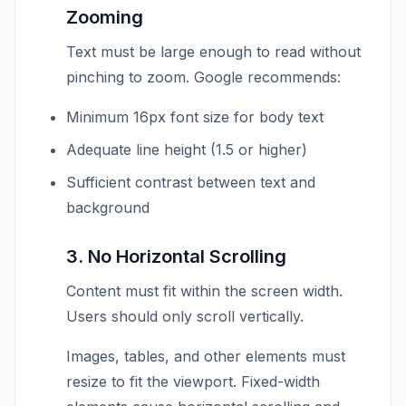
Zooming
Text must be large enough to read without
pinching to zoom. Google recommends:
Minimum 16px font size for body text
Adequate line height (1.5 or higher)
Sufficient contrast between text and
background
3. No Horizontal Scrolling
Content must fit within the screen width.
Users should only scroll vertically.
Images, tables, and other elements must
resize to fit the viewport. Fixed-width