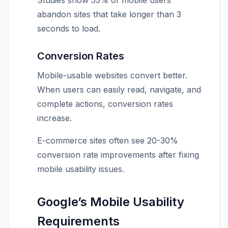
Studies show 53% of mobile users
abandon sites that take longer than 3
seconds to load.
Conversion Rates
Mobile-usable websites convert better.
When users can easily read, navigate, and
complete actions, conversion rates
increase.
E-commerce sites often see 20-30%
conversion rate improvements after fixing
mobile usability issues.
Google’s Mobile Usability
Requirements