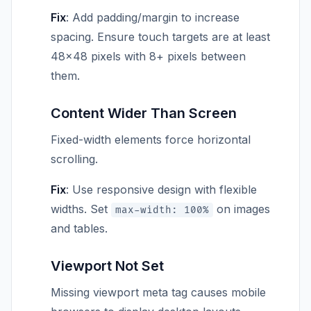
Fix
: Add padding/margin to increase
spacing. Ensure touch targets are at least
48×48 pixels with 8+ pixels between
them.
Content Wider Than Screen
Fixed-width elements force horizontal
scrolling.
Fix
: Use responsive design with flexible
widths. Set
on images
max-width: 100%
and tables.
Viewport Not Set
Missing viewport meta tag causes mobile