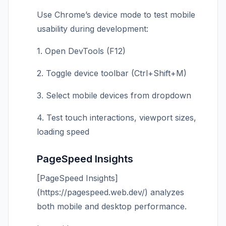
Use Chrome’s device mode to test mobile
usability during development:
1. Open DevTools (F12)
2. Toggle device toolbar (Ctrl+Shift+M)
3. Select mobile devices from dropdown
4. Test touch interactions, viewport sizes,
loading speed
PageSpeed Insights
[PageSpeed Insights]
(https://pagespeed.web.dev/) analyzes
both mobile and desktop performance.