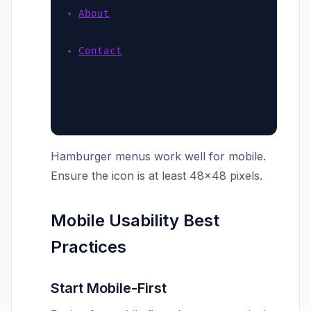
About
Contact
Hamburger menus work well for mobile.
Ensure the icon is at least 48×48 pixels.
Mobile Usability Best
Practices
Start Mobile-First