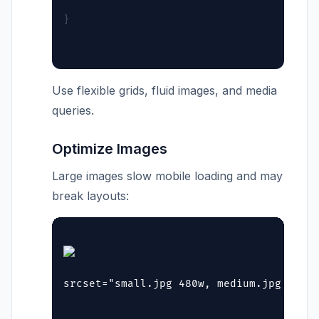
}
Use flexible grids, fluid images, and media
queries.
Optimize Images
Large images slow mobile loading and may
break layouts:
srcset="small.jpg 480w, medium.jpg 768w