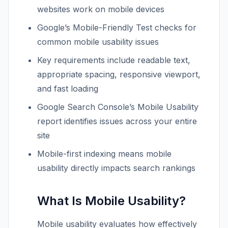
websites work on mobile devices
Google’s Mobile-Friendly Test checks for
common mobile usability issues
Key requirements include readable text,
appropriate spacing, responsive viewport,
and fast loading
Google Search Console’s Mobile Usability
report identifies issues across your entire
site
Mobile-first indexing means mobile
usability directly impacts search rankings
What Is Mobile Usability?
Mobile usability evaluates how effectively