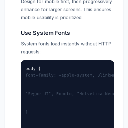
Design for mobile first, then progressively
enhance for larger screens. This ensures
mobile usability is prioritized.
Use System Fonts
System fonts load instantly without HTTP
requests:
font-family: -apple-system, BlinkMacSys
"Segoe UI", Roboto, "Helvetica Neue", A
}