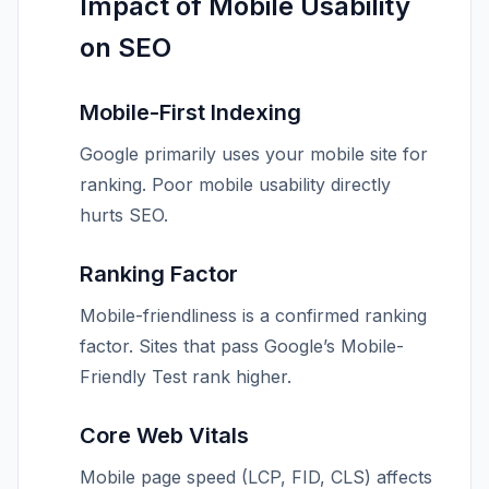
Impact of Mobile Usability
on SEO
Mobile-First Indexing
Google primarily uses your mobile site for
ranking. Poor mobile usability directly
hurts SEO.
Ranking Factor
Mobile-friendliness is a confirmed ranking
factor. Sites that pass Google’s Mobile-
Friendly Test rank higher.
Core Web Vitals
Mobile page speed (LCP, FID, CLS) affects