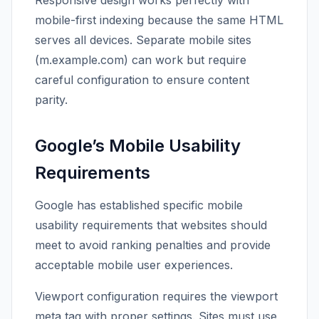
Responsive design works perfectly with
mobile-first indexing because the same HTML
serves all devices. Separate mobile sites
(m.example.com) can work but require
careful configuration to ensure content
parity.
Google’s Mobile Usability
Requirements
Google has established specific mobile
usability requirements that websites should
meet to avoid ranking penalties and provide
acceptable mobile user experiences.
Viewport configuration requires the viewport
meta tag with proper settings. Sites must use