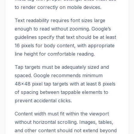
to render correctly on mobile devices.
Text readability requires font sizes large
enough to read without zooming. Google’s
guidelines specify that text should be at least
16 pixels for body content, with appropriate
line height for comfortable reading.
Tap targets must be adequately sized and
spaced. Google recommends minimum
48×48 pixel tap targets with at least 8 pixels
of spacing between tappable elements to
prevent accidental clicks.
Content width must fit within the viewport
without horizontal scrolling. Images, tables,
and other content should not extend beyond