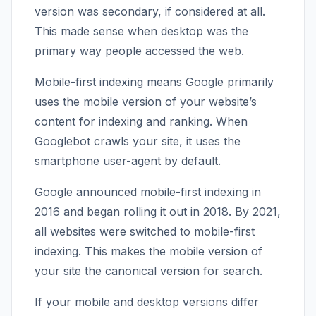
version was secondary, if considered at all.
This made sense when desktop was the
primary way people accessed the web.
Mobile-first indexing means Google primarily
uses the mobile version of your website’s
content for indexing and ranking. When
Googlebot crawls your site, it uses the
smartphone user-agent by default.
Google announced mobile-first indexing in
2016 and began rolling it out in 2018. By 2021,
all websites were switched to mobile-first
indexing. This makes the mobile version of
your site the canonical version for search.
If your mobile and desktop versions differ