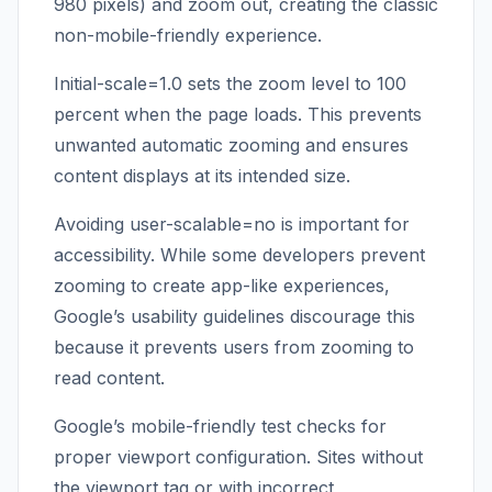
980 pixels) and zoom out, creating the classic
non-mobile-friendly experience.
Initial-scale=1.0 sets the zoom level to 100
percent when the page loads. This prevents
unwanted automatic zooming and ensures
content displays at its intended size.
Avoiding user-scalable=no is important for
accessibility. While some developers prevent
zooming to create app-like experiences,
Google’s usability guidelines discourage this
because it prevents users from zooming to
read content.
Google’s mobile-friendly test checks for
proper viewport configuration. Sites without
the viewport tag or with incorrect