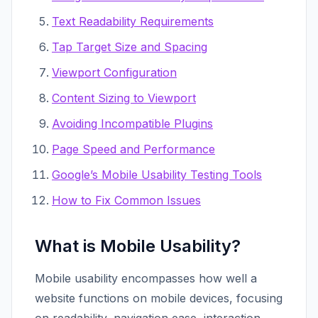
Text Readability Requirements
Tap Target Size and Spacing
Viewport Configuration
Content Sizing to Viewport
Avoiding Incompatible Plugins
Page Speed and Performance
Google’s Mobile Usability Testing Tools
How to Fix Common Issues
What is Mobile Usability?
Mobile usability encompasses how well a
website functions on mobile devices, focusing