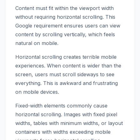
Content must fit within the viewport width
without requiring horizontal scrolling. This
Google requirement ensures users can view
content by scrolling vertically, which feels
natural on mobile.
Horizontal scrolling creates terrible mobile
experiences. When content is wider than the
screen, users must scroll sideways to see
everything. This is awkward and frustrating
on mobile devices.
Fixed-width elements commonly cause
horizontal scrolling. Images with fixed pixel
widths, tables with minimum widths, or layout
containers with widths exceeding mobile