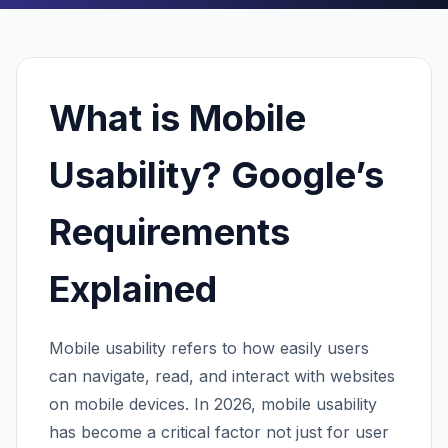
What is Mobile
Usability? Google’s
Requirements
Explained
Mobile usability refers to how easily users
can navigate, read, and interact with websites
on mobile devices. In 2026, mobile usability
has become a critical factor not just for user