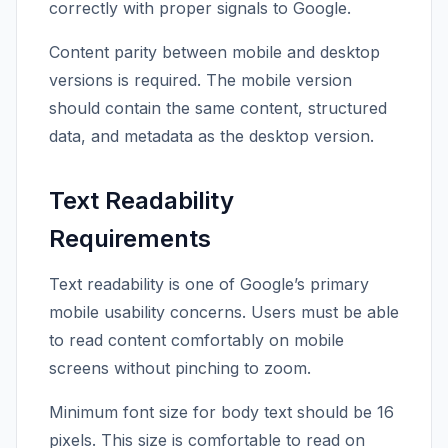
correctly with proper signals to Google.
Content parity between mobile and desktop
versions is required. The mobile version
should contain the same content, structured
data, and metadata as the desktop version.
Text Readability
Requirements
Text readability is one of Google’s primary
mobile usability concerns. Users must be able
to read content comfortably on mobile
screens without pinching to zoom.
Minimum font size for body text should be 16
pixels. This size is comfortable to read on