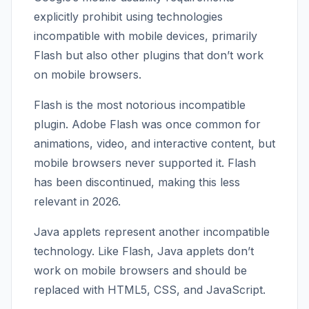
explicitly prohibit using technologies
incompatible with mobile devices, primarily
Flash but also other plugins that don’t work
on mobile browsers.
Flash is the most notorious incompatible
plugin. Adobe Flash was once common for
animations, video, and interactive content, but
mobile browsers never supported it. Flash
has been discontinued, making this less
relevant in 2026.
Java applets represent another incompatible
technology. Like Flash, Java applets don’t
work on mobile browsers and should be
replaced with HTML5, CSS, and JavaScript.