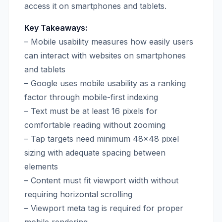
access it on smartphones and tablets.
Key Takeaways:
– Mobile usability measures how easily users
can interact with websites on smartphones
and tablets
– Google uses mobile usability as a ranking
factor through mobile-first indexing
– Text must be at least 16 pixels for
comfortable reading without zooming
– Tap targets need minimum 48×48 pixel
sizing with adequate spacing between
elements
– Content must fit viewport width without
requiring horizontal scrolling
– Viewport meta tag is required for proper