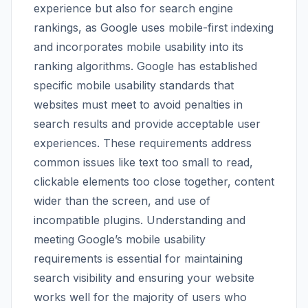
experience but also for search engine
rankings, as Google uses mobile-first indexing
and incorporates mobile usability into its
ranking algorithms. Google has established
specific mobile usability standards that
websites must meet to avoid penalties in
search results and provide acceptable user
experiences. These requirements address
common issues like text too small to read,
clickable elements too close together, content
wider than the screen, and use of
incompatible plugins. Understanding and
meeting Google’s mobile usability
requirements is essential for maintaining
search visibility and ensuring your website
works well for the majority of users who