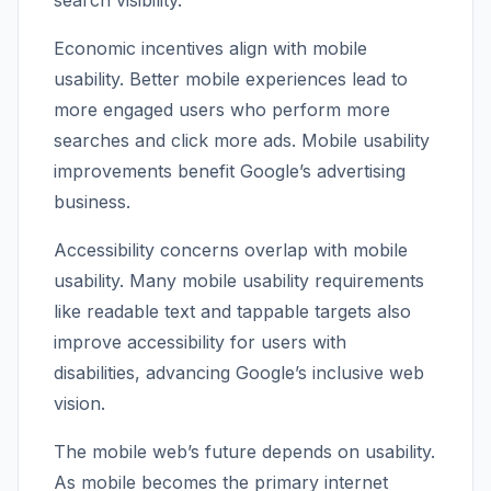
search visibility.
Economic incentives align with mobile
usability. Better mobile experiences lead to
more engaged users who perform more
searches and click more ads. Mobile usability
improvements benefit Google’s advertising
business.
Accessibility concerns overlap with mobile
usability. Many mobile usability requirements
like readable text and tappable targets also
improve accessibility for users with
disabilities, advancing Google’s inclusive web
vision.
The mobile web’s future depends on usability.
As mobile becomes the primary internet