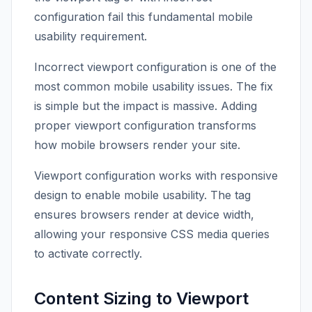
configuration fail this fundamental mobile
usability requirement.
Incorrect viewport configuration is one of the
most common mobile usability issues. The fix
is simple but the impact is massive. Adding
proper viewport configuration transforms
how mobile browsers render your site.
Viewport configuration works with responsive
design to enable mobile usability. The tag
ensures browsers render at device width,
allowing your responsive CSS media queries
to activate correctly.
Content Sizing to Viewport