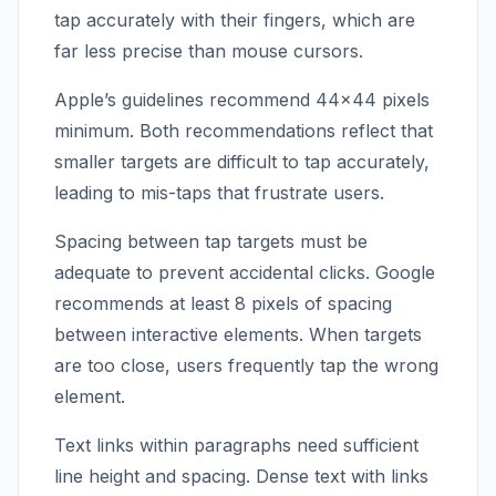
tap accurately with their fingers, which are
far less precise than mouse cursors.
Apple’s guidelines recommend 44×44 pixels
minimum. Both recommendations reflect that
smaller targets are difficult to tap accurately,
leading to mis-taps that frustrate users.
Spacing between tap targets must be
adequate to prevent accidental clicks. Google
recommends at least 8 pixels of spacing
between interactive elements. When targets
are too close, users frequently tap the wrong
element.
Text links within paragraphs need sufficient
line height and spacing. Dense text with links