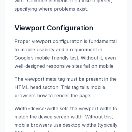
with “Clickable elements too close together,”
specifying where problems exist.
Viewport Configuration
Proper viewport configuration is fundamental
to mobile usability and a requirement in
Google’s mobile-friendly test. Without it, even
well-designed responsive sites fail on mobile.
The viewport meta tag must be present in the
HTML head section. This tag tells mobile
browsers how to render the page:
.
Width=device-width sets the viewport width to
match the device screen width. Without this,
mobile browsers use desktop widths (typically