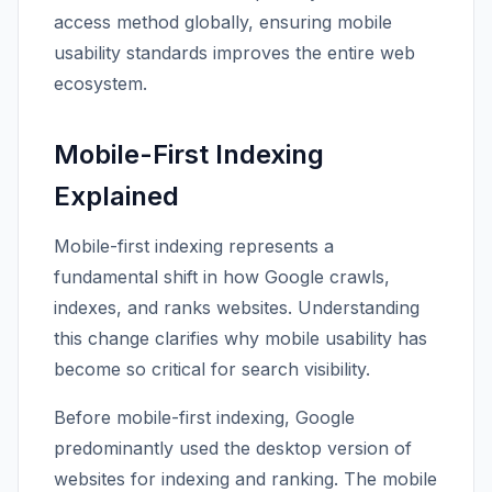
access method globally, ensuring mobile
usability standards improves the entire web
ecosystem.
Mobile-First Indexing
Explained
Mobile-first indexing represents a
fundamental shift in how Google crawls,
indexes, and ranks websites. Understanding
this change clarifies why mobile usability has
become so critical for search visibility.
Before mobile-first indexing, Google
predominantly used the desktop version of
websites for indexing and ranking. The mobile