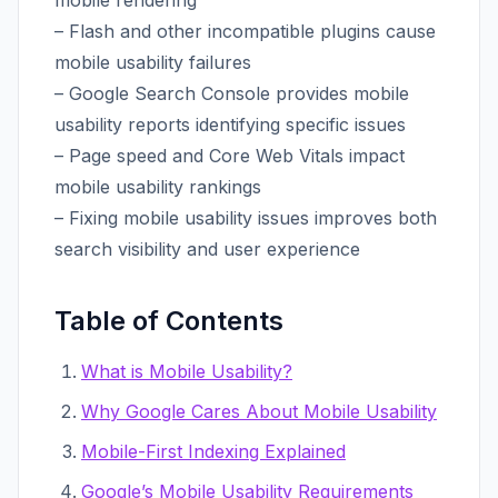
mobile rendering
– Flash and other incompatible plugins cause
mobile usability failures
– Google Search Console provides mobile
usability reports identifying specific issues
– Page speed and Core Web Vitals impact
mobile usability rankings
– Fixing mobile usability issues improves both
search visibility and user experience
Table of Contents
What is Mobile Usability?
Why Google Cares About Mobile Usability
Mobile-First Indexing Explained
Google’s Mobile Usability Requirements