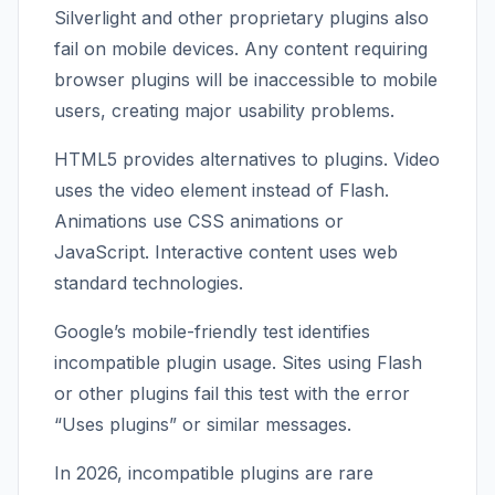
Silverlight and other proprietary plugins also
fail on mobile devices. Any content requiring
browser plugins will be inaccessible to mobile
users, creating major usability problems.
HTML5 provides alternatives to plugins. Video
uses the video element instead of Flash.
Animations use CSS animations or
JavaScript. Interactive content uses web
standard technologies.
Google’s mobile-friendly test identifies
incompatible plugin usage. Sites using Flash
or other plugins fail this test with the error
“Uses plugins” or similar messages.
In 2026, incompatible plugins are rare