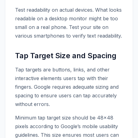
Test readability on actual devices. What looks
readable on a desktop monitor might be too
small on a real phone. Test your site on
various smartphones to verify text readability.
Tap Target Size and Spacing
Tap targets are buttons, links, and other
interactive elements users tap with their
fingers. Google requires adequate sizing and
spacing to ensure users can tap accurately
without errors.
Minimum tap target size should be 48×48
pixels according to Google’s mobile usability
guidelines. This size ensures most users can