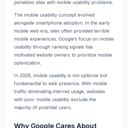
penalizes sites with mobile usability problems.
The mobile usability concept evolved
alongside smartphone adoption. In the early
mobile web era, sites often provided terrible
mobile experiences. Google’s focus on mobile
usability through ranking signals has
motivated website owners to prioritize mobile
optimization.
In 2026, mobile usability is not optional but
fundamental to web presence. With mobile
traffic dominating internet usage, websites
with poor mobile usability exclude the
majority of potential users.
Why Google Cares About