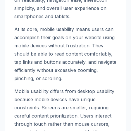
on readability, navigation ease, interaction
simplicity, and overall user experience on
smartphones and tablets.
At its core, mobile usability means users can
accomplish their goals on your website using
mobile devices without frustration. They
should be able to read content comfortably,
tap links and buttons accurately, and navigate
efficiently without excessive zooming,
pinching, or scrolling.
Mobile usability differs from desktop usability
because mobile devices have unique
constraints. Screens are smaller, requiring
careful content prioritization. Users interact
through touch rather than mouse cursors,