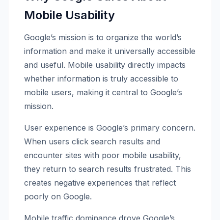
Mobile Usability
Google’s mission is to organize the world’s
information and make it universally accessible
and useful. Mobile usability directly impacts
whether information is truly accessible to
mobile users, making it central to Google’s
mission.
User experience is Google’s primary concern.
When users click search results and
encounter sites with poor mobile usability,
they return to search results frustrated. This
creates negative experiences that reflect
poorly on Google.
Mobile traffic dominance drove Google’s