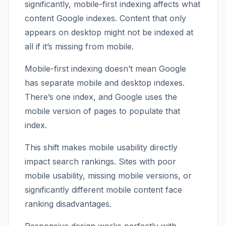
significantly, mobile-first indexing affects what
content Google indexes. Content that only
appears on desktop might not be indexed at
all if it’s missing from mobile.
Mobile-first indexing doesn’t mean Google
has separate mobile and desktop indexes.
There’s one index, and Google uses the
mobile version of pages to populate that
index.
This shift makes mobile usability directly
impact search rankings. Sites with poor
mobile usability, missing mobile versions, or
significantly different mobile content face
ranking disadvantages.