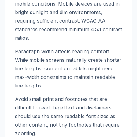
mobile conditions. Mobile devices are used in
bright sunlight and dim environments,
requiring sufficient contrast. WCAG AA
standards recommend minimum 4.5:1 contrast
ratios.
Paragraph width affects reading comfort.
While mobile screens naturally create shorter
line lengths, content on tablets might need
max-width constraints to maintain readable
line lengths.
Avoid small print and footnotes that are
difficult to read. Legal text and disclaimers
should use the same readable font sizes as
other content, not tiny footnotes that require
zooming.