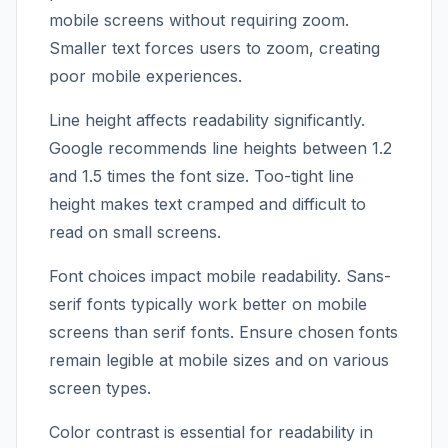
mobile screens without requiring zoom.
Smaller text forces users to zoom, creating
poor mobile experiences.
Line height affects readability significantly.
Google recommends line heights between 1.2
and 1.5 times the font size. Too-tight line
height makes text cramped and difficult to
read on small screens.
Font choices impact mobile readability. Sans-
serif fonts typically work better on mobile
screens than serif fonts. Ensure chosen fonts
remain legible at mobile sizes and on various
screen types.
Color contrast is essential for readability in