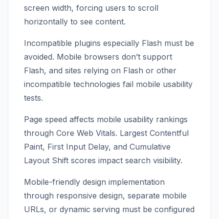
screen width, forcing users to scroll
horizontally to see content.
Incompatible plugins especially Flash must be
avoided. Mobile browsers don’t support
Flash, and sites relying on Flash or other
incompatible technologies fail mobile usability
tests.
Page speed affects mobile usability rankings
through Core Web Vitals. Largest Contentful
Paint, First Input Delay, and Cumulative
Layout Shift scores impact search visibility.
Mobile-friendly design implementation
through responsive design, separate mobile
URLs, or dynamic serving must be configured