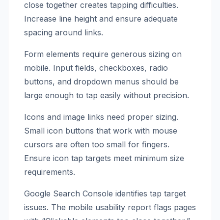
close together creates tapping difficulties.
Increase line height and ensure adequate
spacing around links.
Form elements require generous sizing on
mobile. Input fields, checkboxes, radio
buttons, and dropdown menus should be
large enough to tap easily without precision.
Icons and image links need proper sizing.
Small icon buttons that work with mouse
cursors are often too small for fingers.
Ensure icon tap targets meet minimum size
requirements.
Google Search Console identifies tap target
issues. The mobile usability report flags pages