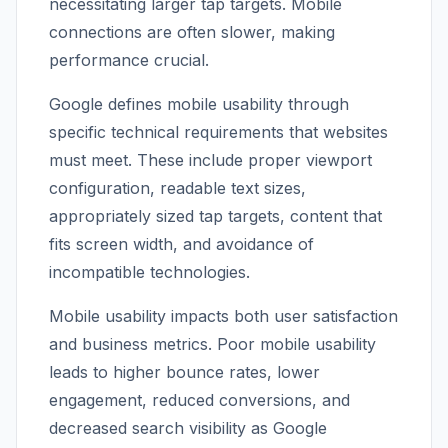
necessitating larger tap targets. Mobile
connections are often slower, making
performance crucial.
Google defines mobile usability through
specific technical requirements that websites
must meet. These include proper viewport
configuration, readable text sizes,
appropriately sized tap targets, content that
fits screen width, and avoidance of
incompatible technologies.
Mobile usability impacts both user satisfaction
and business metrics. Poor mobile usability
leads to higher bounce rates, lower
engagement, reduced conversions, and
decreased search visibility as Google