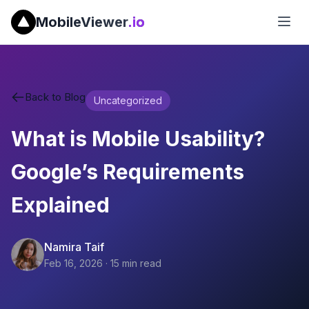
MobileViewer
.io
Back to Blog
Uncategorized
What is Mobile Usability?
Google’s Requirements
Explained
Namira Taif
Feb 16, 2026
·
15
min read