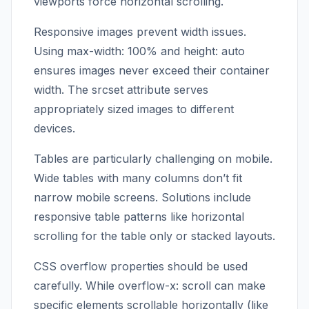
viewports force horizontal scrolling.
Responsive images prevent width issues.
Using max-width: 100% and height: auto
ensures images never exceed their container
width. The srcset attribute serves
appropriately sized images to different
devices.
Tables are particularly challenging on mobile.
Wide tables with many columns don’t fit
narrow mobile screens. Solutions include
responsive table patterns like horizontal
scrolling for the table only or stacked layouts.
CSS overflow properties should be used
carefully. While overflow-x: scroll can make
specific elements scrollable horizontally (like