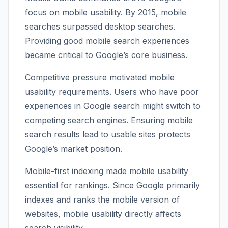
focus on mobile usability. By 2015, mobile
searches surpassed desktop searches.
Providing good mobile search experiences
became critical to Google’s core business.
Competitive pressure motivated mobile
usability requirements. Users who have poor
experiences in Google search might switch to
competing search engines. Ensuring mobile
search results lead to usable sites protects
Google’s market position.
Mobile-first indexing made mobile usability
essential for rankings. Since Google primarily
indexes and ranks the mobile version of
websites, mobile usability directly affects