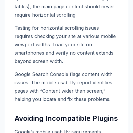
tables), the main page content should never
require horizontal scrolling.
Testing for horizontal scrolling issues
requires checking your site at various mobile
viewport widths. Load your site on
smartphones and verify no content extends
beyond screen width.
Google Search Console flags content width
issues. The mobile usability report identifies
pages with “Content wider than screen,”
helping you locate and fix these problems.
Avoiding Incompatible Plugins
Google’s mobile usability requirements