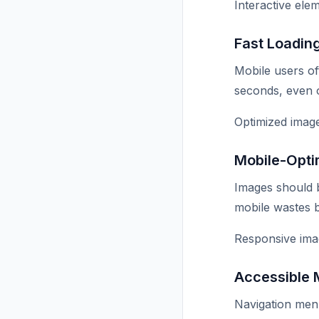
Interactive ele
Fast Loadin
Mobile users of
seconds, even 
Optimized image
Mobile-Opti
Images should b
mobile wastes 
Responsive ima
Accessible
Navigation men