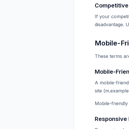
Competitiv
If your competi
disadvantage. U
Mobile-Fr
These terms are 
Mobile-Frie
A mobile-friend
site (m.example
Mobile-friendly
Responsive