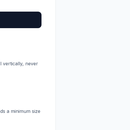
 vertically, never
nds a minimum size