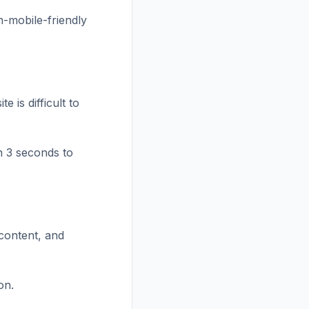
on-mobile-friendly
 is difficult to
n 3 seconds to
 content, and
on.