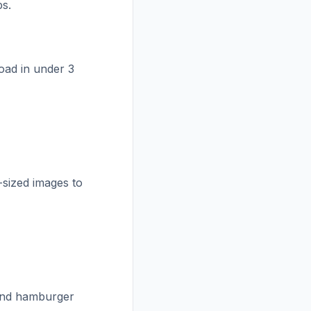
ps.
oad in under 3
-sized images to
and hamburger