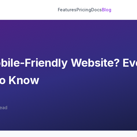
Features
Pricing
Docs
Blog
bile-Friendly Website? Ev
to Know
read