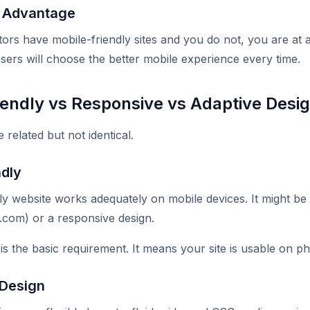
e Advantage
tors have mobile-friendly sites and you do not, you are at 
sers will choose the better mobile experience every time.
iendly vs Responsive vs Adaptive Desi
related but not identical.
ndly
ly website works adequately on mobile devices. It might be
.com) or a responsive design.
 is the basic requirement. It means your site is usable on p
 Design