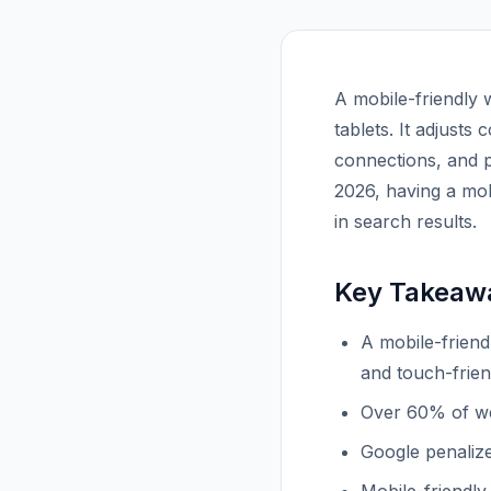
A mobile-friendly 
tablets. It adjusts
connections, and p
2026, having a mob
in search results.
Key Takeaw
A mobile-friend
and touch-frien
Over 60% of we
Google penalize