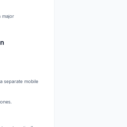
a major
gn
 a separate mobile
hones.