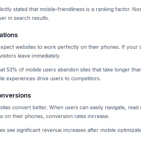
citly stated that mobile-friendliness is a ranking factor. N
er in search results.
ations
ect websites to work perfectly on their phones. If your site
isitors leave immediately.
at 53% of mobile users abandon sites that take longer tha
le experiences drive users to competitors.
onversions
 sites convert better. When users can easily navigate, read
s on their phones, conversion rates increase.
s see significant revenue increases after mobile optimizati