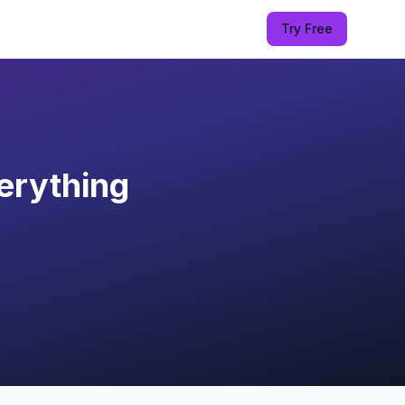
Try Free
erything