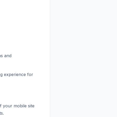
ns and
ng experience for
f your mobile site
ts.