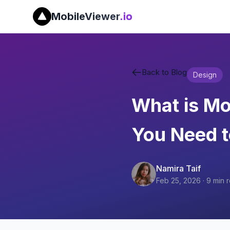
MobileViewer
.io
Back to Blog
Design
What is Mo
You Need 
Namira Taif
Feb 25, 2026
·
9
min 