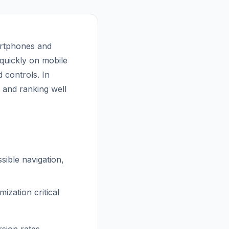
artphones and
s quickly on mobile
 controls. In
e and ranking well
sible navigation,
zation critical