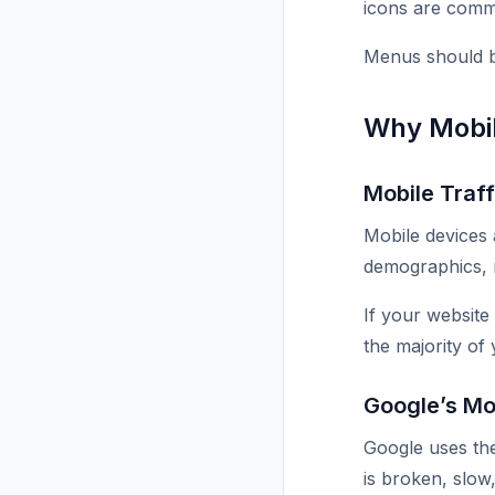
icons are comm
Menus should be
Why Mobil
Mobile Traf
Mobile devices 
demographics, 
If your website
the majority of 
Google’s Mob
Google uses the
is broken, slow,