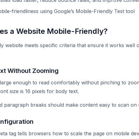
 sites load faster, reduce bounce rates, and improve conve
bile-friendliness using Google’s Mobile-Friendly Test tool
s a Website Mobile-Friendly?
ly website meets specific criteria that ensure it works wel
xt Without Zooming
 large enough to read comfortably without pinching to zo
t size is 16 pixels for body text.
nd paragraph breaks should make content easy to scan on 
nfiguration
ta tag tells browsers how to scale the page on mobile dev