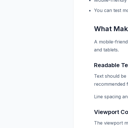
Mobile-friendly
You can test mo
What Make
A mobile-friend
and tablets.
Readable Te
Text should be
recommended fon
Line spacing a
Viewport Co
The viewport me