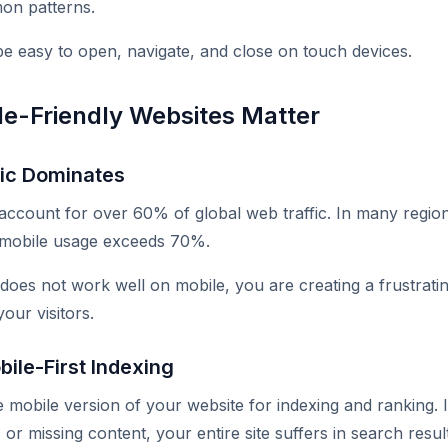
on patterns.
 easy to open, navigate, and close on touch devices.
e-Friendly Websites Matter
fic Dominates
account for over 60% of global web traffic. In many regio
mobile usage exceeds 70%.
 does not work well on mobile, you are creating a frustrati
your visitors.
ile-First Indexing
 mobile version of your website for indexing and ranking. I
 or missing content, your entire site suffers in search resul