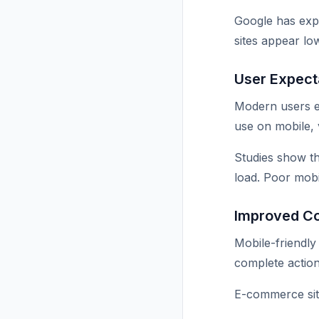
Google has expli
sites appear low
User Expect
Modern users exp
use on mobile, v
Studies show th
load. Poor mobi
Improved C
Mobile-friendly
complete action
E-commerce site