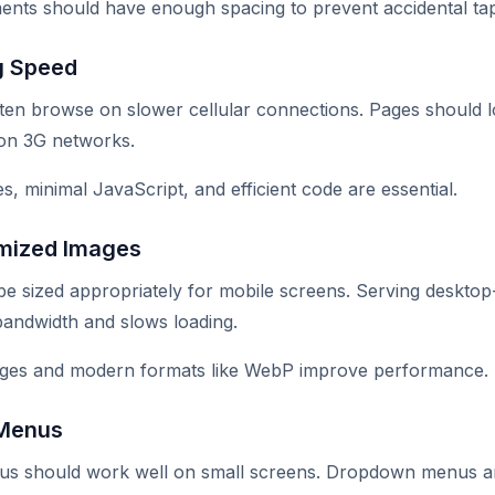
ments should have enough spacing to prevent accidental ta
g Speed
ten browse on slower cellular connections. Pages should l
on 3G networks.
s, minimal JavaScript, and efficient code are essential.
mized Images
e sized appropriately for mobile screens. Serving desktop
bandwidth and slows loading.
ges and modern formats like WebP improve performance.
 Menus
us should work well on small screens. Dropdown menus 