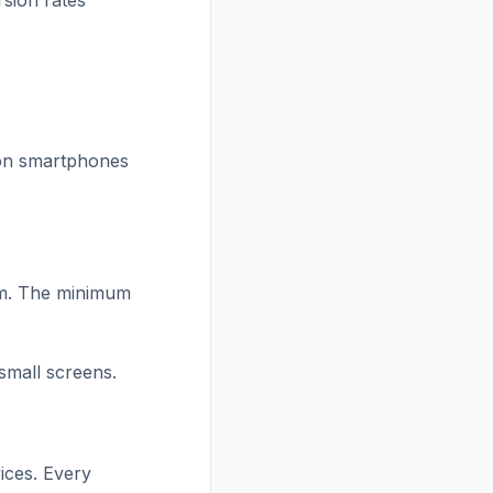
rsion rates
l on smartphones
om. The minimum
small screens.
ices. Every