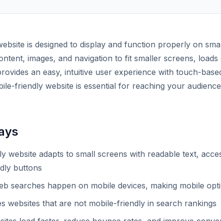
website is designed to display and function properly on sm
 content, images, and navigation to fit smaller screens, load
rovides an easy, intuitive user experience with touch-based
ile-friendly website is essential for reaching your audienc
ays
ly website adapts to small screens with readable text, acces
dly buttons
b searches happen on mobile devices, making mobile optimi
s websites that are not mobile-friendly in search rankings