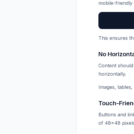
mobile-friendly
This ensures th
No Horizonta
Content should f
horizontally.
Images, tables,
Touch-Frien
Buttons and lin
of 48×48 pixels