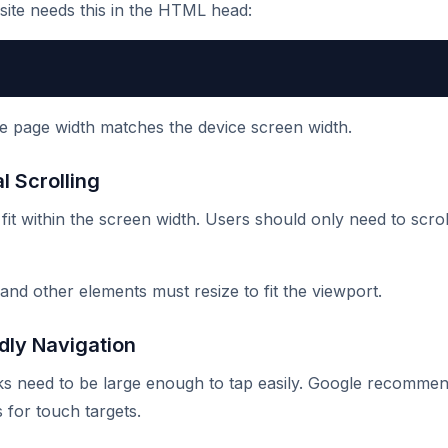
 site needs this in the HTML head:
e page width matches the device screen width.
l Scrolling
it within the screen width. Users should only need to scroll
 and other elements must resize to fit the viewport.
dly Navigation
ks need to be large enough to tap easily. Google recomme
 for touch targets.