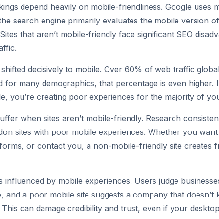
ings depend heavily on mobile-friendliness. Google uses mo
the search engine primarily evaluates the mobile version of
Sites that aren’t mobile-friendly face significant SEO disad
ffic.
shifted decisively to mobile. Over 60% of web traffic glob
d for many demographics, that percentage is even higher. If
e, you’re creating poor experiences for the majority of yo
uffer when sites aren’t mobile-friendly. Research consisten
don sites with poor mobile experiences. Whether you want
 forms, or contact you, a non-mobile-friendly site creates fr
s influenced by mobile experiences. Users judge businesse
, and a poor mobile site suggests a company that doesn’t 
his can damage credibility and trust, even if your desktop s