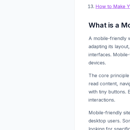
How to Make Yo
What is a M
A mobile-friendly 
adapting its layout
interfaces. Mobile
devices.
The core principle 
read content, navi
with tiny buttons.
interactions.
Mobile-friendly si
desktop users. Som
looking for specif