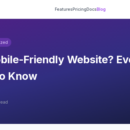
Features
Pricing
Docs
Blog
ized
bile-Friendly Website? Ev
to Know
read