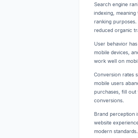
Search engine rank
indexing, meaning 
ranking purposes. 
reduced organic tra
User behavior has 
mobile devices, an
work well on mobil
Conversion rates s
mobile users aban
purchases, fill out
conversions.
Brand perception i
website experience
modern standards. T