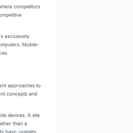
where competitors
ompetitive
s exclusively
omputers. Mobile-
ces.
rent approaches to
rent concepts and
le devices. A site
ather than a
s basic usability