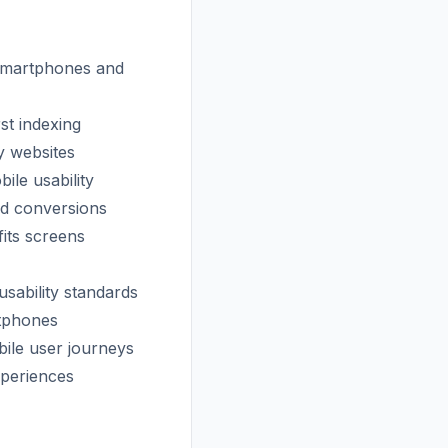
 smartphones and
st indexing
y websites
ile usability
nd conversions
fits screens
usability standards
rtphones
bile user journeys
xperiences