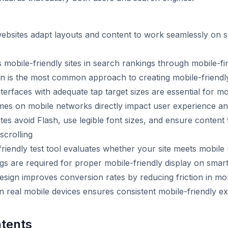
websites adapt layouts and content to work seamlessly on
s mobile-friendly sites in search rankings through mobile-fir
n is the most common approach to creating mobile-friendl
terfaces with adequate tap target sizes are essential for mob
imes on mobile networks directly impact user experience a
ites avoid Flash, use legible font sizes, and ensure content 
scrolling
riendly test tool evaluates whether your site meets mobile 
gs are required for proper mobile-friendly display on sma
design improves conversion rates by reducing friction in mo
on real mobile devices ensures consistent mobile-friendly e
ntents