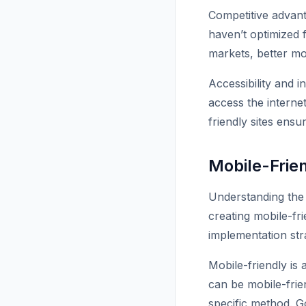
Competitive advan
haven’t optimized f
markets, better mo
Accessibility and 
access the intern
friendly sites ens
Mobile-Frie
Understanding the 
creating mobile-fr
implementation str
Mobile-friendly is
can be mobile-frie
specific method. Go