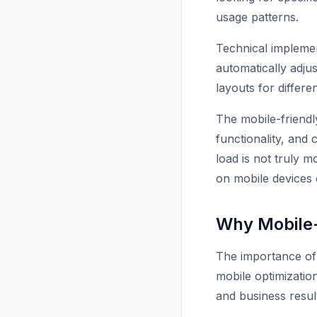
usage patterns.
Technical implemen
automatically adju
layouts for differe
The mobile-friend
functionality, and 
load is not truly m
on mobile devices 
Why Mobile-
The importance of 
mobile optimization
and business resul