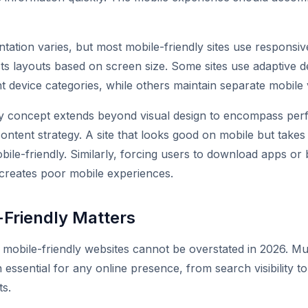
tation varies, but most mobile-friendly sites use responsiv
sts layouts based on screen size. Some sites use adaptive de
nt device categories, while others maintain separate mobile 
ly concept extends beyond visual design to encompass pe
content strategy. A site that looks good on mobile but take
obile-friendly. Similarly, forcing users to download apps or
creates poor mobile experiences.
Friendly Matters
mobile-friendly websites cannot be overstated in 2026. Mu
 essential for any online presence, from search visibility to
ts.