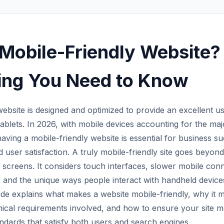
 Mobile-Friendly Website?
ing You Need to Know
website is designed and optimized to provide an excellent 
blets. In 2026, with mobile devices accounting for the majo
having a mobile-friendly website is essential for business s
nd user satisfaction. A truly mobile-friendly site goes beyond 
 screens. It considers touch interfaces, slower mobile con
 and the unique ways people interact with handheld device
e explains what makes a website mobile-friendly, why it m
nical requirements involved, and how to ensure your site 
andards that satisfy both users and search engines.