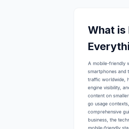
What is
Everyth
A mobile-friendly 
smartphones and ta
traffic worldwide, 
engine visibility, a
content on smaller
go usage contexts,
comprehensive guid
business, the tech
mobile-friendly st