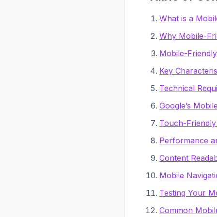
What is a Mobil
Why Mobile-Fri
Mobile-Friendl
Key Characteris
Technical Requ
Google’s Mobil
Touch-Friendly
Performance an
Content Readabi
Mobile Navigati
Testing Your Mo
Common Mobile-