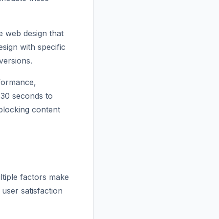
e web design that
sign with specific
versions.
rformance,
s 30 seconds to
 blocking content
ltiple factors make
 user satisfaction