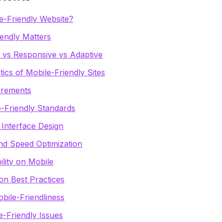
e-Friendly Website?
endly Matters
y vs Responsive vs Adaptive
tics of Mobile-Friendly Sites
irements
e-Friendly Standards
 Interface Design
d Speed Optimization
lity on Mobile
on Best Practices
bile-Friendliness
Friendly Issues