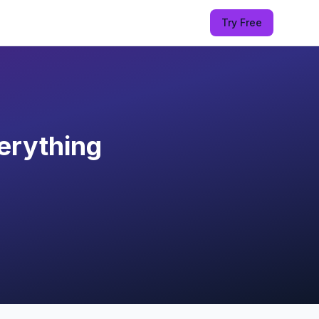
Try Free
erything