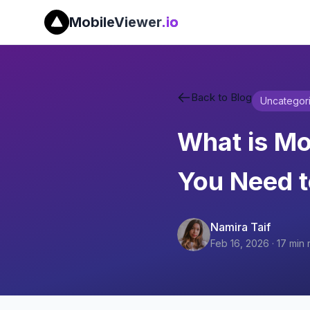
MobileViewer
.io
Back to Blog
Uncategor
What is Mo
You Need 
Namira Taif
Feb 16, 2026
·
17
min 