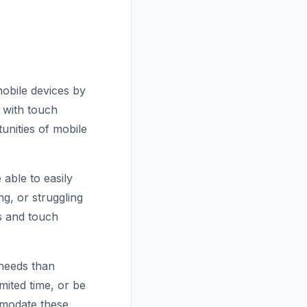
mobile devices by
s with touch
unities of mobile
 able to easily
g, or struggling
ns and touch
 needs than
ited time, or be
mmodate these