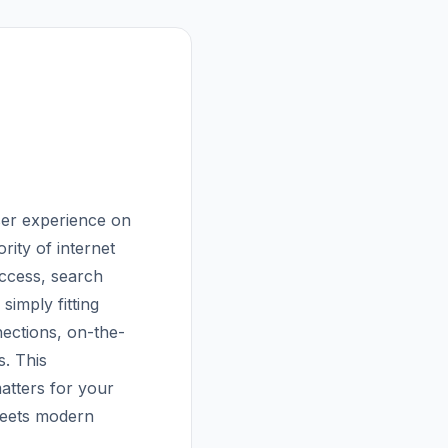
user experience on
rity of internet
uccess, search
simply fitting
nections, on-the-
s. This
atters for your
meets modern