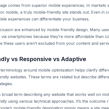
tage comes from superior mobile experiences. In markets 
or mobile, a truly mobile-friendly site stands out. Even in c
bile experiences can differentiate your business.
inclusion are enhanced by mobile-friendly design. Many user
et via smartphones because they’re more affordable than c
ure these users aren’t excluded from your content and servi
ndly vs Responsive vs Adaptive
terminology around mobile optimization helps clarify diffe
iendly websites. These terms are related but describe diffe
ategies.
 a broad term describing any website that works well on mobi
ndly using various technical approaches. It’s the outcome r
ogle’s mobile-friendly designation simply means a site meet