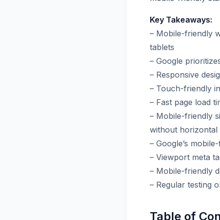
Key Takeaways:
– Mobile-friendly 
tablets
– Google prioritize
– Responsive desig
– Touch-friendly in
– Fast page load t
– Mobile-friendly s
without horizontal 
– Google’s mobile-f
– Viewport meta ta
– Mobile-friendly 
– Regular testing 
Table of Co