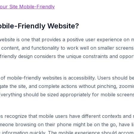
ur Site Mobile-Friendly
obile-Friendly Website?
website is one that provides a positive user experience on 
, content, and functionality to work well on smaller screen
-friendly design considers the unique constraints and opport
of mobile-friendly websites is accessibility. Users should be
gate the site, and complete actions without pinching, zoomin
 Everything should be sized appropriately for mobile scree
tes recognize that mobile users have different contexts and
eone browsing on their phone might be on the go, have lim
ic information quickly. The mobile experience should acco