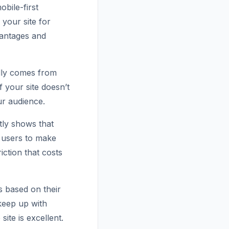
bile-first
 your site for
vantages and
ally comes from
 your site doesn’t
ur audience.
tly shows that
 users to make
iction that costs
s based on their
keep up with
ite is excellent.