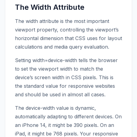
The Width Attribute
The width attribute is the most important
viewport property, controlling the viewport’s
horizontal dimension that CSS uses for layout
calculations and media query evaluation.
Setting width=device-width tells the browser
to set the viewport width to match the
device’s screen width in CSS pixels. This is
the standard value for responsive websites
and should be used in almost all cases.
The device-width value is dynamic,
automatically adapting to different devices. On
an iPhone 14, it might be 390 pixels. On an
iPad, it might be 768 pixels. Your responsive