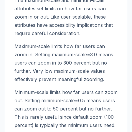
The maximum-scale and minimum-scale
attributes set limits on how far users can
zoom in or out. Like user-scalable, these
attributes have accessibility implications that
require careful consideration.
Maximum-scale limits how far users can
zoom in. Setting maximum-scale=3.0 means
users can zoom in to 300 percent but no
further. Very low maximum-scale values
effectively prevent meaningful zooming.
Minimum-scale limits how far users can zoom
out. Setting minimum-scale=0.5 means users
can zoom out to 50 percent but no further.
This is rarely useful since default zoom (100
percent) is typically the minimum users need.