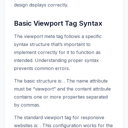
design displays correctly.
Basic Viewport Tag Syntax
The viewport meta tag follows a specific
syntax structure that’s important to
implement correctly for it to function as
intended. Understanding proper syntax
prevents common errors.
The basic structure is:
. The name attribute
must be “viewport” and the content attribute
contains one or more properties separated
by commas.
The standard viewport tag for responsive
websites is:
. This configuration works for the