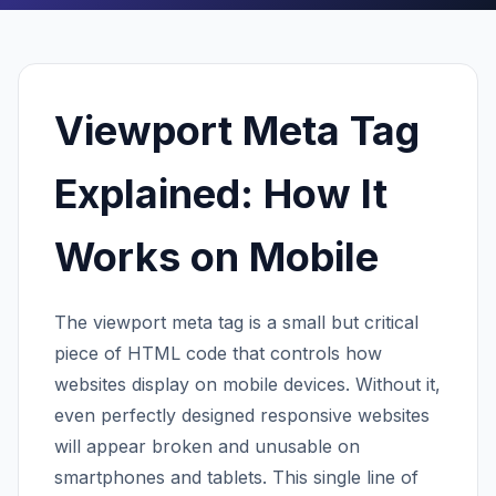
Viewport Meta Tag
Explained: How It
Works on Mobile
The viewport meta tag is a small but critical
piece of HTML code that controls how
websites display on mobile devices. Without it,
even perfectly designed responsive websites
will appear broken and unusable on
smartphones and tablets. This single line of