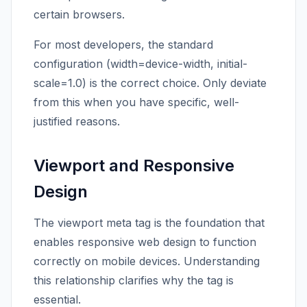
certain browsers.
For most developers, the standard
configuration (width=device-width, initial-
scale=1.0) is the correct choice. Only deviate
from this when you have specific, well-
justified reasons.
Viewport and Responsive
Design
The viewport meta tag is the foundation that
enables responsive web design to function
correctly on mobile devices. Understanding
this relationship clarifies why the tag is
essential.