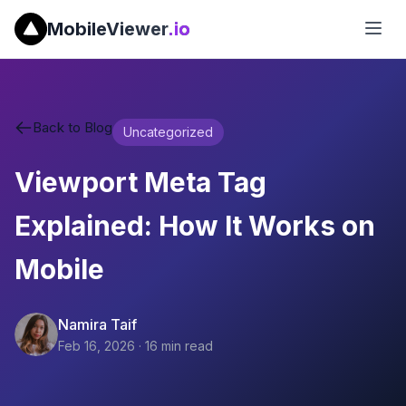
MobileViewer
.io
Back to Blog
Uncategorized
Viewport Meta Tag
Explained: How It Works on
Mobile
Namira Taif
Feb 16, 2026
·
16
min read