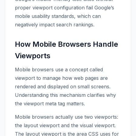
proper viewport configuration fail Google’s
mobile usability standards, which can
negatively impact search rankings.
How Mobile Browsers Handle
Viewports
Mobile browsers use a concept called
viewport to manage how web pages are
rendered and displayed on small screens.
Understanding this mechanism clarifies why
the viewport meta tag matters.
Mobile browsers actually use two viewports:
the layout viewport and the visual viewport.
The layout viewport is the area CSS uses for