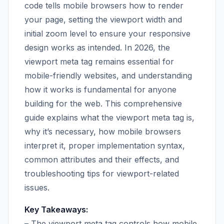
code tells mobile browsers how to render
your page, setting the viewport width and
initial zoom level to ensure your responsive
design works as intended. In 2026, the
viewport meta tag remains essential for
mobile-friendly websites, and understanding
how it works is fundamental for anyone
building for the web. This comprehensive
guide explains what the viewport meta tag is,
why it’s necessary, how mobile browsers
interpret it, proper implementation syntax,
common attributes and their effects, and
troubleshooting tips for viewport-related
issues.
Key Takeaways:
– The viewport meta tag controls how mobile