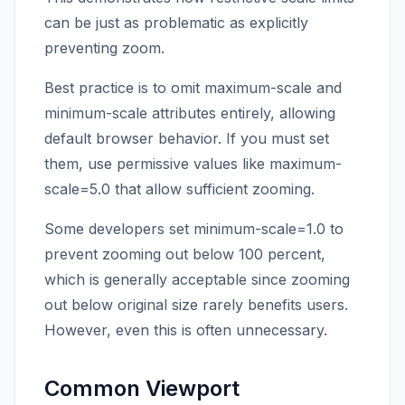
can be just as problematic as explicitly
preventing zoom.
Best practice is to omit maximum-scale and
minimum-scale attributes entirely, allowing
default browser behavior. If you must set
them, use permissive values like maximum-
scale=5.0 that allow sufficient zooming.
Some developers set minimum-scale=1.0 to
prevent zooming out below 100 percent,
which is generally acceptable since zooming
out below original size rarely benefits users.
However, even this is often unnecessary.
Common Viewport