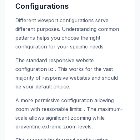
Configurations
Different viewport configurations serve
different purposes. Understanding common
patterns helps you choose the right
configuration for your specific needs.
The standard responsive website
configuration is:
. This works for the vast
majority of responsive websites and should
be your default choice.
A more permissive configuration allowing
zoom with reasonable limits:
. The maximum-
scale allows significant zooming while
preventing extreme zoom levels.