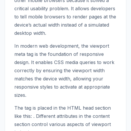
other mobile browsers because it solved a
critical usability problem. It allows developers
to tell mobile browsers to render pages at the
device’s actual width instead of a simulated
desktop width.
In modern web development, the viewport
meta tag is the foundation of responsive
design. It enables CSS media queries to work
correctly by ensuring the viewport width
matches the device width, allowing your
responsive styles to activate at appropriate
sizes.
The tag is placed in the HTML head section
like this:
. Different attributes in the content
section control various aspects of viewport