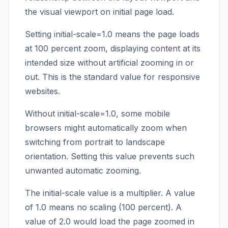
the visual viewport on initial page load.
Setting initial-scale=1.0 means the page loads
at 100 percent zoom, displaying content at its
intended size without artificial zooming in or
out. This is the standard value for responsive
websites.
Without initial-scale=1.0, some mobile
browsers might automatically zoom when
switching from portrait to landscape
orientation. Setting this value prevents such
unwanted automatic zooming.
The initial-scale value is a multiplier. A value
of 1.0 means no scaling (100 percent). A
value of 2.0 would load the page zoomed in