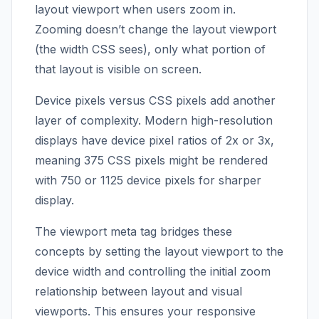
layout viewport when users zoom in.
Zooming doesn’t change the layout viewport
(the width CSS sees), only what portion of
that layout is visible on screen.
Device pixels versus CSS pixels add another
layer of complexity. Modern high-resolution
displays have device pixel ratios of 2x or 3x,
meaning 375 CSS pixels might be rendered
with 750 or 1125 device pixels for sharper
display.
The viewport meta tag bridges these
concepts by setting the layout viewport to the
device width and controlling the initial zoom
relationship between layout and visual
viewports. This ensures your responsive