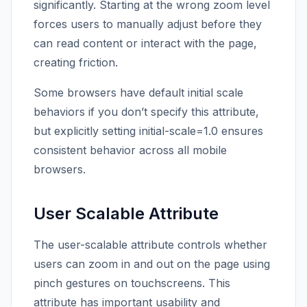
significantly. Starting at the wrong zoom level
forces users to manually adjust before they
can read content or interact with the page,
creating friction.
Some browsers have default initial scale
behaviors if you don’t specify this attribute,
but explicitly setting initial-scale=1.0 ensures
consistent behavior across all mobile
browsers.
User Scalable Attribute
The user-scalable attribute controls whether
users can zoom in and out on the page using
pinch gestures on touchscreens. This
attribute has important usability and