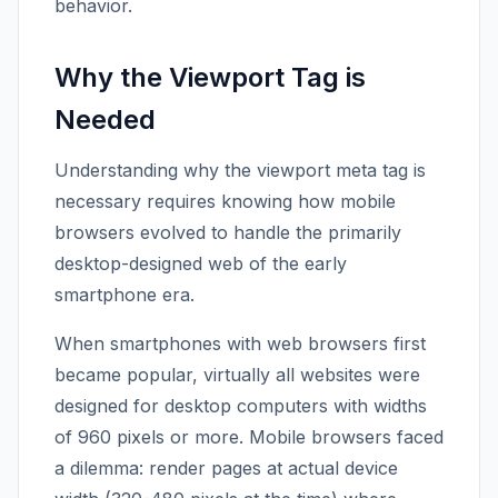
behavior.
Why the Viewport Tag is
Needed
Understanding why the viewport meta tag is
necessary requires knowing how mobile
browsers evolved to handle the primarily
desktop-designed web of the early
smartphone era.
When smartphones with web browsers first
became popular, virtually all websites were
designed for desktop computers with widths
of 960 pixels or more. Mobile browsers faced
a dilemma: render pages at actual device