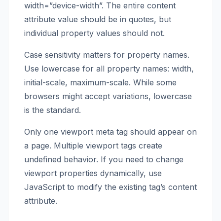
width=”device-width”. The entire content
attribute value should be in quotes, but
individual property values should not.
Case sensitivity matters for property names.
Use lowercase for all property names: width,
initial-scale, maximum-scale. While some
browsers might accept variations, lowercase
is the standard.
Only one viewport meta tag should appear on
a page. Multiple viewport tags create
undefined behavior. If you need to change
viewport properties dynamically, use
JavaScript to modify the existing tag’s content
attribute.