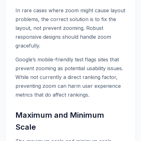
In rare cases where zoom might cause layout
problems, the correct solution is to fix the
layout, not prevent zooming. Robust
responsive designs should handle zoom
gracefully.
Google’s mobile-friendly test flags sites that
prevent zooming as potential usability issues.
While not currently a direct ranking factor,
preventing zoom can harm user experience
metrics that do affect rankings.
Maximum and Minimum
Scale