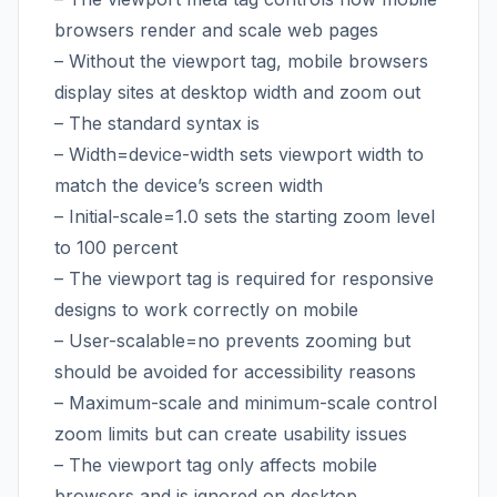
browsers render and scale web pages
– Without the viewport tag, mobile browsers
display sites at desktop width and zoom out
– The standard syntax is
– Width=device-width sets viewport width to
match the device’s screen width
– Initial-scale=1.0 sets the starting zoom level
to 100 percent
– The viewport tag is required for responsive
designs to work correctly on mobile
– User-scalable=no prevents zooming but
should be avoided for accessibility reasons
– Maximum-scale and minimum-scale control
zoom limits but can create usability issues
– The viewport tag only affects mobile
browsers and is ignored on desktop