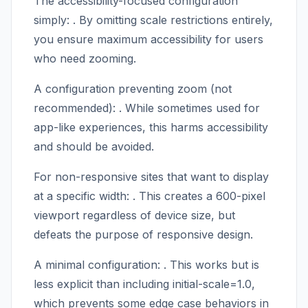
The accessibility-focused configuration
simply:
. By omitting scale restrictions entirely,
you ensure maximum accessibility for users
who need zooming.
A configuration preventing zoom (not
recommended):
. While sometimes used for
app-like experiences, this harms accessibility
and should be avoided.
For non-responsive sites that want to display
at a specific width:
. This creates a 600-pixel
viewport regardless of device size, but
defeats the purpose of responsive design.
A minimal configuration:
. This works but is
less explicit than including initial-scale=1.0,
which prevents some edge case behaviors in