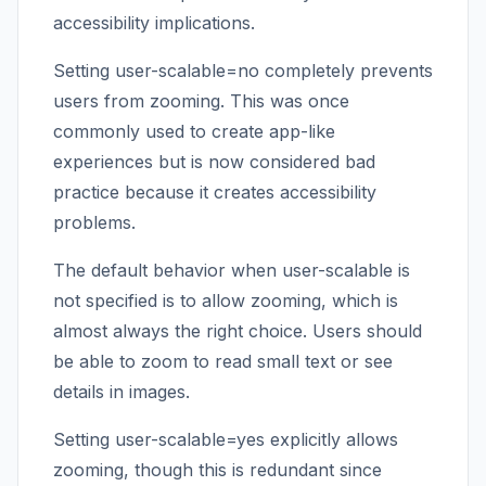
accessibility implications.
Setting user-scalable=no completely prevents
users from zooming. This was once
commonly used to create app-like
experiences but is now considered bad
practice because it creates accessibility
problems.
The default behavior when user-scalable is
not specified is to allow zooming, which is
almost always the right choice. Users should
be able to zoom to read small text or see
details in images.
Setting user-scalable=yes explicitly allows
zooming, though this is redundant since