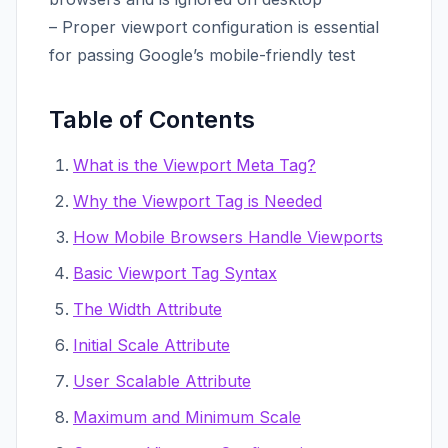
– Proper viewport configuration is essential
for passing Google’s mobile-friendly test
Table of Contents
What is the Viewport Meta Tag?
Why the Viewport Tag is Needed
How Mobile Browsers Handle Viewports
Basic Viewport Tag Syntax
The Width Attribute
Initial Scale Attribute
User Scalable Attribute
Maximum and Minimum Scale