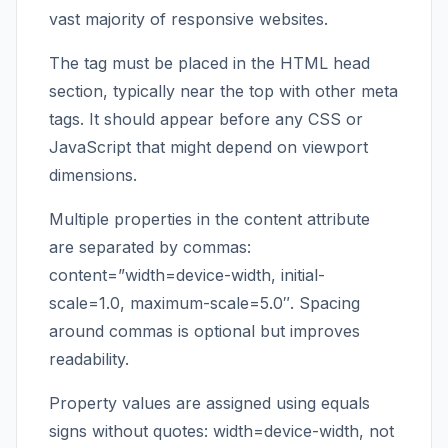
vast majority of responsive websites.
The tag must be placed in the HTML head
section, typically near the top with other meta
tags. It should appear before any CSS or
JavaScript that might depend on viewport
dimensions.
Multiple properties in the content attribute
are separated by commas:
content=”width=device-width, initial-
scale=1.0, maximum-scale=5.0″. Spacing
around commas is optional but improves
readability.
Property values are assigned using equals
signs without quotes: width=device-width, not