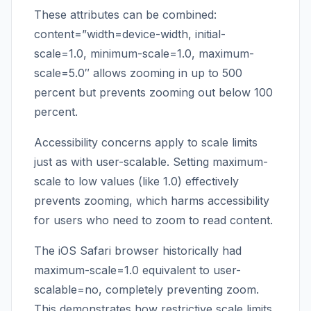
These attributes can be combined:
content=”width=device-width, initial-
scale=1.0, minimum-scale=1.0, maximum-
scale=5.0″ allows zooming in up to 500
percent but prevents zooming out below 100
percent.
Accessibility concerns apply to scale limits
just as with user-scalable. Setting maximum-
scale to low values (like 1.0) effectively
prevents zooming, which harms accessibility
for users who need to zoom to read content.
The iOS Safari browser historically had
maximum-scale=1.0 equivalent to user-
scalable=no, completely preventing zoom.
This demonstrates how restrictive scale limits