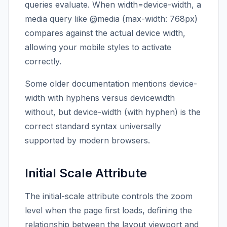
queries evaluate. When width=device-width, a
media query like @media (max-width: 768px)
compares against the actual device width,
allowing your mobile styles to activate
correctly.
Some older documentation mentions device-
width with hyphens versus devicewidth
without, but device-width (with hyphen) is the
correct standard syntax universally
supported by modern browsers.
Initial Scale Attribute
The initial-scale attribute controls the zoom
level when the page first loads, defining the
relationship between the layout viewport and