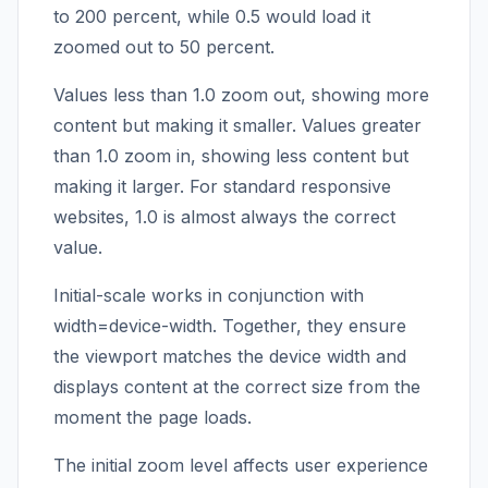
to 200 percent, while 0.5 would load it
zoomed out to 50 percent.
Values less than 1.0 zoom out, showing more
content but making it smaller. Values greater
than 1.0 zoom in, showing less content but
making it larger. For standard responsive
websites, 1.0 is almost always the correct
value.
Initial-scale works in conjunction with
width=device-width. Together, they ensure
the viewport matches the device width and
displays content at the correct size from the
moment the page loads.
The initial zoom level affects user experience