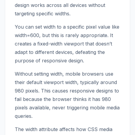
design works across all devices without
targeting specific widths.
You can set width to a specific pixel value like
width=600, but this is rarely appropriate. It
creates a fixed-width viewport that doesn’t
adapt to different devices, defeating the
purpose of responsive design.
Without setting width, mobile browsers use
their default viewport width, typically around
980 pixels. This causes responsive designs to
fail because the browser thinks it has 980
pixels available, never triggering mobile media
queries.
The width attribute affects how CSS media