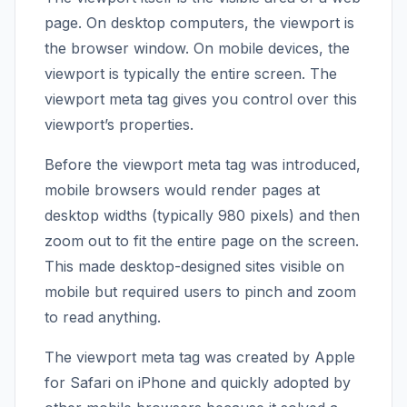
page. On desktop computers, the viewport is
the browser window. On mobile devices, the
viewport is typically the entire screen. The
viewport meta tag gives you control over this
viewport’s properties.
Before the viewport meta tag was introduced,
mobile browsers would render pages at
desktop widths (typically 980 pixels) and then
zoom out to fit the entire page on the screen.
This made desktop-designed sites visible on
mobile but required users to pinch and zoom
to read anything.
The viewport meta tag was created by Apple
for Safari on iPhone and quickly adopted by