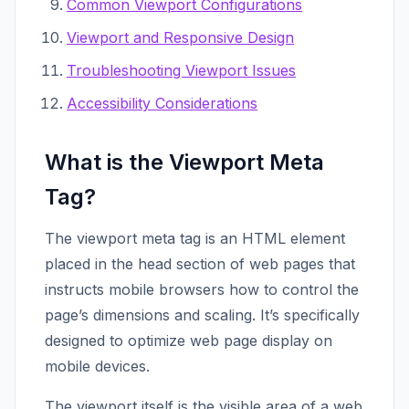
Common Viewport Configurations
Viewport and Responsive Design
Troubleshooting Viewport Issues
Accessibility Considerations
What is the Viewport Meta
Tag?
The viewport meta tag is an HTML element
placed in the head section of web pages that
instructs mobile browsers how to control the
page’s dimensions and scaling. It’s specifically
designed to optimize web page display on
mobile devices.
The viewport itself is the visible area of a web