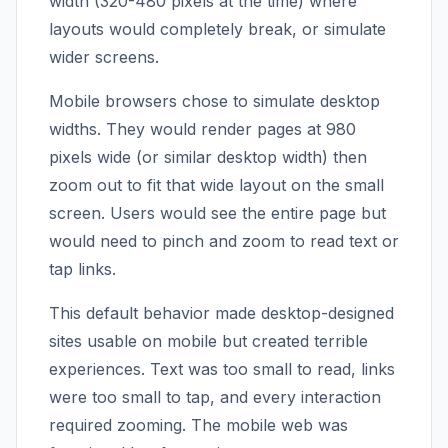
width (320-480 pixels at the time) where
layouts would completely break, or simulate
wider screens.
Mobile browsers chose to simulate desktop
widths. They would render pages at 980
pixels wide (or similar desktop width) then
zoom out to fit that wide layout on the small
screen. Users would see the entire page but
would need to pinch and zoom to read text or
tap links.
This default behavior made desktop-designed
sites usable on mobile but created terrible
experiences. Text was too small to read, links
were too small to tap, and every interaction
required zooming. The mobile web was