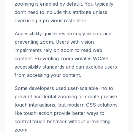
zooming is enabled by default. You typically
don’t need to include this attribute unless
overriding a previous restriction.
Accessibility guidelines strongly discourage
preventing zoom. Users with vision
impairments rely on zoom to read web
content. Preventing zoom violates WCAG
accessibility standards and can exclude users
from accessing your content.
Some developers used user-scalable=no to
prevent accidental zooming or create precise
touch interactions, but modern CSS solutions
like touch-action provide better ways to
control touch behavior without preventing
zoom.