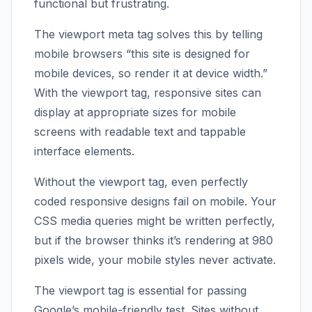
functional but frustrating.
The viewport meta tag solves this by telling
mobile browsers “this site is designed for
mobile devices, so render it at device width.”
With the viewport tag, responsive sites can
display at appropriate sizes for mobile
screens with readable text and tappable
interface elements.
Without the viewport tag, even perfectly
coded responsive designs fail on mobile. Your
CSS media queries might be written perfectly,
but if the browser thinks it’s rendering at 980
pixels wide, your mobile styles never activate.
The viewport tag is essential for passing
Google’s mobile-friendly test. Sites without