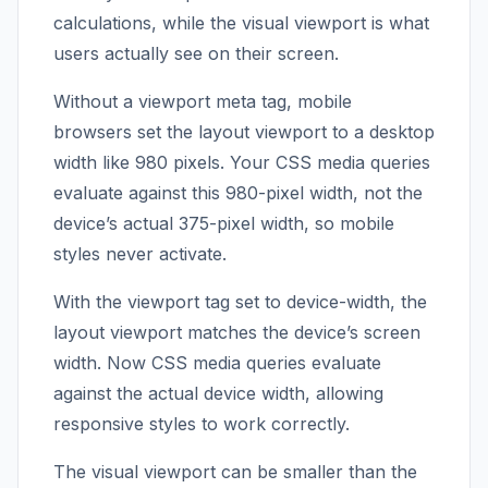
calculations, while the visual viewport is what
users actually see on their screen.
Without a viewport meta tag, mobile
browsers set the layout viewport to a desktop
width like 980 pixels. Your CSS media queries
evaluate against this 980-pixel width, not the
device’s actual 375-pixel width, so mobile
styles never activate.
With the viewport tag set to device-width, the
layout viewport matches the device’s screen
width. Now CSS media queries evaluate
against the actual device width, allowing
responsive styles to work correctly.
The visual viewport can be smaller than the