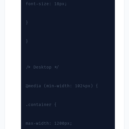
font-size: 18px;
}
}
/* Desktop */
@media (min-width: 1024px) {
.container {
max-width: 1200px;