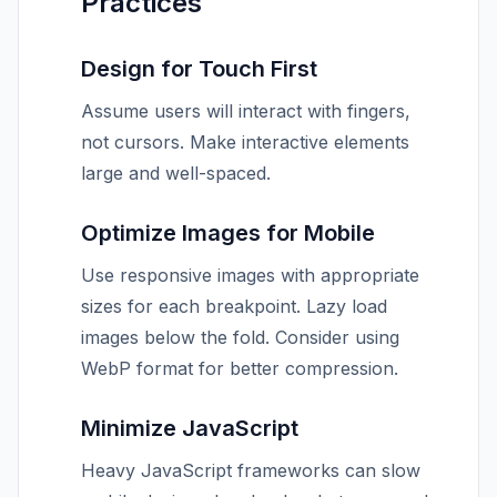
Practices
Design for Touch First
Assume users will interact with fingers,
not cursors. Make interactive elements
large and well-spaced.
Optimize Images for Mobile
Use responsive images with appropriate
sizes for each breakpoint. Lazy load
images below the fold. Consider using
WebP format for better compression.
Minimize JavaScript
Heavy JavaScript frameworks can slow