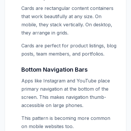
Cards are rectangular content containers
that work beautifully at any size. On
mobile, they stack vertically. On desktop,
they arrange in grids.
Cards are perfect for product listings, blog
posts, team members, and portfolios.
Bottom Navigation Bars
Apps like Instagram and YouTube place
primary navigation at the bottom of the
screen. This makes navigation thumb-
accessible on large phones.
This pattern is becoming more common
on mobile websites too.