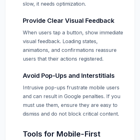
slow, it needs optimization.
Provide Clear Visual Feedback
When users tap a button, show immediate
visual feedback. Loading states,
animations, and confirmations reassure
users that their actions registered.
Avoid Pop-Ups and Interstitials
Intrusive pop-ups frustrate mobile users
and can result in Google penalties. If you
must use them, ensure they are easy to
dismiss and do not block critical content.
Tools for Mobile-First