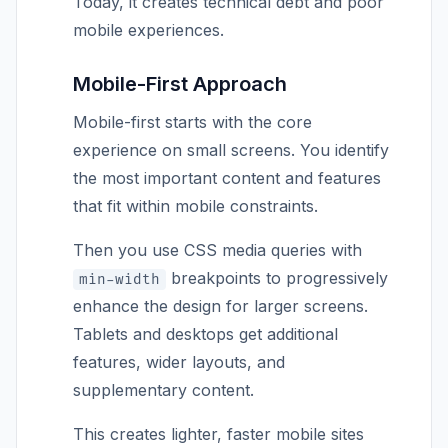
Today, it creates technical debt and poor
mobile experiences.
Mobile-First Approach
Mobile-first starts with the core
experience on small screens. You identify
the most important content and features
that fit within mobile constraints.
Then you use CSS media queries with
breakpoints to progressively
min-width
enhance the design for larger screens.
Tablets and desktops get additional
features, wider layouts, and
supplementary content.
This creates lighter, faster mobile sites