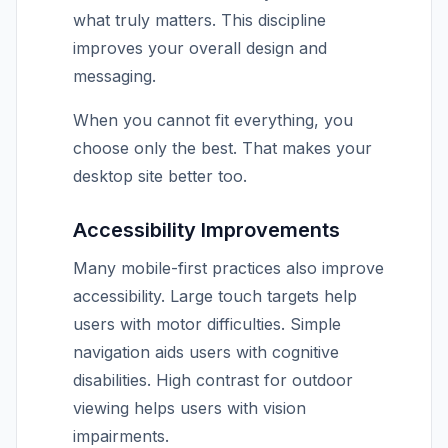
what truly matters. This discipline
improves your overall design and
messaging.
When you cannot fit everything, you
choose only the best. That makes your
desktop site better too.
Accessibility Improvements
Many mobile-first practices also improve
accessibility. Large touch targets help
users with motor difficulties. Simple
navigation aids users with cognitive
disabilities. High contrast for outdoor
viewing helps users with vision
impairments.