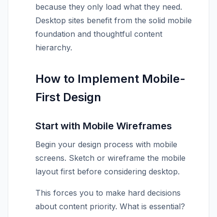
because they only load what they need.
Desktop sites benefit from the solid mobile
foundation and thoughtful content
hierarchy.
How to Implement Mobile-
First Design
Start with Mobile Wireframes
Begin your design process with mobile
screens. Sketch or wireframe the mobile
layout first before considering desktop.
This forces you to make hard decisions
about content priority. What is essential?