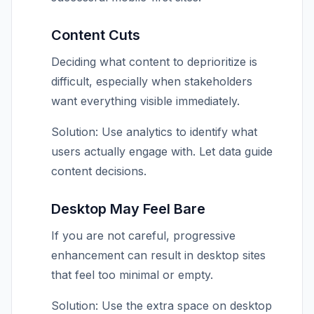
Content Cuts
Deciding what content to deprioritize is
difficult, especially when stakeholders
want everything visible immediately.
Solution: Use analytics to identify what
users actually engage with. Let data guide
content decisions.
Desktop May Feel Bare
If you are not careful, progressive
enhancement can result in desktop sites
that feel too minimal or empty.
Solution: Use the extra space on desktop