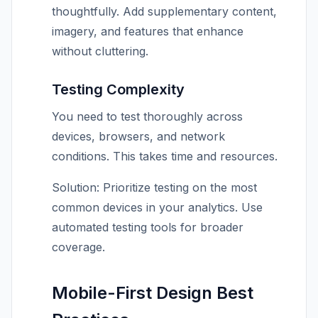
thoughtfully. Add supplementary content,
imagery, and features that enhance
without cluttering.
Testing Complexity
You need to test thoroughly across
devices, browsers, and network
conditions. This takes time and resources.
Solution: Prioritize testing on the most
common devices in your analytics. Use
automated testing tools for broader
coverage.
Mobile-First Design Best