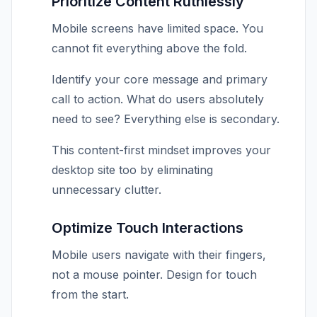
Prioritize Content Ruthlessly
Mobile screens have limited space. You
cannot fit everything above the fold.
Identify your core message and primary
call to action. What do users absolutely
need to see? Everything else is secondary.
This content-first mindset improves your
desktop site too by eliminating
unnecessary clutter.
Optimize Touch Interactions
Mobile users navigate with their fingers,
not a mouse pointer. Design for touch
from the start.