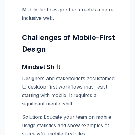
Mobile-first design often creates a more
inclusive web.
Challenges of Mobile-First
Design
Mindset Shift
Designers and stakeholders accustomed
to desktop-first workflows may resist
starting with mobile. It requires a
significant mental shift.
Solution: Educate your team on mobile
usage statistics and show examples of
successful mobile-first sites.