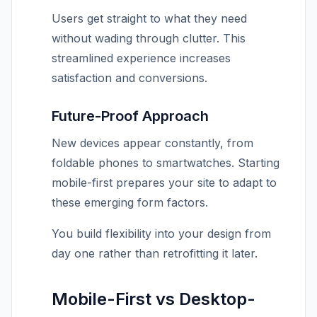
Users get straight to what they need
without wading through clutter. This
streamlined experience increases
satisfaction and conversions.
Future-Proof Approach
New devices appear constantly, from
foldable phones to smartwatches. Starting
mobile-first prepares your site to adapt to
these emerging form factors.
You build flexibility into your design from
day one rather than retrofitting it later.
Mobile-First vs Desktop-