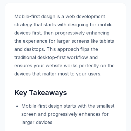
Mobile-first design is a web development
strategy that starts with designing for mobile
devices first, then progressively enhancing
the experience for larger screens like tablets
and desktops. This approach flips the
traditional desktop-first workflow and
ensures your website works perfectly on the
devices that matter most to your users.
Key Takeaways
Mobile-first design starts with the smallest
screen and progressively enhances for
larger devices