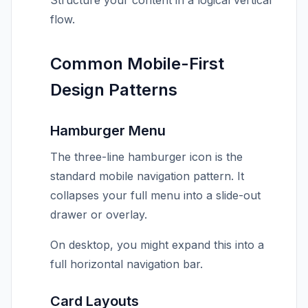
Structure your content in a logical vertical
flow.
Common Mobile-First
Design Patterns
Hamburger Menu
The three-line hamburger icon is the
standard mobile navigation pattern. It
collapses your full menu into a slide-out
drawer or overlay.
On desktop, you might expand this into a
full horizontal navigation bar.
Card Layouts