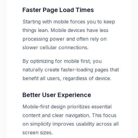
Faster Page Load Times
Starting with mobile forces you to keep
things lean. Mobile devices have less
processing power and often rely on
slower cellular connections.
By optimizing for mobile first, you
naturally create faster-loading pages that
benefit all users, regardless of device.
Better User Experience
Mobile-first design prioritizes essential
content and clear navigation. This focus
on simplicity improves usability across all
screen sizes.