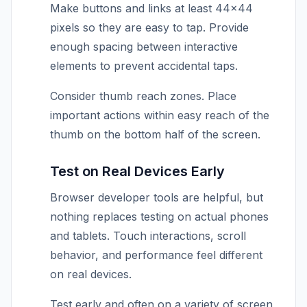
Make buttons and links at least 44×44
pixels so they are easy to tap. Provide
enough spacing between interactive
elements to prevent accidental taps.
Consider thumb reach zones. Place
important actions within easy reach of the
thumb on the bottom half of the screen.
Test on Real Devices Early
Browser developer tools are helpful, but
nothing replaces testing on actual phones
and tablets. Touch interactions, scroll
behavior, and performance feel different
on real devices.
Test early and often on a variety of screen