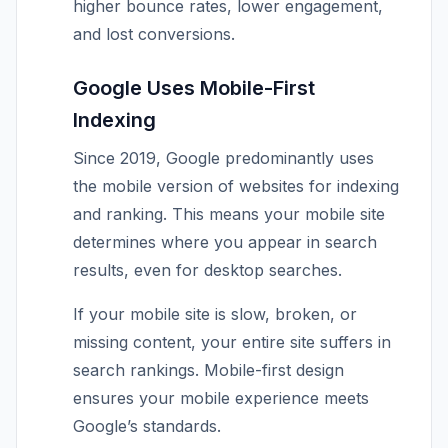
higher bounce rates, lower engagement,
and lost conversions.
Google Uses Mobile-First
Indexing
Since 2019, Google predominantly uses
the mobile version of websites for indexing
and ranking. This means your mobile site
determines where you appear in search
results, even for desktop searches.
If your mobile site is slow, broken, or
missing content, your entire site suffers in
search rankings. Mobile-first design
ensures your mobile experience meets
Google’s standards.