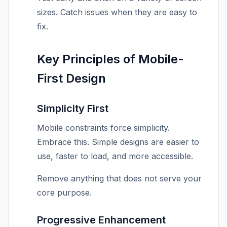
sizes. Catch issues when they are easy to
fix.
Key Principles of Mobile-
First Design
Simplicity First
Mobile constraints force simplicity.
Embrace this. Simple designs are easier to
use, faster to load, and more accessible.
Remove anything that does not serve your
core purpose.
Progressive Enhancement