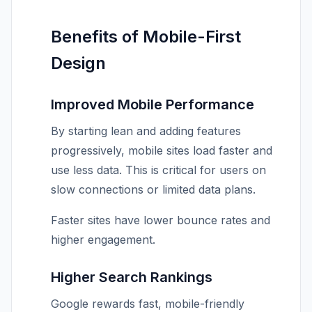
Benefits of Mobile-First
Design
Improved Mobile Performance
By starting lean and adding features
progressively, mobile sites load faster and
use less data. This is critical for users on
slow connections or limited data plans.
Faster sites have lower bounce rates and
higher engagement.
Higher Search Rankings
Google rewards fast, mobile-friendly