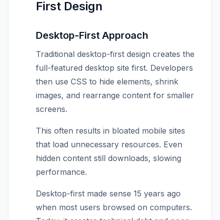
First Design
Desktop-First Approach
Traditional desktop-first design creates the
full-featured desktop site first. Developers
then use CSS to hide elements, shrink
images, and rearrange content for smaller
screens.
This often results in bloated mobile sites
that load unnecessary resources. Even
hidden content still downloads, slowing
performance.
Desktop-first made sense 15 years ago
when most users browsed on computers.