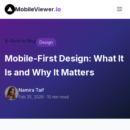
MobileViewer
.io
Back to Blog
Design
Mobile-First Design: What It
Is and Why It Matters
Namira Taif
Feb 25, 2026
·
10
min read