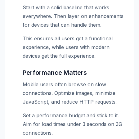
Start with a solid baseline that works
everywhere. Then layer on enhancements
for devices that can handle them.
This ensures all users get a functional
experience, while users with modern
devices get the full experience.
Performance Matters
Mobile users often browse on slow
connections. Optimize images, minimize
JavaScript, and reduce HTTP requests.
Set a performance budget and stick to it.
Aim for load times under 3 seconds on 3G
connections.