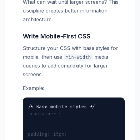
What can wait until larger screens? This
discipline creates better information
architecture.
Write Mobile-First CSS
Structure your CSS with base styles for
mobile, then use
media
min-width
queries to add complexity for larger
screens.
Example:
.container {
padding: 15px;