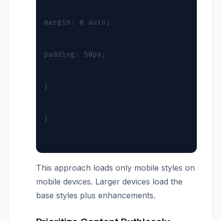
margin: 0 auto;
padding: 50px;
}
}
This approach loads only mobile styles on
mobile devices. Larger devices load the
base styles plus enhancements.