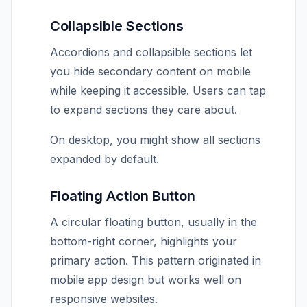
Collapsible Sections
Accordions and collapsible sections let
you hide secondary content on mobile
while keeping it accessible. Users can tap
to expand sections they care about.
On desktop, you might show all sections
expanded by default.
Floating Action Button
A circular floating button, usually in the
bottom-right corner, highlights your
primary action. This pattern originated in
mobile app design but works well on
responsive websites.