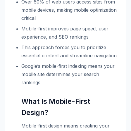
Over 60% of web users access sites from
mobile devices, making mobile optimization
critical
Mobile-first improves page speed, user
experience, and SEO rankings
This approach forces you to prioritize
essential content and streamline navigation
Google’s mobile-first indexing means your
mobile site determines your search
rankings
What Is Mobile-First
Design?
Mobile-first design means creating your