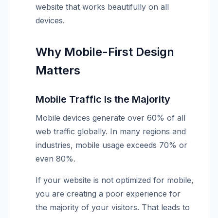
website that works beautifully on all
devices.
Why Mobile-First Design
Matters
Mobile Traffic Is the Majority
Mobile devices generate over 60% of all
web traffic globally. In many regions and
industries, mobile usage exceeds 70% or
even 80%.
If your website is not optimized for mobile,
you are creating a poor experience for
the majority of your visitors. That leads to