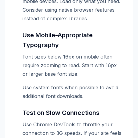
mobile devices. Load only what you need.
Consider using native browser features
instead of complex libraries.
Use Mobile-Appropriate
Typography
Font sizes below 16px on mobile often
require zooming to read. Start with 16px
or larger base font size.
Use system fonts when possible to avoid
additional font downloads.
Test on Slow Connections
Use Chrome DevTools to throttle your
connection to 3G speeds. If your site feels