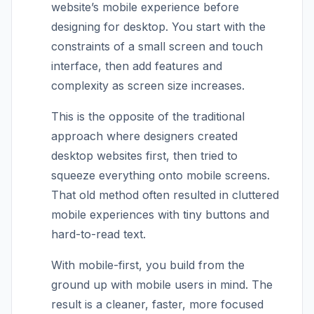
website’s mobile experience before
designing for desktop. You start with the
constraints of a small screen and touch
interface, then add features and
complexity as screen size increases.
This is the opposite of the traditional
approach where designers created
desktop websites first, then tried to
squeeze everything onto mobile screens.
That old method often resulted in cluttered
mobile experiences with tiny buttons and
hard-to-read text.
With mobile-first, you build from the
ground up with mobile users in mind. The
result is a cleaner, faster, more focused