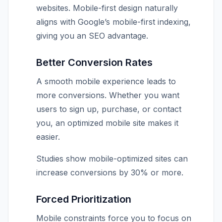
websites. Mobile-first design naturally
aligns with Google’s mobile-first indexing,
giving you an SEO advantage.
Better Conversion Rates
A smooth mobile experience leads to
more conversions. Whether you want
users to sign up, purchase, or contact
you, an optimized mobile site makes it
easier.
Studies show mobile-optimized sites can
increase conversions by 30% or more.
Forced Prioritization
Mobile constraints force you to focus on