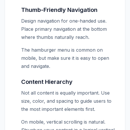
Thumb-Friendly Navigation
Design navigation for one-handed use.
Place primary navigation at the bottom
where thumbs naturally reach.
The hamburger menu is common on
mobile, but make sure it is easy to open
and navigate.
Content Hierarchy
Not all content is equally important. Use
size, color, and spacing to guide users to
the most important elements first.
On mobile, vertical scrolling is natural.