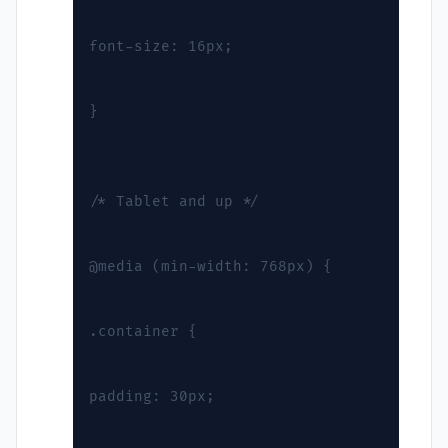
font-size: 16px;
}
/* Tablet and up */
@media (min-width: 768px) {
.container {
padding: 30px;