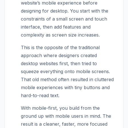
website’s mobile experience before
designing for desktop. You start with the
constraints of a small screen and touch
interface, then add features and
complexity as screen size increases.
This is the opposite of the traditional
approach where designers created
desktop websites first, then tried to
squeeze everything onto mobile screens.
That old method often resulted in cluttered
mobile experiences with tiny buttons and
hard-to-read text.
With mobile-first, you build from the
ground up with mobile users in mind. The
result is a cleaner, faster, more focused