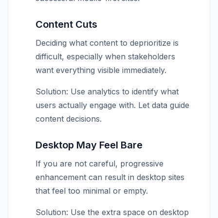
Content Cuts
Deciding what content to deprioritize is
difficult, especially when stakeholders
want everything visible immediately.
Solution: Use analytics to identify what
users actually engage with. Let data guide
content decisions.
Desktop May Feel Bare
If you are not careful, progressive
enhancement can result in desktop sites
that feel too minimal or empty.
Solution: Use the extra space on desktop