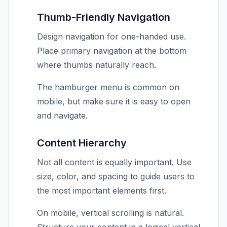
Thumb-Friendly Navigation
Design navigation for one-handed use.
Place primary navigation at the bottom
where thumbs naturally reach.
The hamburger menu is common on
mobile, but make sure it is easy to open
and navigate.
Content Hierarchy
Not all content is equally important. Use
size, color, and spacing to guide users to
the most important elements first.
On mobile, vertical scrolling is natural.