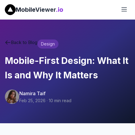
MobileViewer
.io
Back to Blog
Design
Mobile-First Design: What It
Is and Why It Matters
Namira Taif
Feb 25, 2026
·
10
min read