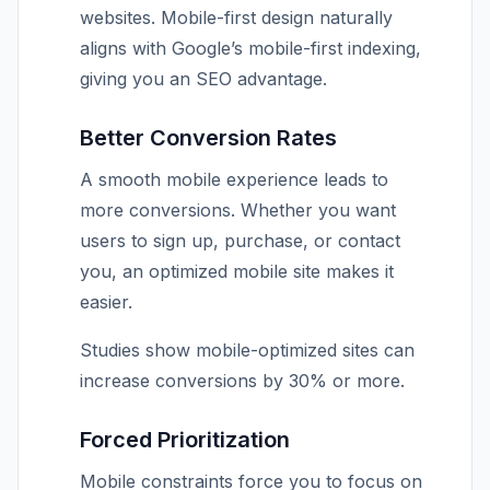
websites. Mobile-first design naturally
aligns with Google’s mobile-first indexing,
giving you an SEO advantage.
Better Conversion Rates
A smooth mobile experience leads to
more conversions. Whether you want
users to sign up, purchase, or contact
you, an optimized mobile site makes it
easier.
Studies show mobile-optimized sites can
increase conversions by 30% or more.
Forced Prioritization
Mobile constraints force you to focus on