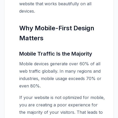
website that works beautifully on all
devices.
Why Mobile-First Design
Matters
Mobile Traffic Is the Majority
Mobile devices generate over 60% of all
web traffic globally. In many regions and
industries, mobile usage exceeds 70% or
even 80%.
If your website is not optimized for mobile,
you are creating a poor experience for
the majority of your visitors. That leads to