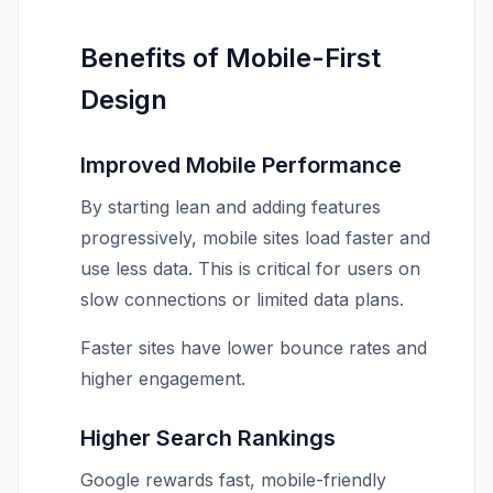
Benefits of Mobile-First
Design
Improved Mobile Performance
By starting lean and adding features
progressively, mobile sites load faster and
use less data. This is critical for users on
slow connections or limited data plans.
Faster sites have lower bounce rates and
higher engagement.
Higher Search Rankings
Google rewards fast, mobile-friendly