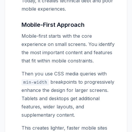
Today, it creates technical debt and poor
mobile experiences.
Mobile-First Approach
Mobile-first starts with the core
experience on small screens. You identify
the most important content and features
that fit within mobile constraints.
Then you use CSS media queries with
breakpoints to progressively
min-width
enhance the design for larger screens.
Tablets and desktops get additional
features, wider layouts, and
supplementary content.
This creates lighter, faster mobile sites