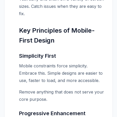
sizes. Catch issues when they are easy to
fix.
Key Principles of Mobile-
First Design
Simplicity First
Mobile constraints force simplicity.
Embrace this. Simple designs are easier to
use, faster to load, and more accessible.
Remove anything that does not serve your
core purpose.
Progressive Enhancement