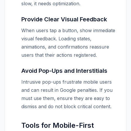
slow, it needs optimization.
Provide Clear Visual Feedback
When users tap a button, show immediate
visual feedback. Loading states,
animations, and confirmations reassure
users that their actions registered.
Avoid Pop-Ups and Interstitials
Intrusive pop-ups frustrate mobile users
and can result in Google penalties. If you
must use them, ensure they are easy to
dismiss and do not block critical content.
Tools for Mobile-First