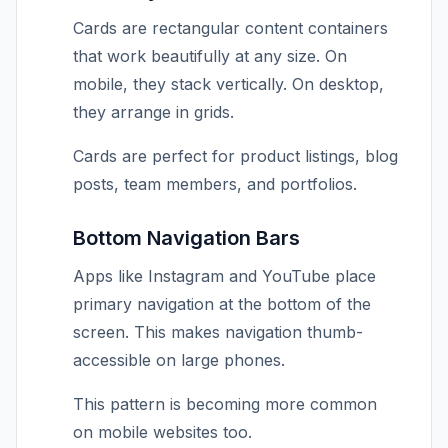
Cards are rectangular content containers
that work beautifully at any size. On
mobile, they stack vertically. On desktop,
they arrange in grids.
Cards are perfect for product listings, blog
posts, team members, and portfolios.
Bottom Navigation Bars
Apps like Instagram and YouTube place
primary navigation at the bottom of the
screen. This makes navigation thumb-
accessible on large phones.
This pattern is becoming more common
on mobile websites too.