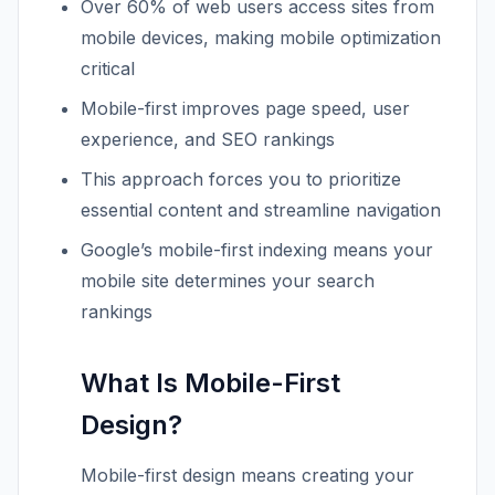
Over 60% of web users access sites from
mobile devices, making mobile optimization
critical
Mobile-first improves page speed, user
experience, and SEO rankings
This approach forces you to prioritize
essential content and streamline navigation
Google’s mobile-first indexing means your
mobile site determines your search
rankings
What Is Mobile-First
Design?
Mobile-first design means creating your