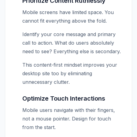
Prioritize Content Ruthlessly
Mobile screens have limited space. You
cannot fit everything above the fold.
Identify your core message and primary
call to action. What do users absolutely
need to see? Everything else is secondary.
This content-first mindset improves your
desktop site too by eliminating
unnecessary clutter.
Optimize Touch Interactions
Mobile users navigate with their fingers,
not a mouse pointer. Design for touch
from the start.