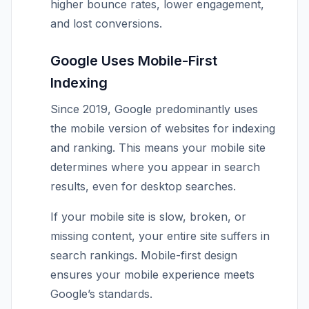
higher bounce rates, lower engagement,
and lost conversions.
Google Uses Mobile-First
Indexing
Since 2019, Google predominantly uses
the mobile version of websites for indexing
and ranking. This means your mobile site
determines where you appear in search
results, even for desktop searches.
If your mobile site is slow, broken, or
missing content, your entire site suffers in
search rankings. Mobile-first design
ensures your mobile experience meets
Google’s standards.