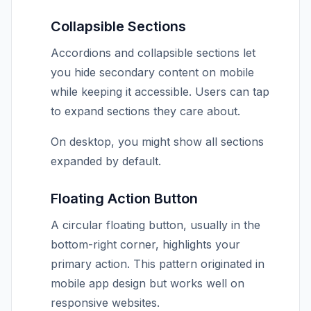
Collapsible Sections
Accordions and collapsible sections let
you hide secondary content on mobile
while keeping it accessible. Users can tap
to expand sections they care about.
On desktop, you might show all sections
expanded by default.
Floating Action Button
A circular floating button, usually in the
bottom-right corner, highlights your
primary action. This pattern originated in
mobile app design but works well on
responsive websites.