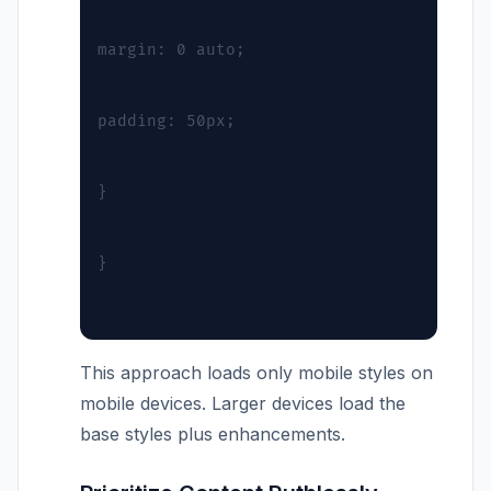
margin: 0 auto;
padding: 50px;
}
}
This approach loads only mobile styles on
mobile devices. Larger devices load the
base styles plus enhancements.