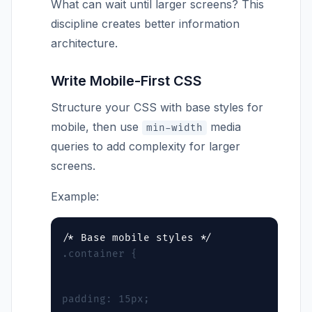
What can wait until larger screens? This
discipline creates better information
architecture.
Write Mobile-First CSS
Structure your CSS with base styles for
mobile, then use
media
min-width
queries to add complexity for larger
screens.
Example:
.container {
padding: 15px;