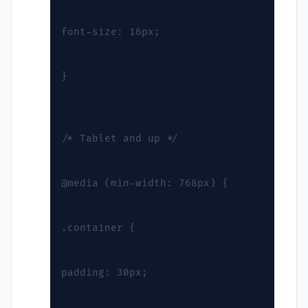
font-size: 16px;
}
/* Tablet and up */
@media (min-width: 768px) {
.container {
padding: 30px;