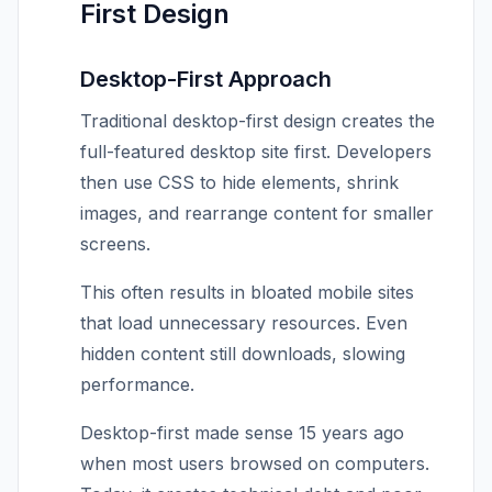
First Design
Desktop-First Approach
Traditional desktop-first design creates the
full-featured desktop site first. Developers
then use CSS to hide elements, shrink
images, and rearrange content for smaller
screens.
This often results in bloated mobile sites
that load unnecessary resources. Even
hidden content still downloads, slowing
performance.
Desktop-first made sense 15 years ago
when most users browsed on computers.