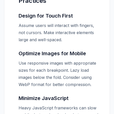
Practices
Design for Touch First
Assume users will interact with fingers,
not cursors. Make interactive elements
large and well-spaced.
Optimize Images for Mobile
Use responsive images with appropriate
sizes for each breakpoint. Lazy load
images below the fold. Consider using
WebP format for better compression.
Minimize JavaScript
Heavy JavaScript frameworks can slow