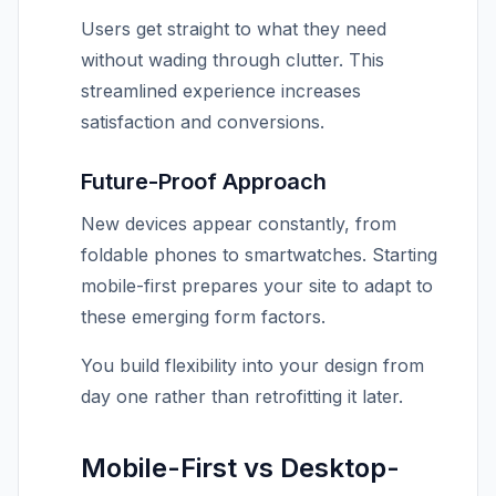
Users get straight to what they need
without wading through clutter. This
streamlined experience increases
satisfaction and conversions.
Future-Proof Approach
New devices appear constantly, from
foldable phones to smartwatches. Starting
mobile-first prepares your site to adapt to
these emerging form factors.
You build flexibility into your design from
day one rather than retrofitting it later.
Mobile-First vs Desktop-