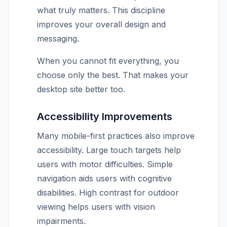
what truly matters. This discipline
improves your overall design and
messaging.
When you cannot fit everything, you
choose only the best. That makes your
desktop site better too.
Accessibility Improvements
Many mobile-first practices also improve
accessibility. Large touch targets help
users with motor difficulties. Simple
navigation aids users with cognitive
disabilities. High contrast for outdoor
viewing helps users with vision
impairments.