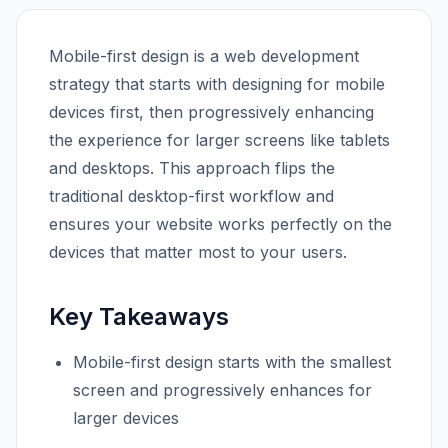
Mobile-first design is a web development
strategy that starts with designing for mobile
devices first, then progressively enhancing
the experience for larger screens like tablets
and desktops. This approach flips the
traditional desktop-first workflow and
ensures your website works perfectly on the
devices that matter most to your users.
Key Takeaways
Mobile-first design starts with the smallest
screen and progressively enhances for
larger devices