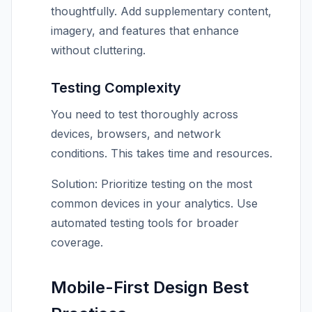
thoughtfully. Add supplementary content,
imagery, and features that enhance
without cluttering.
Testing Complexity
You need to test thoroughly across
devices, browsers, and network
conditions. This takes time and resources.
Solution: Prioritize testing on the most
common devices in your analytics. Use
automated testing tools for broader
coverage.
Mobile-First Design Best