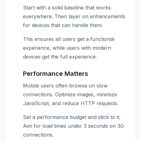
Start with a solid baseline that works
everywhere. Then layer on enhancements
for devices that can handle them.
This ensures all users get a functional
experience, while users with modern
devices get the full experience.
Performance Matters
Mobile users often browse on slow
connections. Optimize images, minimize
JavaScript, and reduce HTTP requests.
Set a performance budget and stick to it.
Aim for load times under 3 seconds on 3G
connections.