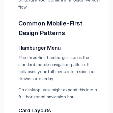
Structure your content in a logical vertical
flow.
Common Mobile-First
Design Patterns
Hamburger Menu
The three-line hamburger icon is the
standard mobile navigation pattern. It
collapses your full menu into a slide-out
drawer or overlay.
On desktop, you might expand this into a
full horizontal navigation bar.
Card Layouts