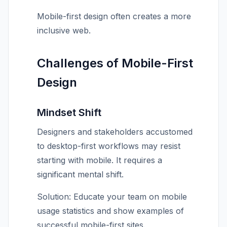
Mobile-first design often creates a more
inclusive web.
Challenges of Mobile-First
Design
Mindset Shift
Designers and stakeholders accustomed
to desktop-first workflows may resist
starting with mobile. It requires a
significant mental shift.
Solution: Educate your team on mobile
usage statistics and show examples of
successful mobile-first sites.