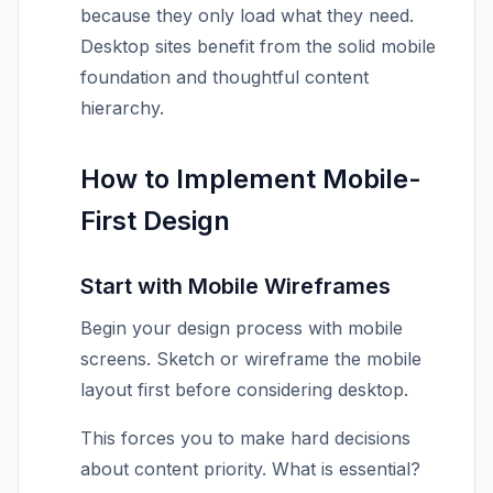
because they only load what they need.
Desktop sites benefit from the solid mobile
foundation and thoughtful content
hierarchy.
How to Implement Mobile-
First Design
Start with Mobile Wireframes
Begin your design process with mobile
screens. Sketch or wireframe the mobile
layout first before considering desktop.
This forces you to make hard decisions
about content priority. What is essential?