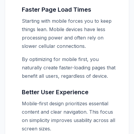
Faster Page Load Times
Starting with mobile forces you to keep
things lean. Mobile devices have less
processing power and often rely on
slower cellular connections.
By optimizing for mobile first, you
naturally create faster-loading pages that
benefit all users, regardless of device.
Better User Experience
Mobile-first design prioritizes essential
content and clear navigation. This focus
on simplicity improves usability across all
screen sizes.