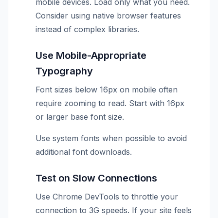
mobile devices. Load only what you need.
Consider using native browser features
instead of complex libraries.
Use Mobile-Appropriate
Typography
Font sizes below 16px on mobile often
require zooming to read. Start with 16px
or larger base font size.
Use system fonts when possible to avoid
additional font downloads.
Test on Slow Connections
Use Chrome DevTools to throttle your
connection to 3G speeds. If your site feels