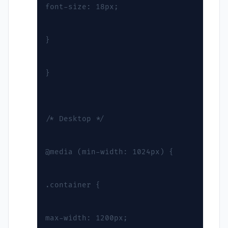
font-size: 18px;
}
}
/* Desktop */
@media (min-width: 1024px) {
.container {
max-width: 1200px;