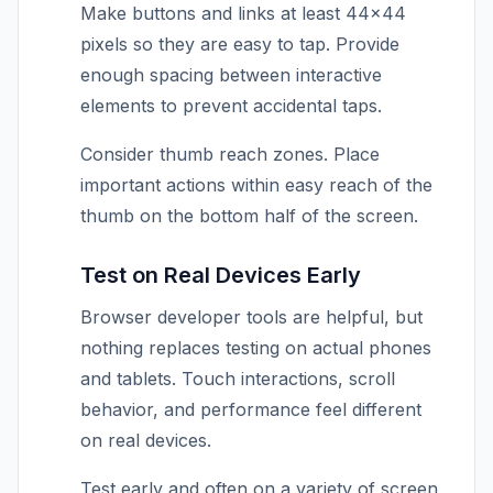
Make buttons and links at least 44×44
pixels so they are easy to tap. Provide
enough spacing between interactive
elements to prevent accidental taps.
Consider thumb reach zones. Place
important actions within easy reach of the
thumb on the bottom half of the screen.
Test on Real Devices Early
Browser developer tools are helpful, but
nothing replaces testing on actual phones
and tablets. Touch interactions, scroll
behavior, and performance feel different
on real devices.
Test early and often on a variety of screen