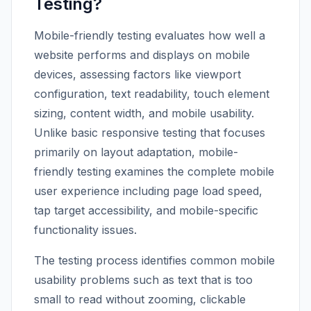
Testing?
Mobile-friendly testing evaluates how well a
website performs and displays on mobile
devices, assessing factors like viewport
configuration, text readability, touch element
sizing, content width, and mobile usability.
Unlike basic responsive testing that focuses
primarily on layout adaptation, mobile-
friendly testing examines the complete mobile
user experience including page load speed,
tap target accessibility, and mobile-specific
functionality issues.
The testing process identifies common mobile
usability problems such as text that is too
small to read without zooming, clickable