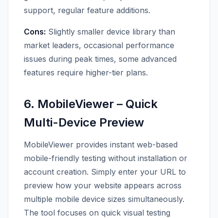
support, regular feature additions.
Cons:
Slightly smaller device library than
market leaders, occasional performance
issues during peak times, some advanced
features require higher-tier plans.
6. MobileViewer – Quick
Multi-Device Preview
MobileViewer provides instant web-based
mobile-friendly testing without installation or
account creation. Simply enter your URL to
preview how your website appears across
multiple mobile device sizes simultaneously.
The tool focuses on quick visual testing