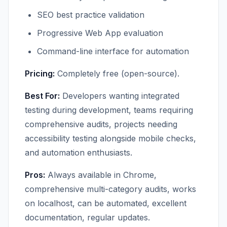
SEO best practice validation
Progressive Web App evaluation
Command-line interface for automation
Pricing:
Completely free (open-source).
Best For:
Developers wanting integrated
testing during development, teams requiring
comprehensive audits, projects needing
accessibility testing alongside mobile checks,
and automation enthusiasts.
Pros:
Always available in Chrome,
comprehensive multi-category audits, works
on localhost, can be automated, excellent
documentation, regular updates.