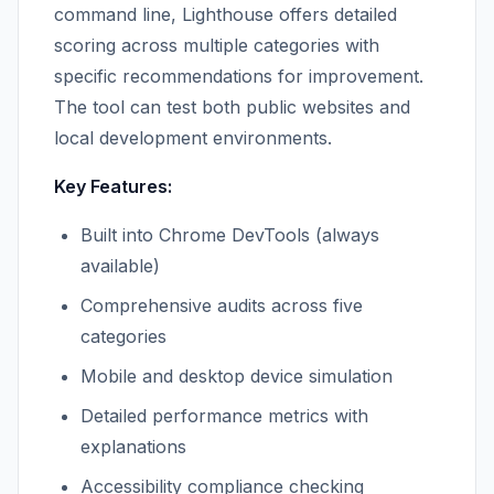
command line, Lighthouse offers detailed
scoring across multiple categories with
specific recommendations for improvement.
The tool can test both public websites and
local development environments.
Key Features:
Built into Chrome DevTools (always
available)
Comprehensive audits across five
categories
Mobile and desktop device simulation
Detailed performance metrics with
explanations
Accessibility compliance checking