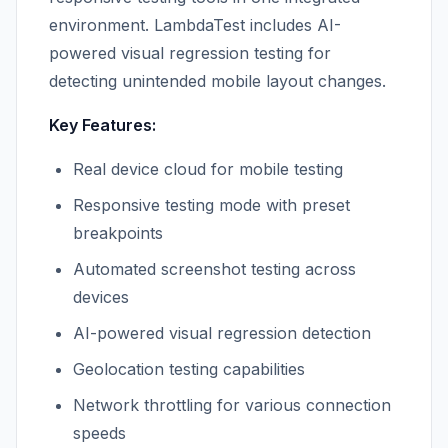
environment. LambdaTest includes AI-
powered visual regression testing for
detecting unintended mobile layout changes.
Key Features:
Real device cloud for mobile testing
Responsive testing mode with preset
breakpoints
Automated screenshot testing across
devices
AI-powered visual regression detection
Geolocation testing capabilities
Network throttling for various connection
speeds