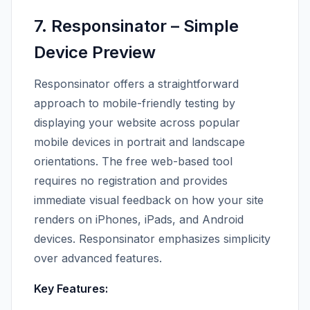
7. Responsinator – Simple
Device Preview
Responsinator offers a straightforward
approach to mobile-friendly testing by
displaying your website across popular
mobile devices in portrait and landscape
orientations. The free web-based tool
requires no registration and provides
immediate visual feedback on how your site
renders on iPhones, iPads, and Android
devices. Responsinator emphasizes simplicity
over advanced features.
Key Features: