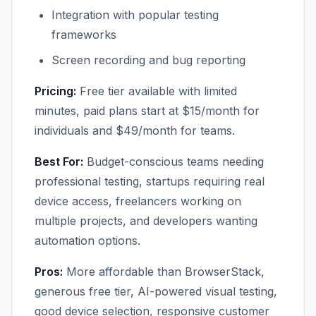
Integration with popular testing
frameworks
Screen recording and bug reporting
Pricing:
Free tier available with limited
minutes, paid plans start at $15/month for
individuals and $49/month for teams.
Best For:
Budget-conscious teams needing
professional testing, startups requiring real
device access, freelancers working on
multiple projects, and developers wanting
automation options.
Pros:
More affordable than BrowserStack,
generous free tier, AI-powered visual testing,
good device selection, responsive customer