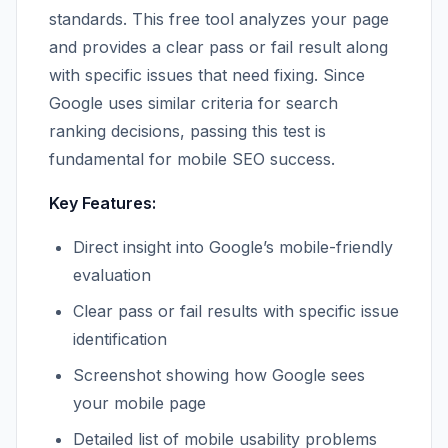
standards. This free tool analyzes your page
and provides a clear pass or fail result along
with specific issues that need fixing. Since
Google uses similar criteria for search
ranking decisions, passing this test is
fundamental for mobile SEO success.
Key Features:
Direct insight into Google’s mobile-friendly
evaluation
Clear pass or fail results with specific issue
identification
Screenshot showing how Google sees
your mobile page
Detailed list of mobile usability problems