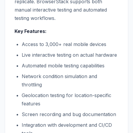
replicate. BrowserStack supports both
manual interactive testing and automated
testing workflows.
Key Features:
Access to 3,000+ real mobile devices
Live interactive testing on actual hardware
Automated mobile testing capabilities
Network condition simulation and
throttling
Geolocation testing for location-specific
features
Screen recording and bug documentation
Integration with development and CI/CD