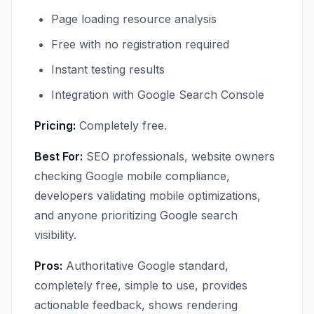
Page loading resource analysis
Free with no registration required
Instant testing results
Integration with Google Search Console
Pricing:
Completely free.
Best For:
SEO professionals, website owners
checking Google mobile compliance,
developers validating mobile optimizations,
and anyone prioritizing Google search
visibility.
Pros:
Authoritative Google standard,
completely free, simple to use, provides
actionable feedback, shows rendering