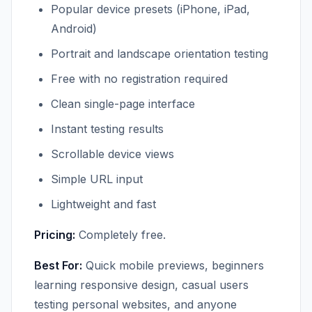
Popular device presets (iPhone, iPad,
Android)
Portrait and landscape orientation testing
Free with no registration required
Clean single-page interface
Instant testing results
Scrollable device views
Simple URL input
Lightweight and fast
Pricing:
Completely free.
Best For:
Quick mobile previews, beginners
learning responsive design, casual users
testing personal websites, and anyone