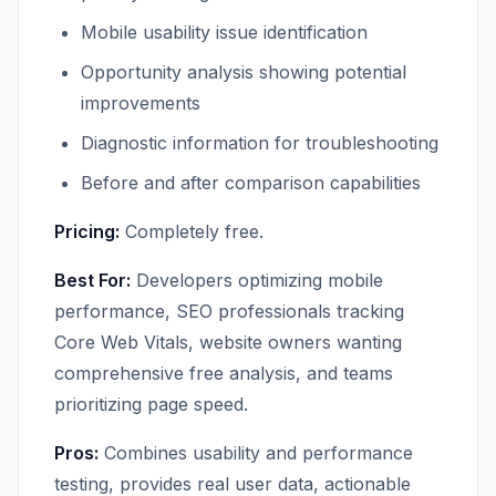
Mobile usability issue identification
Opportunity analysis showing potential
improvements
Diagnostic information for troubleshooting
Before and after comparison capabilities
Pricing:
Completely free.
Best For:
Developers optimizing mobile
performance, SEO professionals tracking
Core Web Vitals, website owners wanting
comprehensive free analysis, and teams
prioritizing page speed.
Pros:
Combines usability and performance
testing, provides real user data, actionable