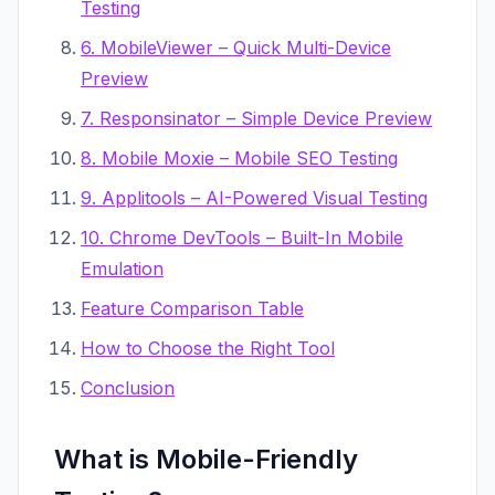
Testing
6. MobileViewer – Quick Multi-Device
Preview
7. Responsinator – Simple Device Preview
8. Mobile Moxie – Mobile SEO Testing
9. Applitools – AI-Powered Visual Testing
10. Chrome DevTools – Built-In Mobile
Emulation
Feature Comparison Table
How to Choose the Right Tool
Conclusion
What is Mobile-Friendly