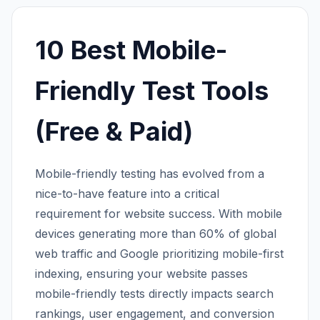
10 Best Mobile-
Friendly Test Tools
(Free & Paid)
Mobile-friendly testing has evolved from a
nice-to-have feature into a critical
requirement for website success. With mobile
devices generating more than 60% of global
web traffic and Google prioritizing mobile-first
indexing, ensuring your website passes
mobile-friendly tests directly impacts search
rankings, user engagement, and conversion