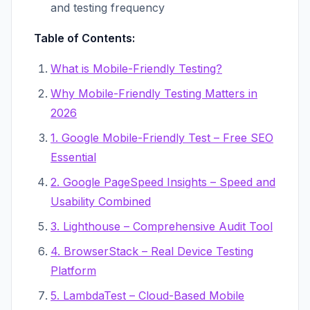
and testing frequency
Table of Contents:
What is Mobile-Friendly Testing?
Why Mobile-Friendly Testing Matters in
2026
1. Google Mobile-Friendly Test – Free SEO
Essential
2. Google PageSpeed Insights – Speed and
Usability Combined
3. Lighthouse – Comprehensive Audit Tool
4. BrowserStack – Real Device Testing
Platform
5. LambdaTest – Cloud-Based Mobile