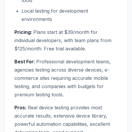
tools
Local testing for development
environments
Pricing:
Plans start at $39/month for
individual developers, with team plans from
$125/month. Free trial available.
Best For:
Professional development teams,
agencies testing across diverse devices, e-
commerce sites requiring accurate mobile
testing, and companies with budgets for
premium testing tools.
Pros:
Real device testing provides most
accurate results, extensive device library,
powerful automation capabilities, excellent