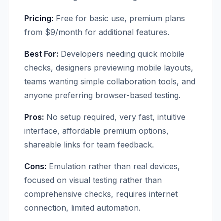
Pricing:
Free for basic use, premium plans
from $9/month for additional features.
Best For:
Developers needing quick mobile
checks, designers previewing mobile layouts,
teams wanting simple collaboration tools, and
anyone preferring browser-based testing.
Pros:
No setup required, very fast, intuitive
interface, affordable premium options,
shareable links for team feedback.
Cons:
Emulation rather than real devices,
focused on visual testing rather than
comprehensive checks, requires internet
connection, limited automation.