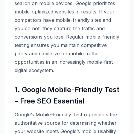
search on mobile devices, Google prioritizes
mobile-optimized websites in results. If your
competitors have mobile-friendly sites and
you do not, they capture the traffic and
conversions you lose. Regular mobile-friendly
testing ensures you maintain competitive
parity and capitalize on mobile traffic
opportunities in an increasingly mobile-first
digital ecosystem.
1. Google Mobile-Friendly Test
– Free SEO Essential
Google’s Mobile-Friendly Test represents the
authoritative source for determining whether
your website meets Google’s mobile usability