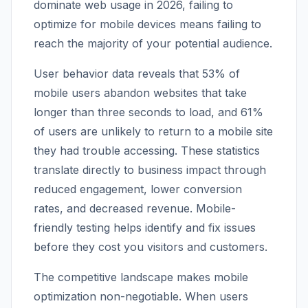
dominate web usage in 2026, failing to
optimize for mobile devices means failing to
reach the majority of your potential audience.
User behavior data reveals that 53% of
mobile users abandon websites that take
longer than three seconds to load, and 61%
of users are unlikely to return to a mobile site
they had trouble accessing. These statistics
translate directly to business impact through
reduced engagement, lower conversion
rates, and decreased revenue. Mobile-
friendly testing helps identify and fix issues
before they cost you visitors and customers.
The competitive landscape makes mobile
optimization non-negotiable. When users