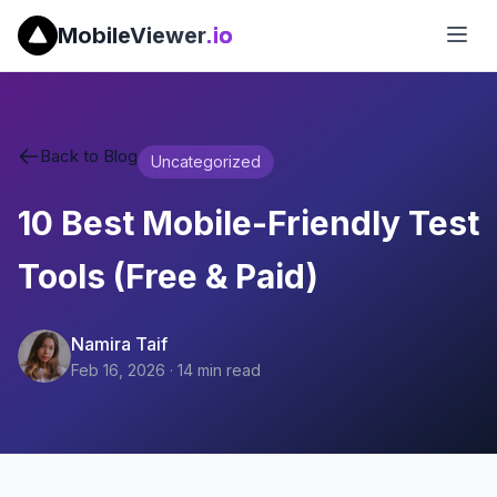
MobileViewer
.io
Back to Blog
Uncategorized
10 Best Mobile-Friendly Test
Tools (Free & Paid)
Namira Taif
Feb 16, 2026
·
14
min read