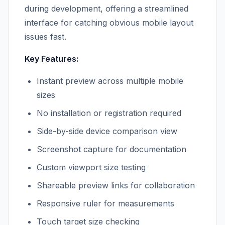
during development, offering a streamlined
interface for catching obvious mobile layout
issues fast.
Key Features:
Instant preview across multiple mobile
sizes
No installation or registration required
Side-by-side device comparison view
Screenshot capture for documentation
Custom viewport size testing
Shareable preview links for collaboration
Responsive ruler for measurements
Touch target size checking