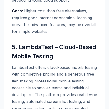
debugging tools, good support.
Cons:
Higher cost than free alternatives,
requires good internet connection, learning
curve for advanced features, may be overkill
for simple websites.
5. LambdaTest – Cloud-Based
Mobile Testing
LambdaTest offers cloud-based mobile testing
with competitive pricing and a generous free
tier, making professional mobile testing
accessible to smaller teams and individual
developers. The platform provides real device
testing, automated screenshot testing, and
responsive testing tools in one integrated