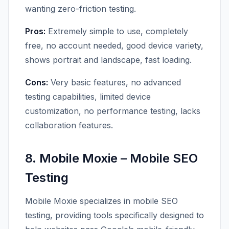
wanting zero-friction testing.
Pros:
Extremely simple to use, completely
free, no account needed, good device variety,
shows portrait and landscape, fast loading.
Cons:
Very basic features, no advanced
testing capabilities, limited device
customization, no performance testing, lacks
collaboration features.
8. Mobile Moxie – Mobile SEO
Testing
Mobile Moxie specializes in mobile SEO
testing, providing tools specifically designed to