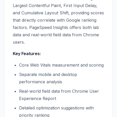
Largest Contentful Paint, First Input Delay,
and Cumulative Layout Shift, providing scores
that directly correlate with Google ranking
factors. PageSpeed Insights offers both lab
data and real-world field data from Chrome
users.
Key Features:
Core Web Vitals measurement and scoring
Separate mobile and desktop
performance analysis
Real-world field data from Chrome User
Experience Report
Detailed optimization suggestions with
priority ranking