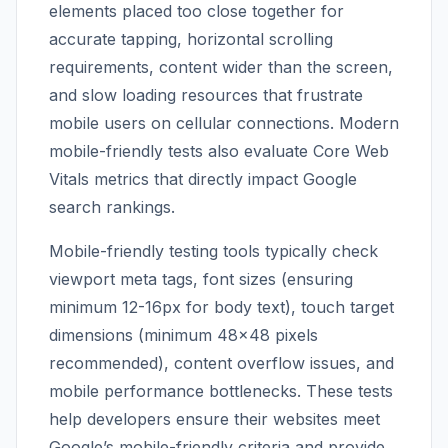
elements placed too close together for
accurate tapping, horizontal scrolling
requirements, content wider than the screen,
and slow loading resources that frustrate
mobile users on cellular connections. Modern
mobile-friendly tests also evaluate Core Web
Vitals metrics that directly impact Google
search rankings.
Mobile-friendly testing tools typically check
viewport meta tags, font sizes (ensuring
minimum 12-16px for body text), touch target
dimensions (minimum 48×48 pixels
recommended), content overflow issues, and
mobile performance bottlenecks. These tests
help developers ensure their websites meet
Google’s mobile-friendly criteria and provide