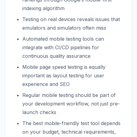
indexing algorithm
Testing on real devices reveals issues that
emulators and simulators often miss
Automated mobile testing tools can
integrate with CI/CD pipelines for
continuous quality assurance
Mobile page speed testing is equally
important as layout testing for user
experience and SEO
Regular mobile testing should be part of
your development workflow, not just pre-
launch checks
The best mobile-friendly test tool depends
on your budget, technical requirements,