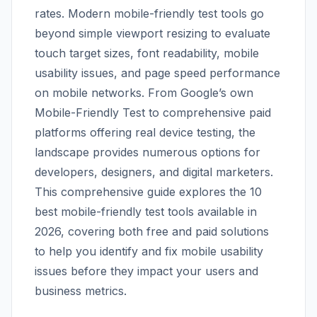
rates. Modern mobile-friendly test tools go
beyond simple viewport resizing to evaluate
touch target sizes, font readability, mobile
usability issues, and page speed performance
on mobile networks. From Google’s own
Mobile-Friendly Test to comprehensive paid
platforms offering real device testing, the
landscape provides numerous options for
developers, designers, and digital marketers.
This comprehensive guide explores the 10
best mobile-friendly test tools available in
2026, covering both free and paid solutions
to help you identify and fix mobile usability
issues before they impact your users and
business metrics.