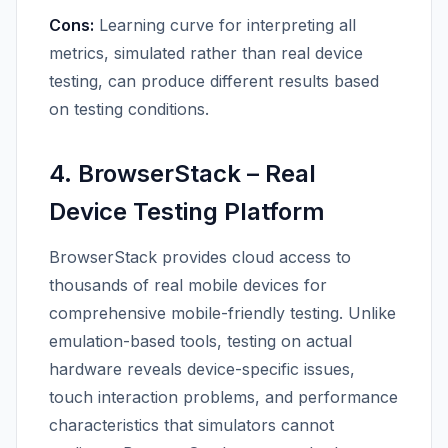
Cons:
Learning curve for interpreting all
metrics, simulated rather than real device
testing, can produce different results based
on testing conditions.
4. BrowserStack – Real
Device Testing Platform
BrowserStack provides cloud access to
thousands of real mobile devices for
comprehensive mobile-friendly testing. Unlike
emulation-based tools, testing on actual
hardware reveals device-specific issues,
touch interaction problems, and performance
characteristics that simulators cannot