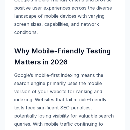
positive user experiences across the diverse
landscape of mobile devices with varying
screen sizes, capabilities, and network
conditions.
Why Mobile-Friendly Testing
Matters in 2026
Google’s mobile-first indexing means the
search engine primarily uses the mobile
version of your website for ranking and
indexing. Websites that fail mobile-friendly
tests face significant SEO penalties,
potentially losing visibility for valuable search
queries. With mobile traffic continuing to