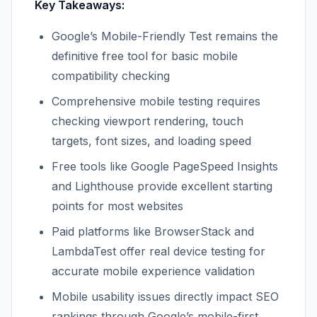
Key Takeaways:
Google’s Mobile-Friendly Test remains the
definitive free tool for basic mobile
compatibility checking
Comprehensive mobile testing requires
checking viewport rendering, touch
targets, font sizes, and loading speed
Free tools like Google PageSpeed Insights
and Lighthouse provide excellent starting
points for most websites
Paid platforms like BrowserStack and
LambdaTest offer real device testing for
accurate mobile experience validation
Mobile usability issues directly impact SEO
rankings through Google’s mobile-first