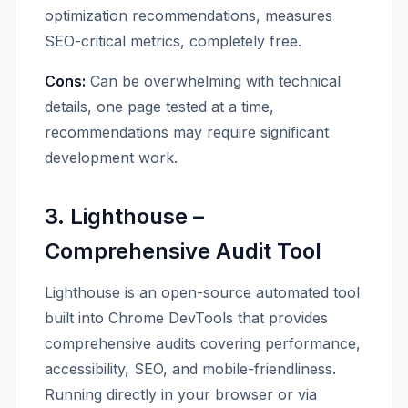
optimization recommendations, measures
SEO-critical metrics, completely free.
Cons:
Can be overwhelming with technical
details, one page tested at a time,
recommendations may require significant
development work.
3. Lighthouse –
Comprehensive Audit Tool
Lighthouse is an open-source automated tool
built into Chrome DevTools that provides
comprehensive audits covering performance,
accessibility, SEO, and mobile-friendliness.
Running directly in your browser or via