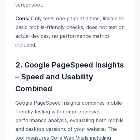
screenshot.
Cons:
Only tests one page at a time, limited to
basic mobile-friendly checks, does not test on
actual devices, no performance metrics
included.
2. Google PageSpeed Insights
– Speed and Usability
Combined
Google PageSpeed Insights combines mobile-
friendly testing with comprehensive
performance analysis, evaluating both mobile
and desktop versions of your website. The
tool measures Core Web Vitals including