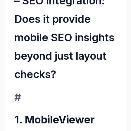
–
SEO integration:
Does it provide
mobile SEO insights
beyond just layout
checks?
#
1. MobileViewer