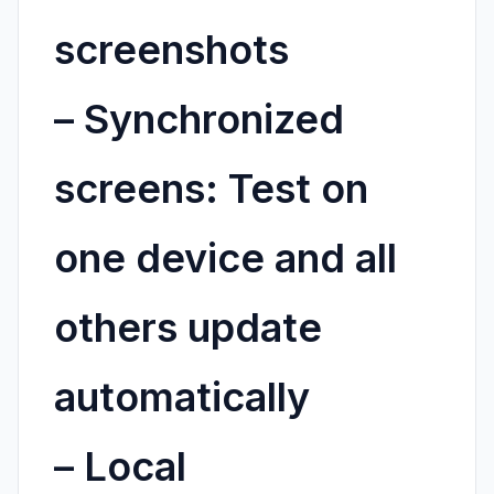
screenshots
–
Synchronized
screens:
Test on
one device and all
others update
automatically
–
Local