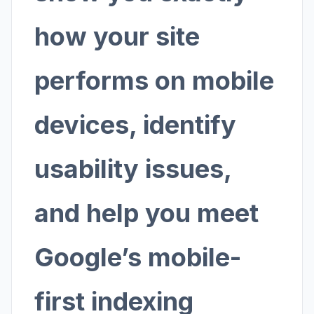
how your site
performs on mobile
devices, identify
usability issues,
and help you meet
Google’s mobile-
first indexing