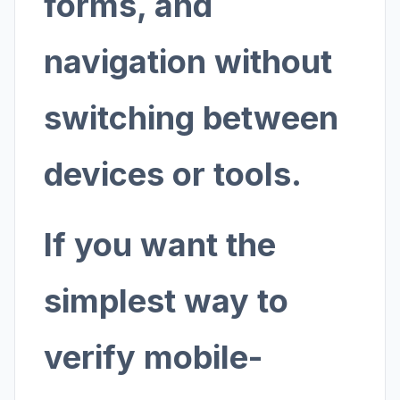
forms, and
navigation without
switching between
devices or tools.
If you want the
simplest way to
verify mobile-