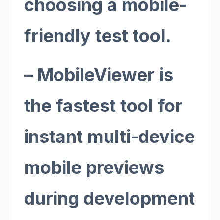
choosing a mobile-
friendly test tool.
– MobileViewer is
the fastest tool for
instant multi-device
mobile previews
during development