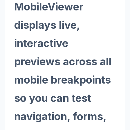
MobileViewer
displays live,
interactive
previews across all
mobile breakpoints
so you can test
navigation, forms,