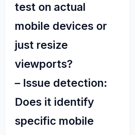
test on actual
mobile devices or
just resize
viewports?
–
Issue detection:
Does it identify
specific mobile