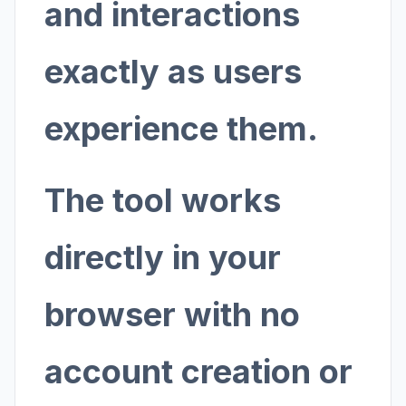
and interactions
exactly as users
experience them.
The tool works
directly in your
browser with no
account creation or