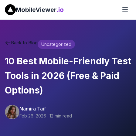
MobileViewer
.io
Back to Blog
Uncategorized
10 Best Mobile-Friendly Test
Tools in 2026 (Free & Paid
Options)
Namira Taif
Feb 26, 2026
·
12
min read