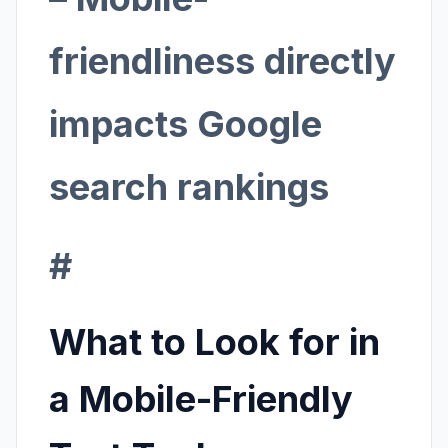
friendliness directly
impacts Google
search rankings
#
What to Look for in
a Mobile-Friendly