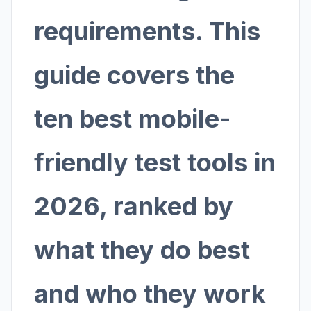
requirements. This
guide covers the
ten best mobile-
friendly test tools in
2026, ranked by
what they do best
and who they work