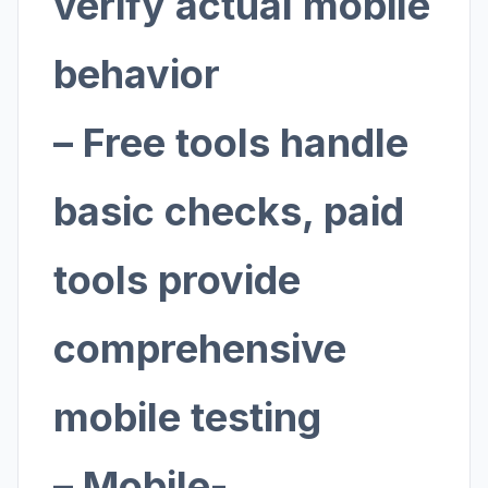
verify actual mobile
behavior
– Free tools handle
basic checks, paid
tools provide
comprehensive
mobile testing
– Mobile-