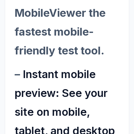
MobileViewer the
fastest mobile-
friendly test tool.
–
Instant mobile
preview:
See your
site on mobile,
tablet, and desktop