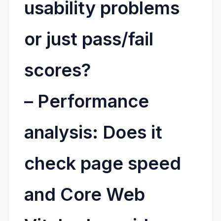
usability problems
or just pass/fail
scores?
–
Performance
analysis:
Does it
check page speed
and Core Web