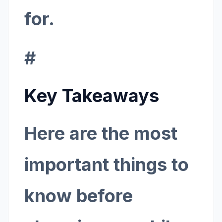
for.
#
Key Takeaways
Here are the most
important things to
know before