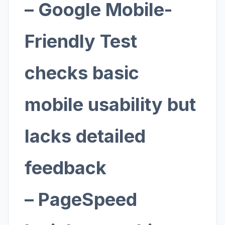
– Google Mobile-
Friendly Test
checks basic
mobile usability but
lacks detailed
feedback
– PageSpeed