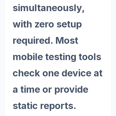
simultaneously,
with zero setup
required. Most
mobile testing tools
check one device at
a time or provide
static reports.