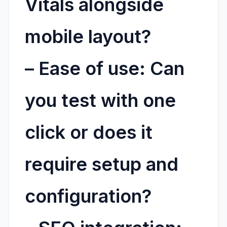
Vitals alongside
mobile layout?
–
Ease of use:
Can
you test with one
click or does it
require setup and
configuration?