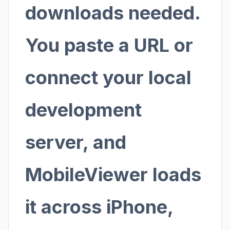
downloads needed.
You paste a URL or
connect your local
development
server, and
MobileViewer loads
it across iPhone,