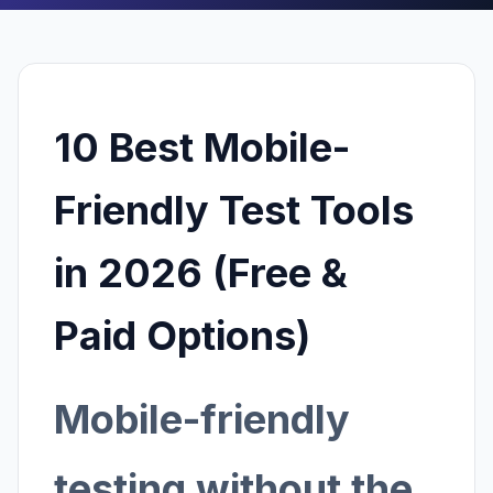
10 Best Mobile-
Friendly Test Tools
in 2026 (Free &
Paid Options)
Mobile-friendly
testing without the