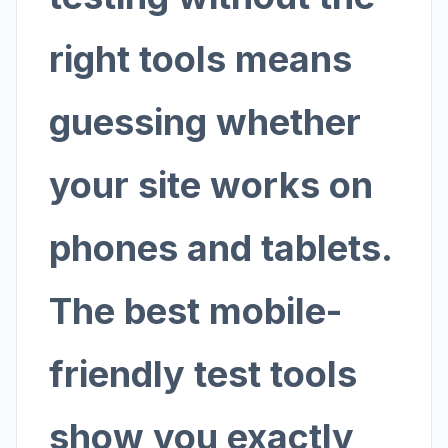
right tools means
guessing whether
your site works on
phones and tablets.
The best mobile-
friendly test tools
show you exactly