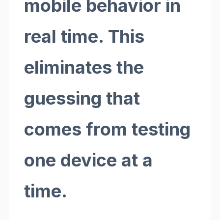
mobile behavior in
real time. This
eliminates the
guessing that
comes from testing
one device at a
time.