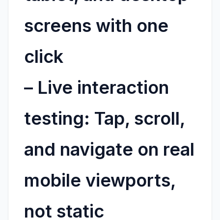
screens with one
click
–
Live interaction
testing:
Tap, scroll,
and navigate on real
mobile viewports,
not static