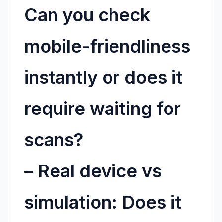
Can you check
mobile-friendliness
instantly or does it
require waiting for
scans?
–
Real device vs
simulation:
Does it