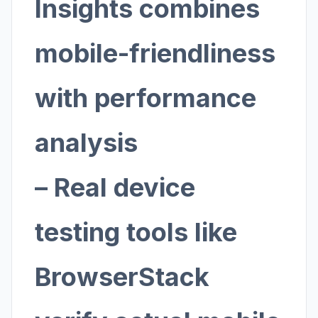
Insights combines
mobile-friendliness
with performance
analysis
– Real device
testing tools like
BrowserStack