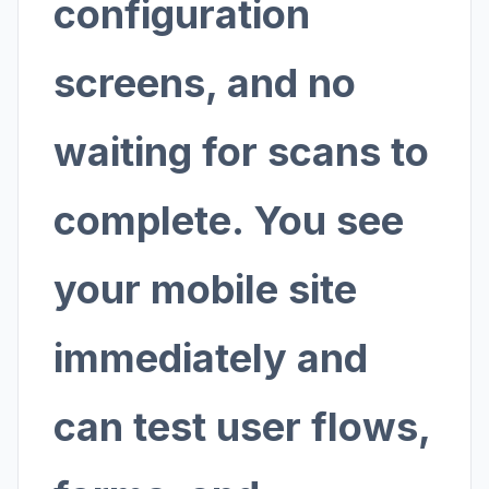
configuration
screens, and no
waiting for scans to
complete. You see
your mobile site
immediately and
can test user flows,