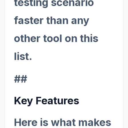
testing scenario
faster than any
other tool on this
list.
##
Key Features
Here is what makes