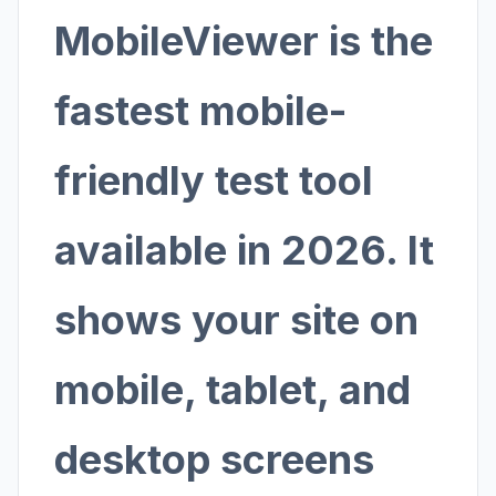
MobileViewer is the
fastest mobile-
friendly test tool
available in 2026. It
shows your site on
mobile, tablet, and
desktop screens