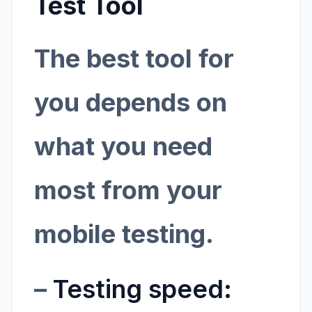
Test Tool
The best tool for
you depends on
what you need
most from your
mobile testing.
–
Testing speed: