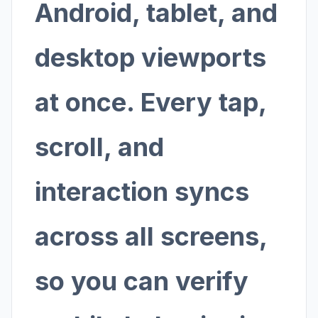
Android, tablet, and
desktop viewports
at once. Every tap,
scroll, and
interaction syncs
across all screens,
so you can verify