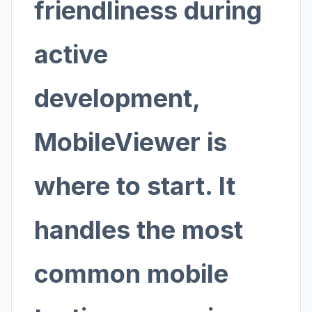
friendliness during
active
development,
MobileViewer is
where to start. It
handles the most
common mobile