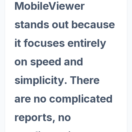
MobileViewer
stands out because
it focuses entirely
on speed and
simplicity. There
are no complicated
reports, no